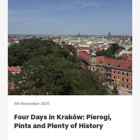
5th November 2025
Four Days in Kraków: Pierogi,
Pints and Plenty of History