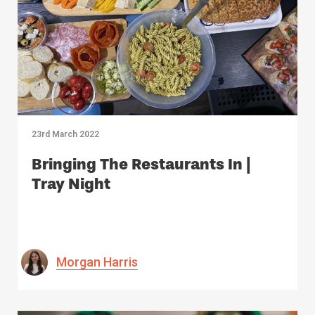
23rd March 2022
Bringing The Restaurants In |
Tray Night
Morgan Harris