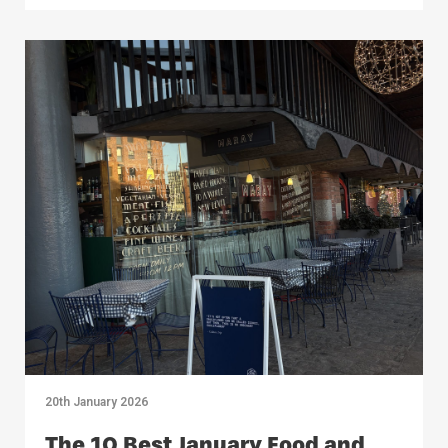
20th January 2026
The 10 Best January Food and