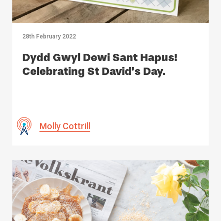
28th February 2022
Dydd Gwyl Dewi Sant Hapus!
Celebrating St David’s Day.
Molly Cottrill