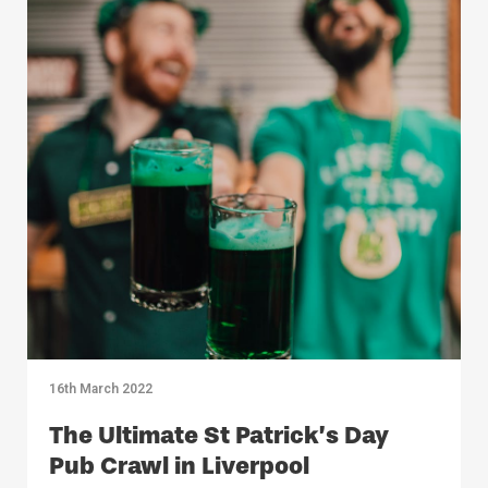
16th March 2022
The Ultimate St Patrick’s Day
Pub Crawl in Liverpool