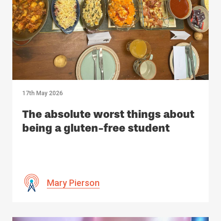
17th May 2026
The absolute worst things about
being a gluten-free student
Mary Pierson