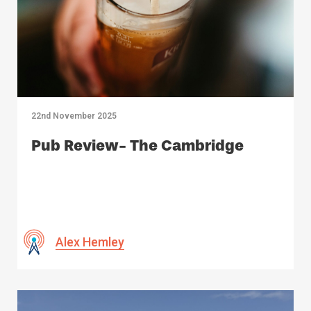
22nd November 2025
Pub Review- The Cambridge
Alex Hemley