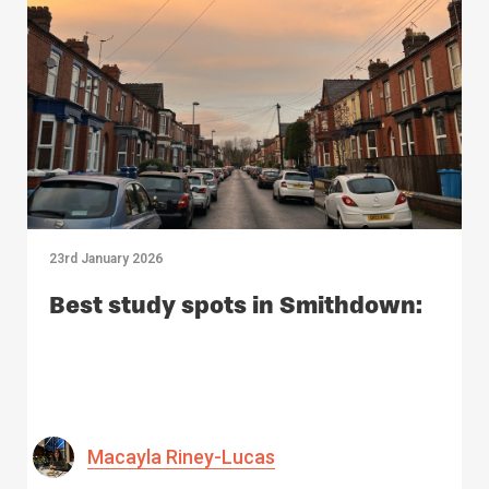
23rd January 2026
Best study spots in Smithdown:
Macayla Riney-Lucas