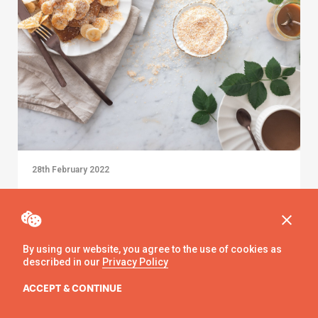
28th February 2022
Pancake Day: An LGSM Guide
By using our website, you agree to the use of cookies as
described in our
Privacy Policy
ACCEPT & CONTINUE
Alice Bartholomew