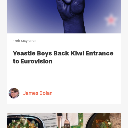
19th May 2023
Yeastie Boys Back Kiwi Entrance
to Eurovision
James Dolan