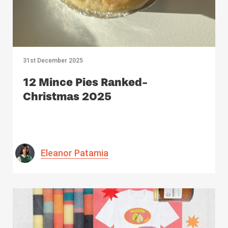
31st December 2025
12 Mince Pies Ranked-
Christmas 2025
Eleanor Patamia