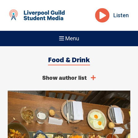
Listen
Menu
Food & Drink
Show author list