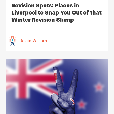
Revision Spots: Places in
Liverpool to Snap You Out of that
Winter Revision Slump
Alisia William