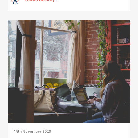
15th November 2023