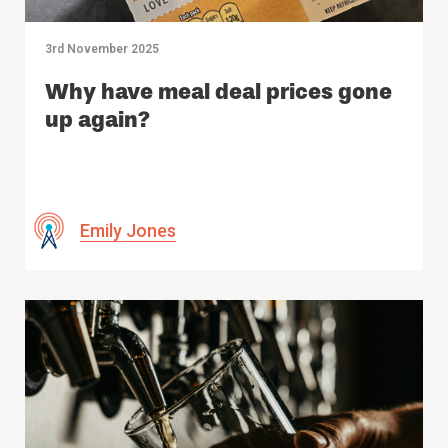
3rd November 2025
Why have meal deal prices gone
up again?
Emily Jones