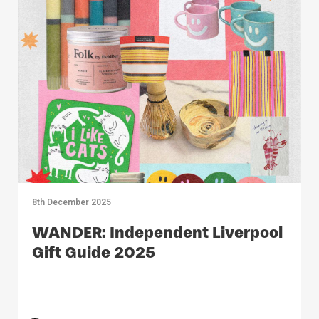
8th December 2025
WANDER: Independent Liverpool
Gift Guide 2025