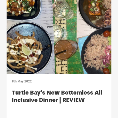
8th May 2022
Turtle Bay’s New Bottomless All
Inclusive Dinner | REVIEW