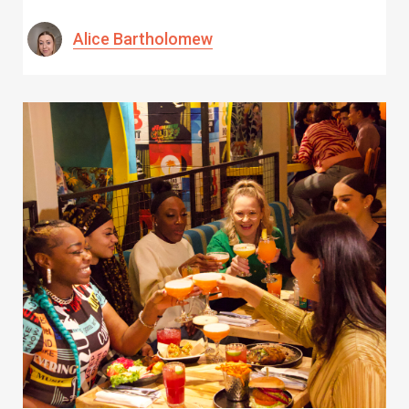
Alice Bartholomew