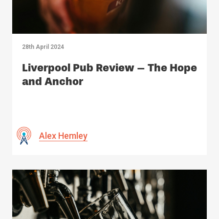
28th April 2024
Liverpool Pub Review – The Hope
and Anchor
Alex Hemley