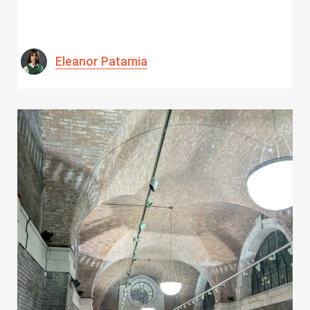
Eleanor Patamia