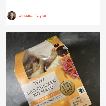
Jessica Taylor