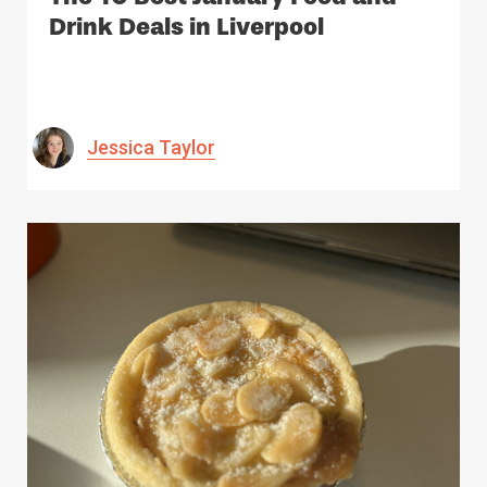
Drink Deals in Liverpool
Jessica Taylor