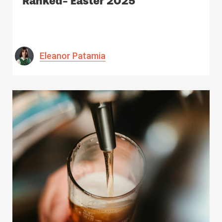
Ranked- Easter 2025
Eleanor Patamia