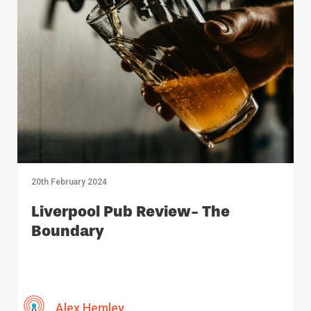
20th February 2024
Liverpool Pub Review- The
Boundary
Alex Hemley