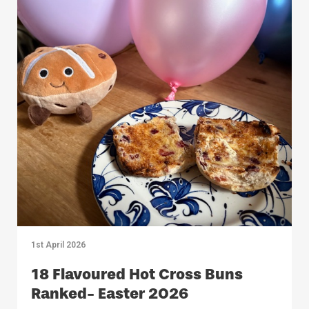
1st April 2026
18 Flavoured Hot Cross Buns
Ranked- Easter 2026