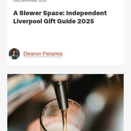
2nd December 2025
A Slower Space: Independent
Liverpool Gift Guide 2025
Eleanor Patamia