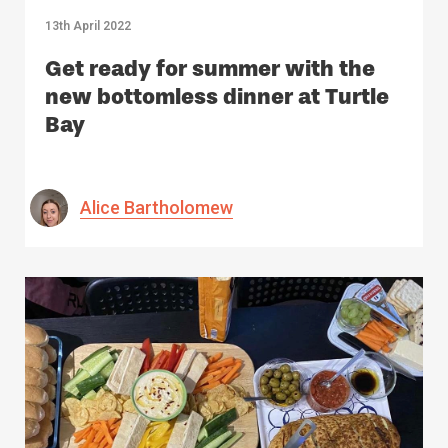
13th April 2022
Get ready for summer with the
new bottomless dinner at Turtle
Bay
Alice Bartholomew