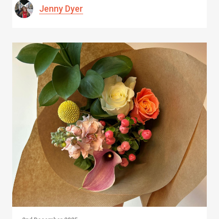
Jenny Dyer