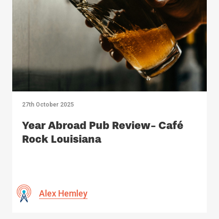
27th October 2025
Year Abroad Pub Review- Café
Rock Louisiana
Alex Hemley