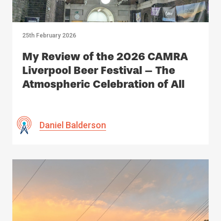
25th February 2026
My Review of the 2026 CAMRA
Liverpool Beer Festival – The
Atmospheric Celebration of All
Things Beer
Daniel Balderson