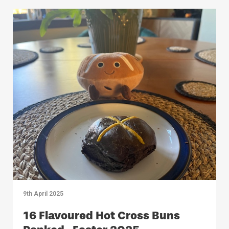
9th April 2025
16 Flavoured Hot Cross Buns