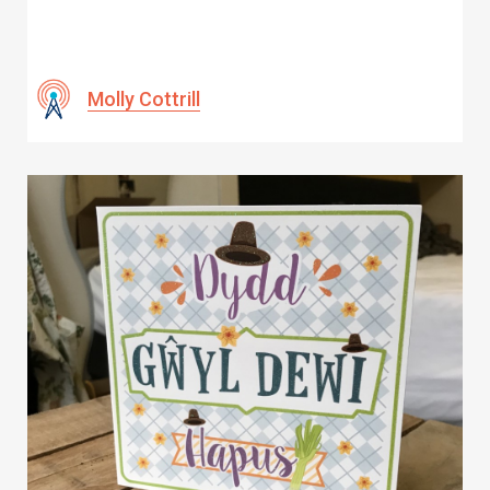
Molly Cottrill