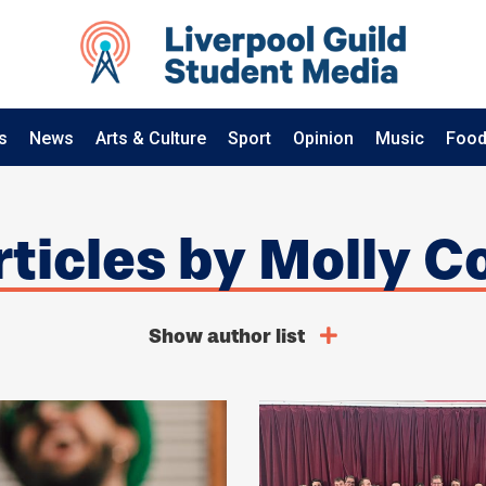
s
News
Arts & Culture
Sport
Opinion
Music
Food
rticles by Molly Co
Show author list