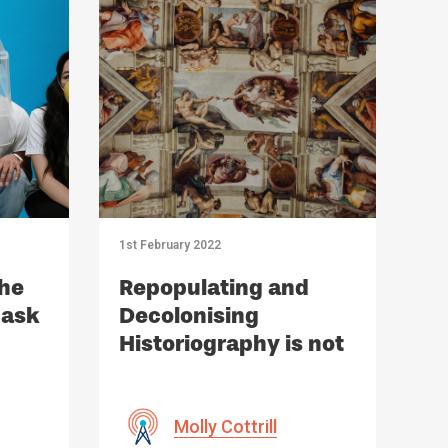
1st February 2022
the
Repopulating and
Mask
Decolonising
Historiography is not
Political Correctness
but History | Review
Molly Cottrill