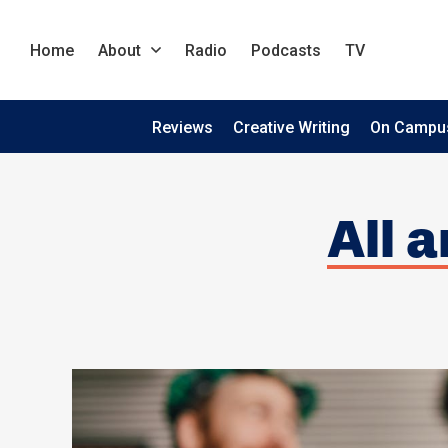
Home
About
Radio
Podcasts
TV
Reviews
Creative Writing
On Campu
All a