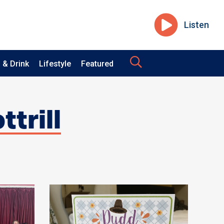
Listen
 & Drink
Lifestyle
Featured
ttrill