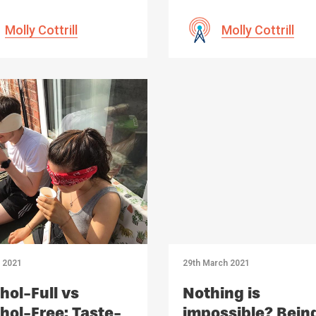
Molly Cottrill
Molly Cottrill
l 2021
29th March 2021
hol-Full vs
Nothing is
hol-Free: Taste-
impossible? Bein