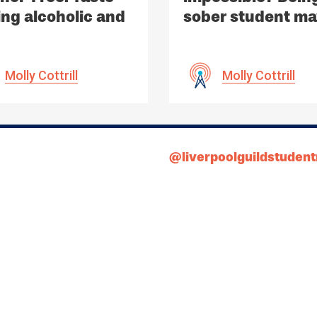
ing alcoholic and
sober student m
alcoholic drinks
be.
Molly Cottrill
Molly Cottrill
@liverpoolguildstuden