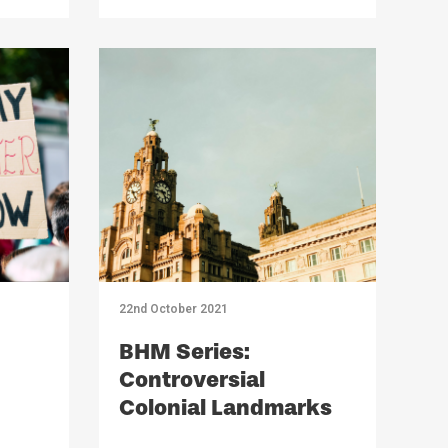
22nd October 2021
BHM Series:
Controversial
Colonial Landmarks
Across Liverpool