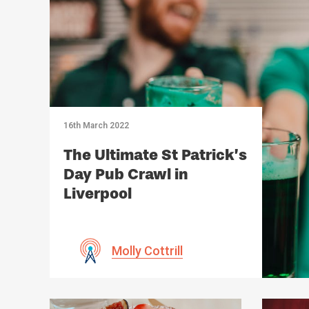
16th March 2022
The Ultimate St Patrick’s
Day Pub Crawl in
Liverpool
Molly Cottrill