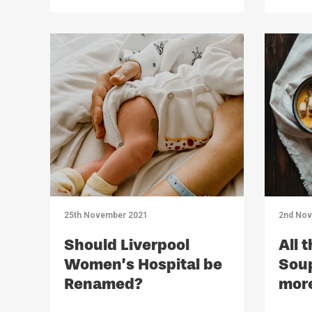
25th November 2021
2nd Nov
Should Liverpool
All 
Women’s Hospital be
Soup
Renamed?
mor