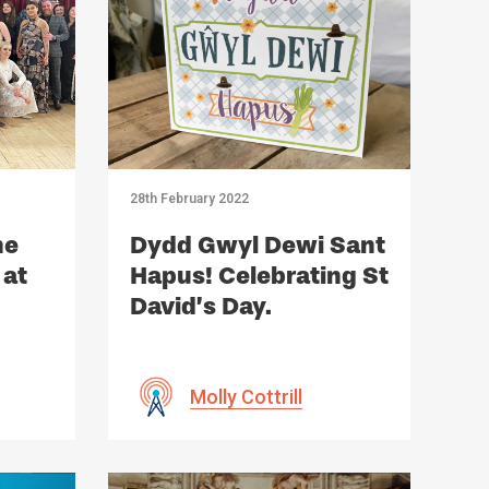
28th February 2022
he
Dydd Gwyl Dewi Sant
 at
Hapus! Celebrating St
David’s Day.
Molly Cottrill