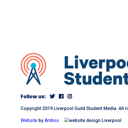
Follow us:
Copyright 2019 Liverpool Guild Student Media. All r
Website
by
Ambos