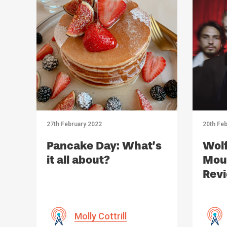
27th February 2022
20th Feb
Pancake Day: What’s
Wolf
it all about?
Moun
Rev
Molly Cottrill