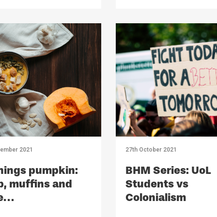
ember 2021
27th October 2021
things pumpkin:
BHM Series: UoL
, muffins and
Students vs
e…
Colonialism