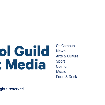
On Campus
News
Arts & Culture
Sport
Opinion
Music
Food & Drink
ights reserved.