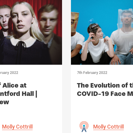
ruary 2022
7th February 2022
 Alice at
The Evolution of 
tford Hall |
COVID-19 Face 
iew
Molly Cottrill
Molly Cottrill