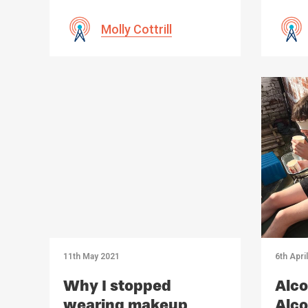
Molly Cottrill
11th May 2021
6th Apri
Why I stopped
Alco
wearing makeup
Alco