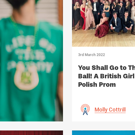
3rd March 2022
You Shall Go to T
Ball! A British Girl
Polish Prom
Molly Cottrill