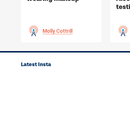
test
non-
Molly Cottrill
Latest Insta