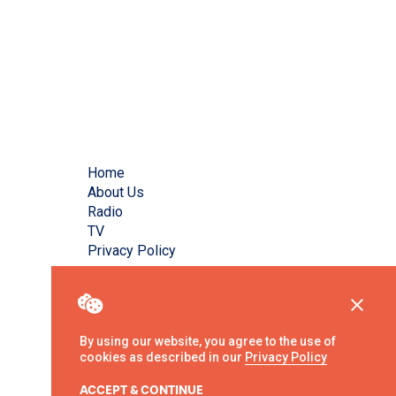
Home
About Us
Radio
TV
Privacy Policy
By using our website, you agree to the use of
cookies as described in our
Privacy Policy
ACCEPT & CONTINUE