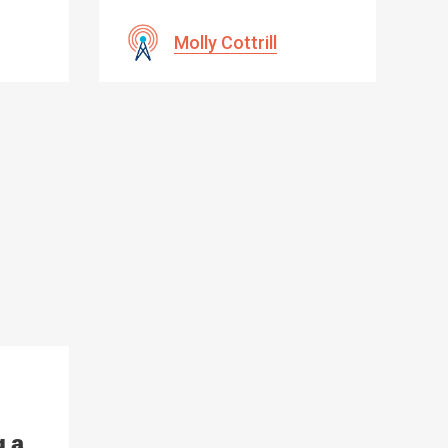
Molly Cottrill
g a