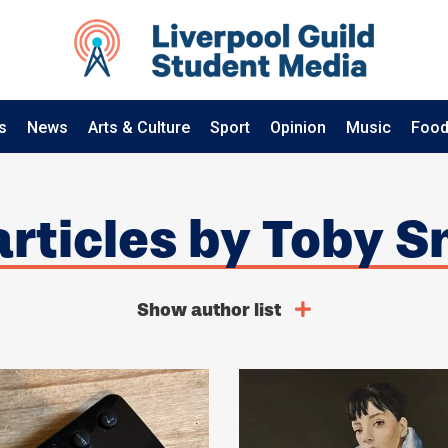
s
News
Arts & Culture
Sport
Opinion
Music
Food
 articles by Toby S
Show author list