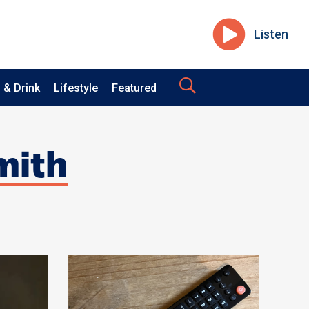
Listen
 & Drink
Lifestyle
Featured
mith