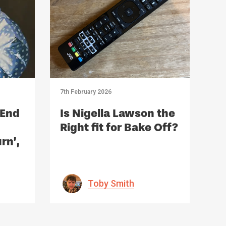
7th February 2026
 End
Is Nigella Lawson the
Right fit for Bake Off?
rn’,
r
Toby Smith