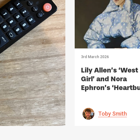
3rd March 2026
Lily Allen’s ‘West
Girl’ and Nora
Ephron’s ‘Heartbu
Should we Air ou
Dirty Laundry
Through Art?
Toby Smith