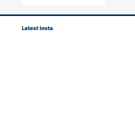
Latest Insta