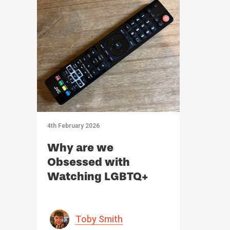
4th February 2026
Why are we
Obsessed with
Watching LGBTQ+
Relationships?
Toby Smith