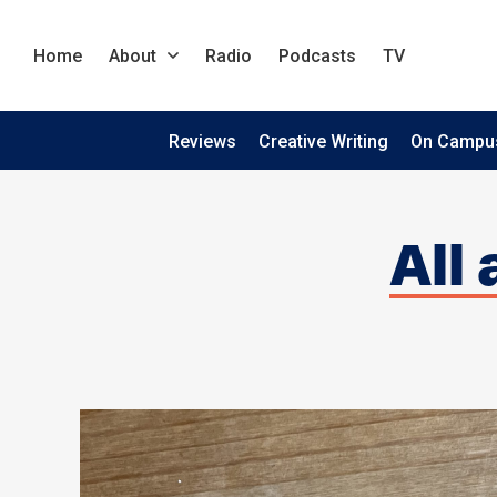
Home
About
Radio
Podcasts
TV
Reviews
Creative Writing
On Campu
All