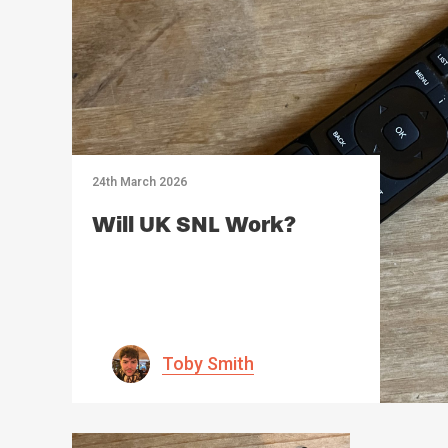
24th March 2026
Will UK SNL Work?
Toby Smith