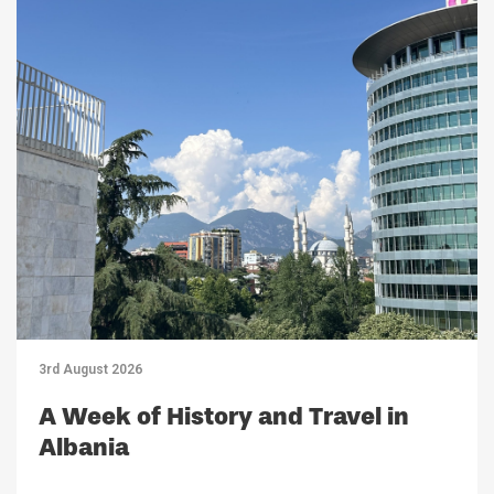
3rd August 2026
A Week of History and Travel in
Albania