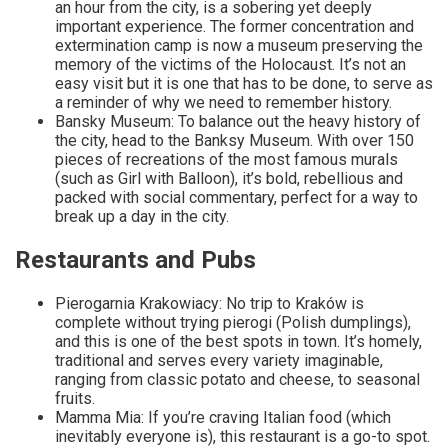
an hour from the city, is a sobering yet deeply
important experience. The former concentration and
extermination camp is now a museum preserving the
memory of the victims of the Holocaust. It’s not an
easy visit but it is one that has to be done, to serve as
a reminder of why we need to remember history.
Bansky Museum: To balance out the heavy history of
the city, head to the Banksy Museum. With over 150
pieces of recreations of the most famous murals
(such as Girl with Balloon), it’s bold, rebellious and
packed with social commentary, perfect for a way to
break up a day in the city.
Restaurants and Pubs
Pierogarnia Krakowiacy: No trip to Kraków is
complete without trying pierogi (Polish dumplings),
and this is one of the best spots in town. It’s homely,
traditional and serves every variety imaginable,
ranging from classic potato and cheese, to seasonal
fruits.
Mamma Mia: If you’re craving Italian food (which
inevitably everyone is), this restaurant is a go-to spot.