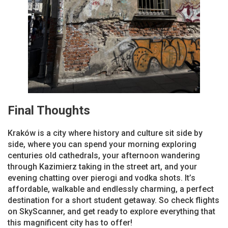
Final Thoughts
Kraków is a city where history and culture sit side by
side, where you can spend your morning exploring
centuries old cathedrals, your afternoon wandering
through Kazimierz taking in the street art, and your
evening chatting over pierogi and vodka shots. It’s
affordable, walkable and endlessly charming, a perfect
destination for a short student getaway. So check flights
on SkyScanner, and get ready to explore everything that
this magnificent city has to offer!