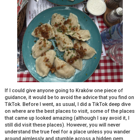
If I could give anyone going to Kraków one piece of
guidance, it would be to avoid the advice that you find on
TikTok. Before I went, as usual, I did a TikTok deep dive
on where are the best places to visit, some of the places
that came up looked amazing (although I say avoid it, I
still did visit these places). However, you will never
understand the true feel for a place unless you wander
around aimlessly and stumble across a hidden gem.