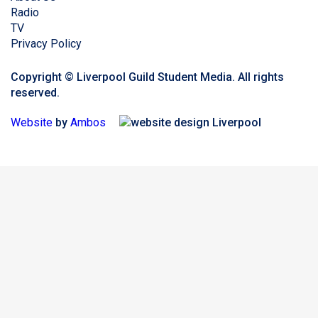
Radio
TV
Privacy Policy
Copyright © Liverpool Guild Student Media. All rights
reserved.
Website
by
Ambos