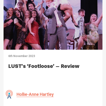
6th November 2023
LUST’s ‘Footloose’ – Review
Hollie-Anne Hartley