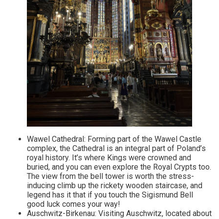
Wawel Cathedral: Forming part of the Wawel Castle
complex, the Cathedral is an integral part of Poland’s
royal history. It’s where Kings were crowned and
buried, and you can even explore the Royal Crypts too.
The view from the bell tower is worth the stress-
inducing climb up the rickety wooden staircase, and
legend has it that if you touch the Sigismund Bell
good luck comes your way!
Auschwitz-Birkenau: Visiting Auschwitz, located about