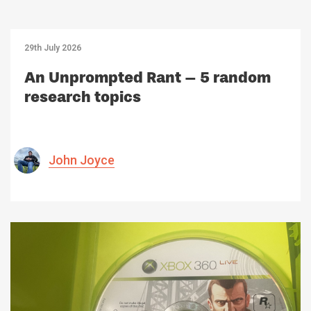
29th July 2026
An Unprompted Rant – 5 random
research topics
John Joyce