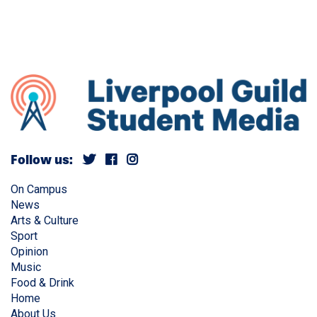
Follow us:
On Campus
News
Arts & Culture
Sport
Opinion
Music
Food & Drink
Home
About Us