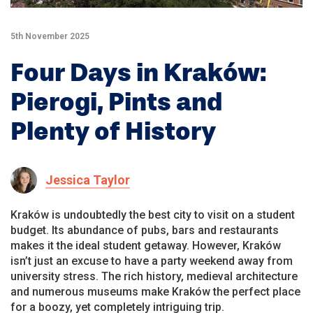
5th November 2025
Four Days in Kraków:
Pierogi, Pints and
Plenty of History
Jessica Taylor
Kraków is undoubtedly the best city to visit on a student
budget. Its abundance of pubs, bars and restaurants
makes it the ideal student getaway. However, Kraków
isn’t just an excuse to have a party weekend away from
university stress. The rich history, medieval architecture
and numerous museums make Kraków the perfect place
for a boozy, yet completely intriguing trip.