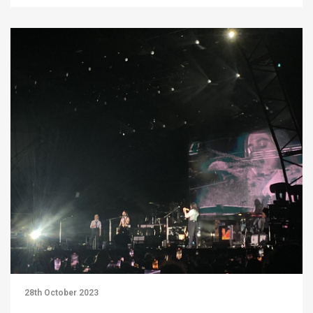
28th October 2023