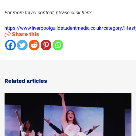
For more travel content, please click here:
https://www.liverpoolguildstudentmedia.co.uk/category/lifest
:
Share this
Four
Days
in
Kraków:
Pierogi,
Pints
and
Plenty
Related articles
of
History