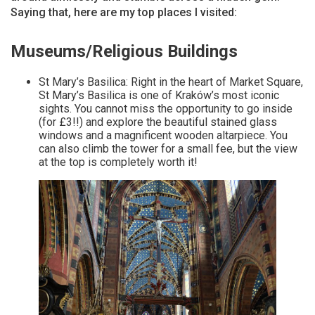
Saying that, here are my top places I visited:
Museums/Religious Buildings
St Mary’s Basilica: Right in the heart of Market Square,
St Mary’s Basilica is one of Kraków’s most iconic
sights. You cannot miss the opportunity to go inside
(for £3!!) and explore the beautiful stained glass
windows and a magnificent wooden altarpiece. You
can also climb the tower for a small fee, but the view
at the top is completely worth it!