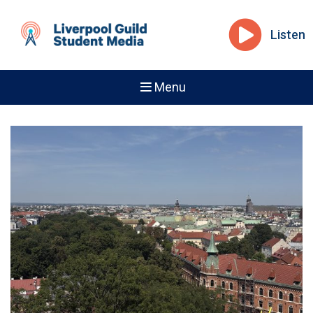
Listen
Menu