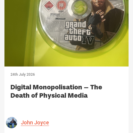
24th July 2026
Digital Monopolisation – The
Death of Physical Media
John Joyce