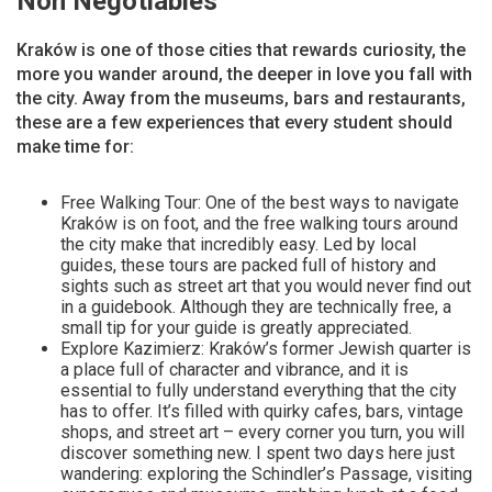
Non Negotiables
Kraków is one of those cities that rewards curiosity, the
more you wander around, the deeper in love you fall with
the city. Away from the museums, bars and restaurants,
these are a few experiences that every student should
make time for:
Free Walking Tour: One of the best ways to navigate
Kraków is on foot, and the free walking tours around
the city make that incredibly easy. Led by local
guides, these tours are packed full of history and
sights such as street art that you would never find out
in a guidebook. Although they are technically free, a
small tip for your guide is greatly appreciated.
Explore Kazimierz: Kraków’s former Jewish quarter is
a place full of character and vibrance, and it is
essential to fully understand everything that the city
has to offer. It’s filled with quirky cafes, bars, vintage
shops, and street art – every corner you turn, you will
discover something new. I spent two days here just
wandering: exploring the Schindler’s Passage, visiting