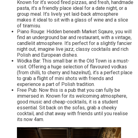
Known for it’s wood fired pizzas, and fresh, handmade
pasta, it’s a friendly place ideal for a date night, or a
group meal. It’s lively yet laid-back atmosphere
makes it ideal to sit with a glass of wine and a slice
of tiramisu.
Piano Rouge: Hidden beneath Market Sqaure, you will
find an underground bar and restaurant, with a vintage,
candlelit atmosphere. It’s perfect for a slightly fancier
night out, imagine live jazz, classy cocktails and rich
Polish and European dishes.
Wódka Bar: This small bar in the Old Town is a must-
visit. Offering a huge selection of flavoured vodkas
(from chilli, to cherry and hazelnut), it’s a perfect place
to grab a flight of mini shots with friends and
experience a part of Polish tradition.
Free Pub: Now this is a pub that you can fully be
immersed in. Known for its welcoming atmosphere,
good music and cheap-cocktails, it is a student
essential. Sit back on the sofas, grab a cheeky
cocktail, and chat away with friends until you realise
its now 4am.