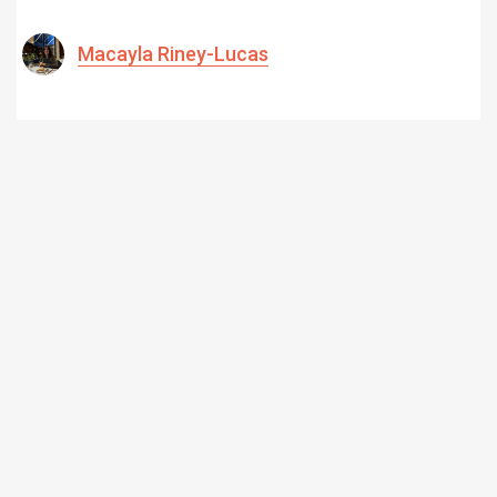
Macayla Riney-Lucas