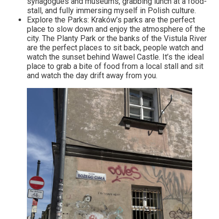
synagogues and museums, grabbing lunch at a food-
stall, and fully immersing myself in Polish culture.
Explore the Parks: Kraków’s parks are the perfect
place to slow down and enjoy the atmosphere of the
city. The Planty Park or the banks of the Vistula River
are the perfect places to sit back, people watch and
watch the sunset behind Wawel Castle. It’s the ideal
place to grab a bite of food from a local stall and sit
and watch the day drift away from you.