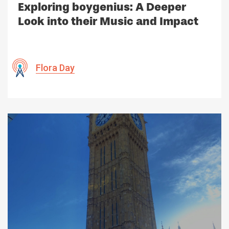
Exploring boygenius: A Deeper
Look into their Music and Impact
Flora Day