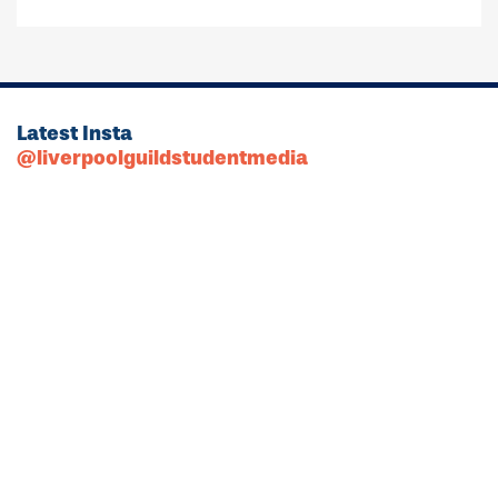
Latest Insta
@liverpoolguildstudentmedia