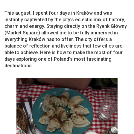
This august, I spent four days in Kraków and was
instantly captivated by the city’s eclectic mix of history,
charm and energy. Staying directly on the Ryenk Glówny
(Market Square) allowed me to be fully immersed in
everything Kraków has to offer. The city offers a
balance of reflection and liveliness that few cities are
able to achieve. Here is how to make the most of four
days exploring one of Poland’s most fascinating
destinations.