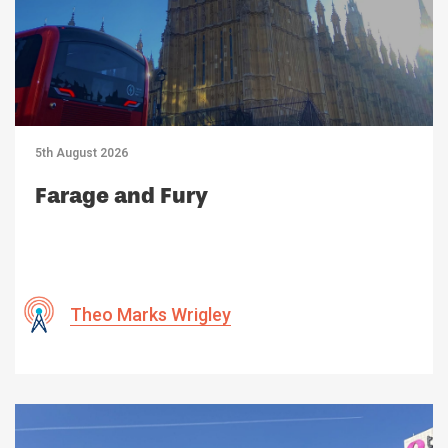
5th August 2026
Farage and Fury
Theo Marks Wrigley