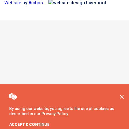
Website
by
Ambos
By using our website, you agree to the use of cookies as
described in our
Privacy Policy
ACCEPT & CONTINUE