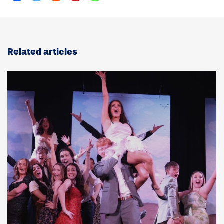
Related articles