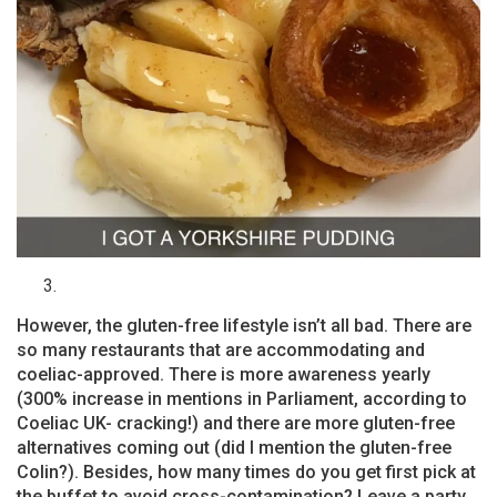
However, the gluten-free lifestyle isn’t all bad. There are
so many restaurants that are accommodating and
coeliac-approved. There is more awareness yearly
(300% increase in mentions in Parliament, according to
Coeliac UK- cracking!) and there are more gluten-free
alternatives coming out (did I mention the gluten-free
Colin?). Besides, how many times do you get first pick at
the buffet to avoid cross-contamination? Leave a party