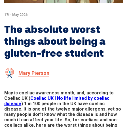
17th May 2026
The absolute worst
things about being a
gluten-free student
Mary Pierson
May is coeliac awareness month, and, according to
Coeliac UK (
Coeliac UK | No life limited by coeliac
disease
) 1 in 100 people in the UK have coeliac
disease. It is one of the twelve major allergens, yet so
many people don’t know what the disease is and how
much it can affect your life. So, for coeliacs and non-
coeliacs alike, here are the worst things about being