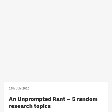
29th July 2026
An Unprompted Rant – 5 random
research topics