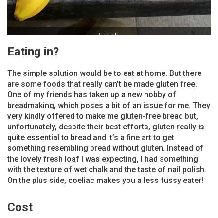
Eating in?
The simple solution would be to eat at home. But there
are some foods that really can’t be made gluten free.
One of my friends has taken up a new hobby of
breadmaking, which poses a bit of an issue for me. They
very kindly offered to make me gluten-free bread but,
unfortunately, despite their best efforts, gluten really is
quite essential to bread and it’s a fine art to get
something resembling bread without gluten. Instead of
the lovely fresh loaf I was expecting, I had something
with the texture of wet chalk and the taste of nail polish.
On the plus side, coeliac makes you a less fussy eater!
Cost