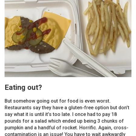
Eating out?
But somehow going out for food is even worst.
Restaurants say they have a gluten-free option but don’t
say what it is until it’s too late. I once had to pay 18
pounds for a salad which ended up being 3 chunks of
pumpkin and a handful of rocket. Horrific. Again, cross-
contamination is an issue! You have to wait awkwardly