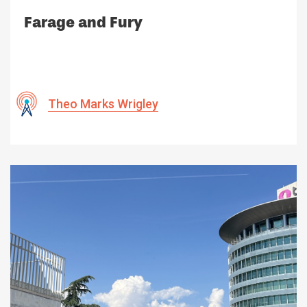
Farage and Fury
Theo Marks Wrigley