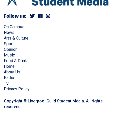
Follow us:
On Campus
News
Arts & Culture
Sport
Opinion
Music
Food & Drink
Home
About Us
Radio
TV
Privacy Policy
Copyright © Liverpool Guild Student Media. All rights
reserved.