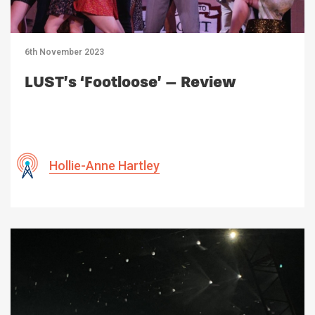
6th November 2023
LUST’s ‘Footloose’ – Review
Hollie-Anne Hartley