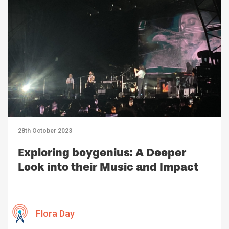
28th October 2023
Exploring boygenius: A Deeper
Look into their Music and Impact
Flora Day