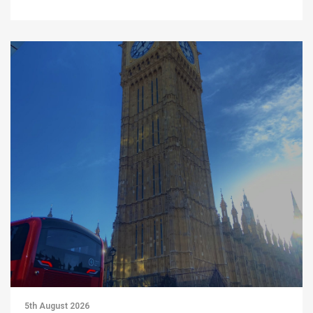
5th August 2026