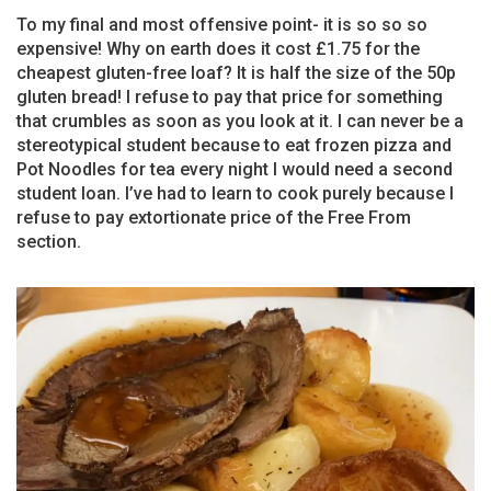
To my final and most offensive point- it is so so so
expensive! Why on earth does it cost £1.75 for the
cheapest gluten-free loaf? It is half the size of the 50p
gluten bread! I refuse to pay that price for something
that crumbles as soon as you look at it. I can never be a
stereotypical student because to eat frozen pizza and
Pot Noodles for tea every night I would need a second
student loan. I’ve had to learn to cook purely because I
refuse to pay extortionate price of the Free From
section.