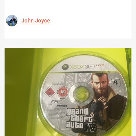
John Joyce