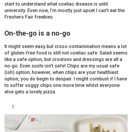
start to understand what coeliac disease is until
university. Even now, I’m mostly just upset I can’t eat the
Freshers Fair freebies.
On-the-go is a no-go
It might seem easy but cross-contamination means a lot
of gluten-free food is still not coeliac safe. Salad seems
like a safe option, but croutons and dressings are all a
no-go. Even sushi isn’t safe! Chips are my usual safe
(ish) option; however, when chips are your healthiest
option, you do begin to despair. I might combust if I have
to suffer soggy chips one more time whilst everyone
else gets a lovely pizza.