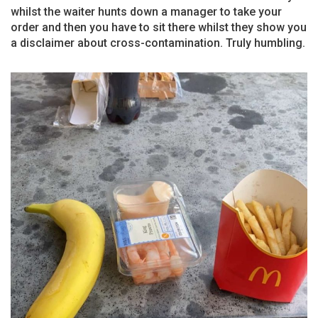
whilst the waiter hunts down a manager to take your
order and then you have to sit there whilst they show you
a disclaimer about cross-contamination. Truly humbling.