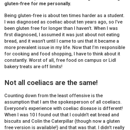
gluten-free for me personally.
Being gluten-free is about ten times harder as a student.
I was diagnosed as coeliac about ten years ago, so I’ve
been gluten free for longer than I haven’t. When I was
first diagnosed, I assumed it was just about not eating
bread, and it wasn’t until I came to uni that it became a
more prevalent issue in my life. Now that I’m responsible
for cooking and food shopping, I have to think about it
constantly. Worst of all, free food on campus or Lidl
bakery treats are off limits!
Not all coeliacs are the same!
Counting down from the least offensive is the
assumption that I am the spokesperson of all coeliacs.
Everyone’s experience with coeliac disease is different!
When I was 10 I found out that I couldn’t eat bread and
biscuits and Colin the Caterpillar (though now a gluten
free version is available!) and that was that. I didn’t really