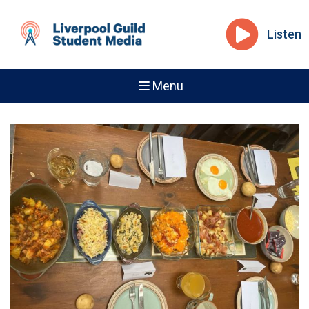
Listen
Menu