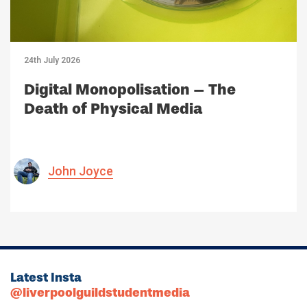
24th July 2026
Digital Monopolisation – The
Death of Physical Media
John Joyce
Latest Insta
@liverpoolguildstudentmedia