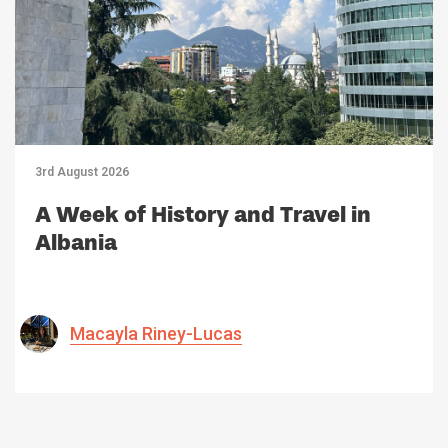
3rd August 2026
A Week of History and Travel in
Albania
Macayla Riney-Lucas