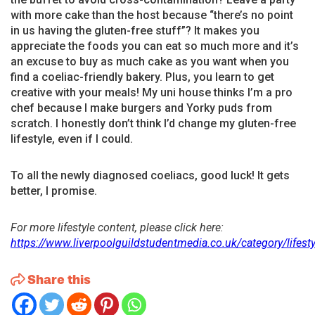
with more cake than the host because “there’s no point
in us having the gluten-free stuff”? It makes you
appreciate the foods you can eat so much more and it’s
an excuse to buy as much cake as you want when you
find a coeliac-friendly bakery. Plus, you learn to get
creative with your meals! My uni house thinks I’m a pro
chef because I make burgers and Yorky puds from
scratch. I honestly don’t think I’d change my gluten-free
lifestyle, even if I could.
To all the newly diagnosed coeliacs, good luck! It gets
better, I promise.
For more lifestyle content, please click here:
https://www.liverpoolguildstudentmedia.co.uk/category/lifesty
Share this