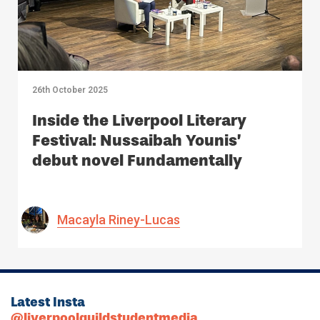
26th October 2025
Inside the Liverpool Literary
Festival: Nussaibah Younis’
debut novel Fundamentally
Macayla Riney-Lucas
Latest Insta
@liverpoolguildstudentmedia