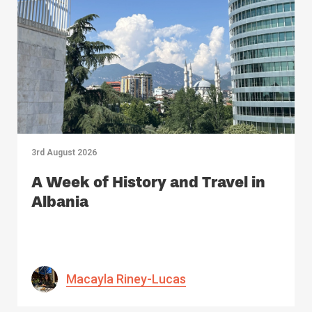
3rd August 2026
A Week of History and Travel in
Albania
Macayla Riney-Lucas