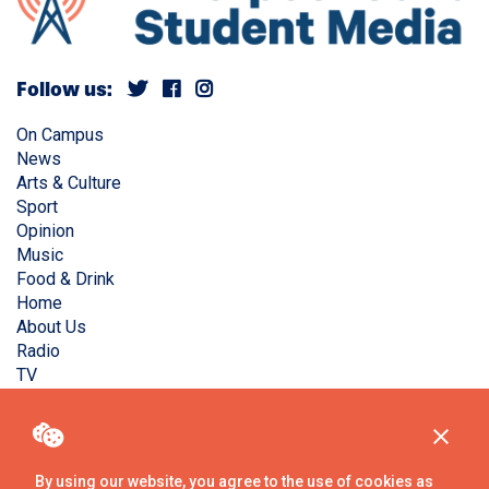
Follow us:
On Campus
News
Arts & Culture
Sport
Opinion
Music
Food & Drink
Home
About Us
Radio
TV
Privacy Policy
Copyright © Liverpool Guild Student Media. All rights
reserved.
By using our website, you agree to the use of cookies as