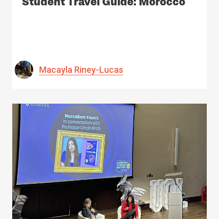
Student Travel Guide: Morocco
Macayla Riney-Lucas