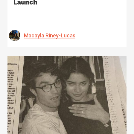
Launch
Macayla Riney-Lucas