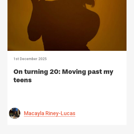
1st December 2025
On turning 20: Moving past my
teens
Macayla Riney-Lucas