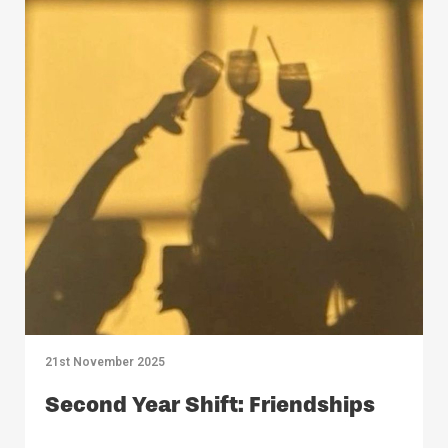
21st November 2025
Second Year Shift: Friendships