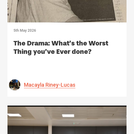
5th May 2026
The Drama: What’s the Worst
Thing you’ve Ever done?
Macayla Riney-Lucas