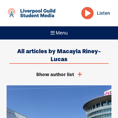
Listen
Menu
All articles by Macayla Riney-
Lucas
Show author list