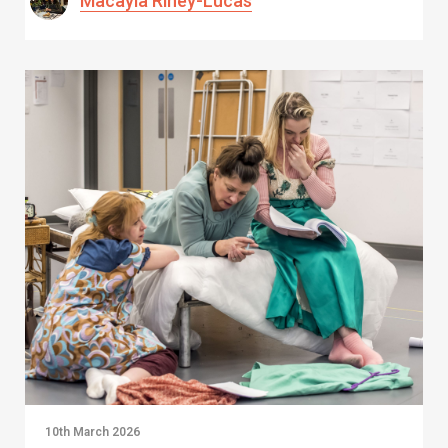
Macayla Riney-Lucas
10th March 2026