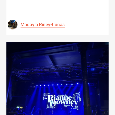
Macayla Riney-Lucas