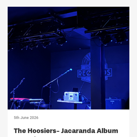
5th June 2026
The Hoosiers- Jacaranda Album