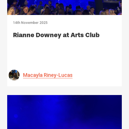
14th November 2025
Rianne Downey at Arts Club
Macayla Riney-Lucas