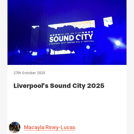
27th October 2025
Liverpool’s Sound City 2025
Macayla Riney-Lucas