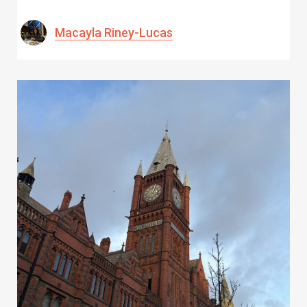
Macayla Riney-Lucas