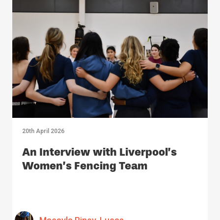
20th April 2026
An Interview with Liverpool’s
Women’s Fencing Team