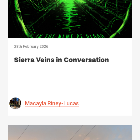
28th February 2026
Sierra Veins in Conversation
Macayla Riney-Lucas