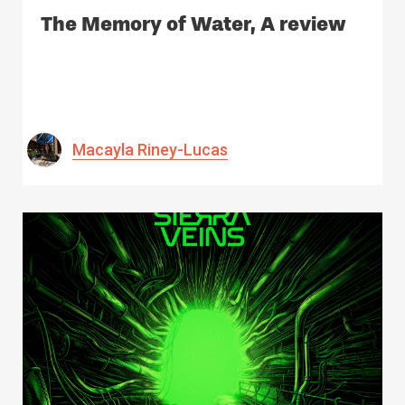
The Memory of Water, A review
Macayla Riney-Lucas