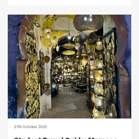
27th October 2025