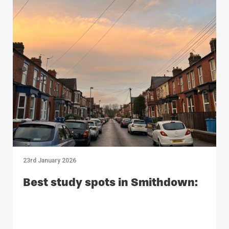
23rd January 2026
Best study spots in Smithdown: