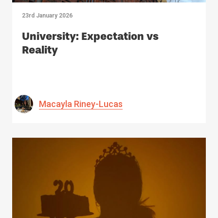
23rd January 2026
University: Expectation vs
Reality
Macayla Riney-Lucas