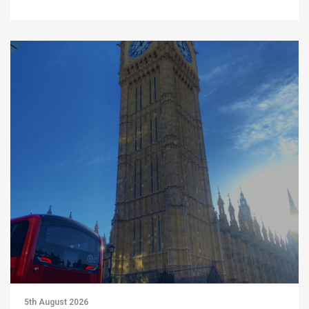
5th August 2026