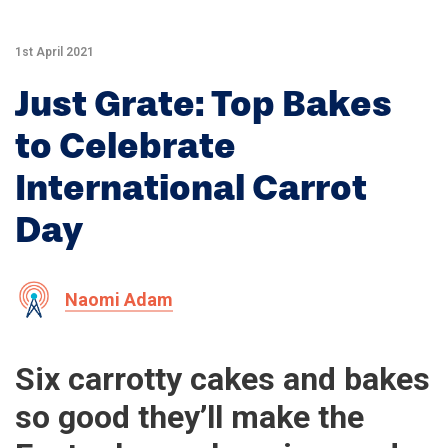
1st April 2021
Just Grate: Top Bakes
to Celebrate
International Carrot
Day
Naomi Adam
Six carrotty cakes and bakes
so good they’ll make the