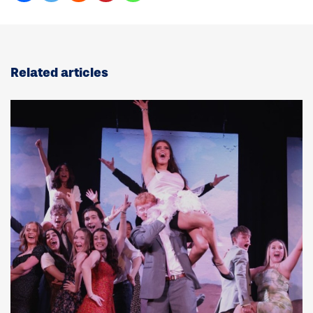
Related articles