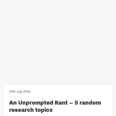
29th July 2026
An Unprompted Rant – 5 random
research topics