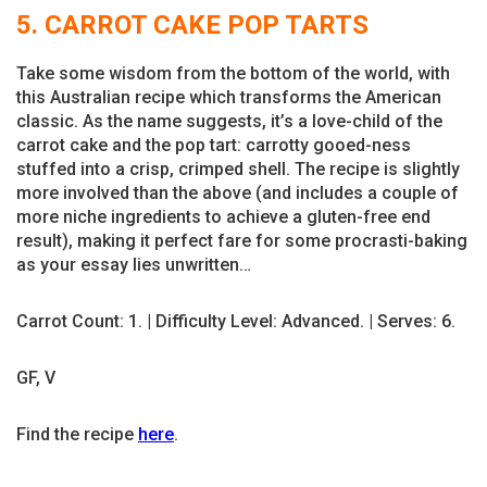
5. CARROT CAKE POP TARTS
Take some wisdom from the bottom of the world, with
this Australian recipe which transforms the American
classic. As the name suggests, it’s a love-child of the
carrot cake and the pop tart: carrotty gooed-ness
stuffed into a crisp, crimped shell. The recipe is slightly
more involved than the above (and includes a couple of
more niche ingredients to achieve a gluten-free end
result), making it perfect fare for some procrasti-baking
as your essay lies unwritten…
Carrot Count: 1. | Difficulty Level: Advanced. | Serves: 6.
GF, V
Find the recipe
here
.