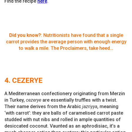
Find the recipe
here
.
Did you know?
: Nutritionists have found that a single
carrot provides the average person with enough energy
to walk a mile. The Proclaimers, take heed…
4. CEZERYE
A Mediterranean confectionery originating from Merzin
in Turkey,
cezerye
are essentially truffles with a twist.
Their name derives from the Arabic
jazriyya
, meaning
‘with carrot’: they are balls of caramelised carrot paste
studded with nut nibs and rolled in ample quantities of
desiccated coconut. Vaunted as an aphrodisiac, it’s a