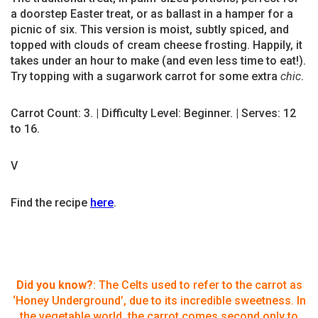
a doorstep Easter treat, or as ballast in a hamper for a
picnic of six. This version is moist, subtly spiced, and
topped with clouds of cream cheese frosting. Happily, it
takes under an hour to make (and even less time to eat!).
Try topping with a sugarwork carrot for some extra
chic
.
Carrot Count: 3. | Difficulty Level: Beginner. | Serves: 12
to 16.
V
Find the recipe
here
.
Did you know?
: The Celts used to refer to the carrot as
‘Honey Underground’, due to its incredible sweetness. In
the vegetable world, the carrot comes second only to