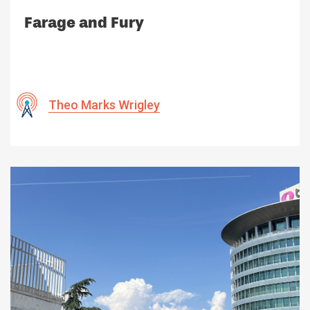
Farage and Fury
Theo Marks Wrigley