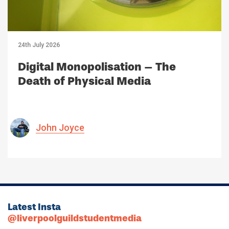
24th July 2026
Digital Monopolisation – The
Death of Physical Media
John Joyce
Latest Insta
@liverpoolguildstudentmedia