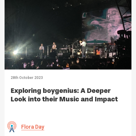
28th October 2023
Exploring boygenius: A Deeper
Look into their Music and Impact
Flora Day