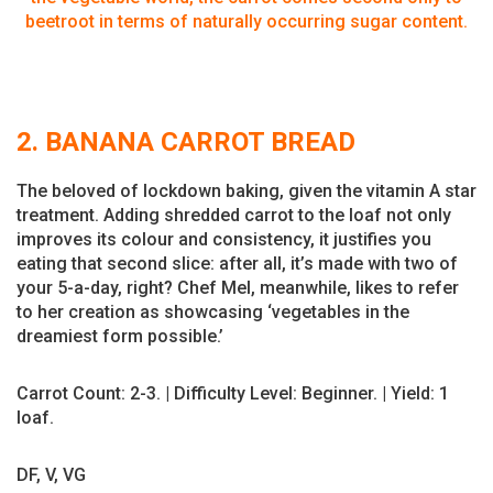
beetroot in terms of naturally occurring sugar content.
2. BANANA CARROT BREAD
The beloved of lockdown baking, given the vitamin A star
treatment. Adding shredded carrot to the loaf not only
improves its colour and consistency, it justifies you
eating that second slice: after all, it’s made with two of
your 5-a-day, right? Chef Mel, meanwhile, likes to refer
to her creation as showcasing ‘vegetables in the
dreamiest form possible.’
Carrot Count: 2-3. | Difficulty Level: Beginner. | Yield: 1
loaf.
DF, V, VG