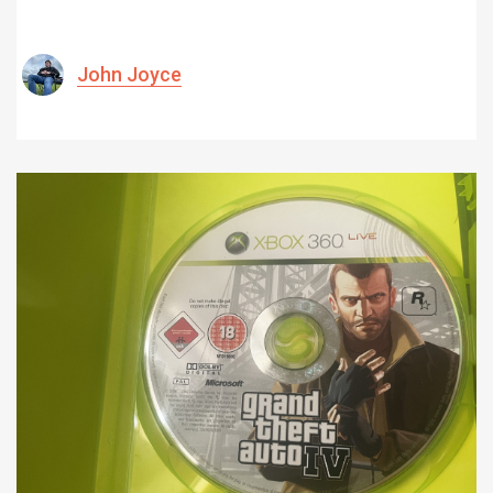
John Joyce