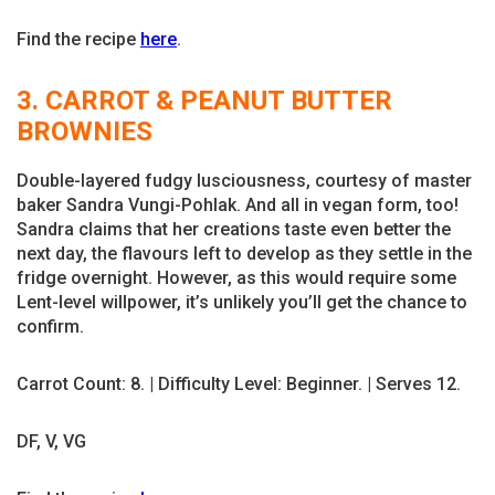
Find the recipe
here
.
3. CARROT & PEANUT BUTTER
BROWNIES
Double-layered fudgy lusciousness, courtesy of master
baker Sandra Vungi-Pohlak. And all in vegan form, too!
Sandra claims that her creations taste even better the
next day, the flavours left to develop as they settle in the
fridge overnight. However, as this would require some
Lent-level willpower, it’s unlikely you’ll get the chance to
confirm.
Carrot Count: 8. | Difficulty Level: Beginner. | Serves 12.
DF, V, VG