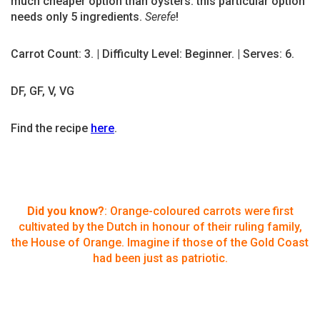
much cheaper option than oysters: this particular option
needs only 5 ingredients.
Serefe
!
Carrot Count: 3. | Difficulty Level: Beginner. | Serves: 6.
DF, GF, V, VG
Find the recipe
here
.
Did you know?
: Orange-coloured carrots were first
cultivated by the Dutch in honour of their ruling family,
the House of Orange. Imagine if those of the Gold Coast
had been just as patriotic.