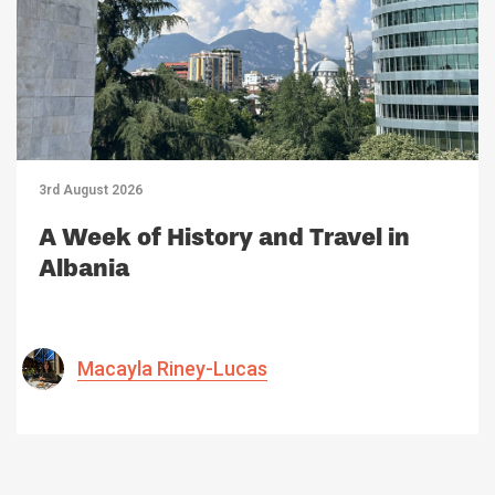
3rd August 2026
A Week of History and Travel in
Albania
Macayla Riney-Lucas