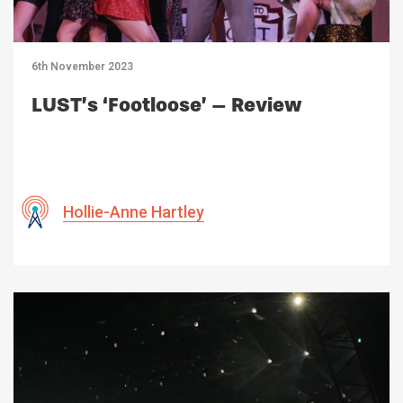
6th November 2023
LUST’s ‘Footloose’ – Review
Hollie-Anne Hartley