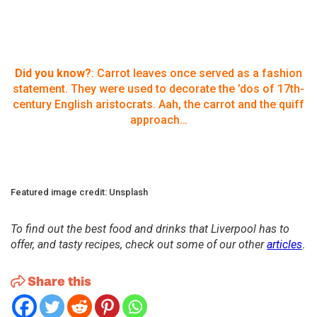
Did you know?
: Carrot leaves once served as a fashion
statement. They were used to decorate the ’dos of 17th-
century English aristocrats. Aah, the carrot and the quiff
approach…
Featured image credit: Unsplash
To find out the best food and drinks that Liverpool has to
offer, and tasty recipes, check out some of our other
articles
.
Share this