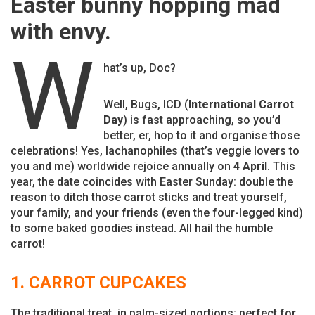
Easter bunny hopping mad
with envy.
W
hat’s up, Doc?
Well, Bugs, ICD (
International Carrot
Day
) is fast approaching, so you’d
better, er, hop to it and organise those
celebrations! Yes, lachanophiles (that’s veggie lovers to
you and me) worldwide rejoice annually on
4 April
. This
year, the date coincides with Easter Sunday: double the
reason to ditch those carrot sticks and treat yourself,
your family, and your friends (even the four-legged kind)
to some baked goodies instead. All hail the humble
carrot!
1. CARROT CUPCAKES
The traditional treat, in palm-sized portions; perfect for