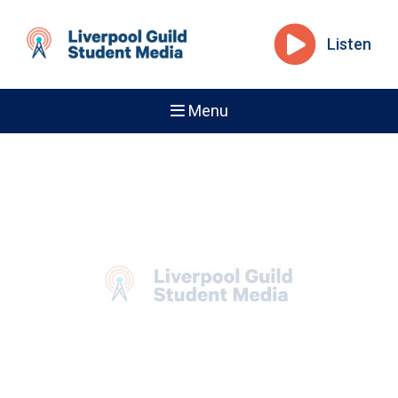
Listen
Menu