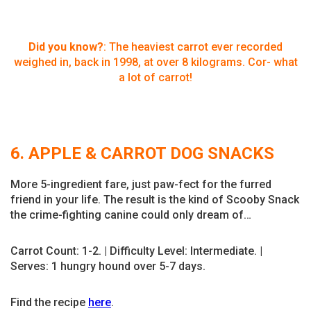
Did you know?
: The heaviest carrot ever recorded
weighed in, back in 1998, at over 8 kilograms. Cor- what
a lot of carrot!
6. APPLE & CARROT DOG SNACKS
More 5-ingredient fare, just paw-fect for the furred
friend in your life. The result is the kind of Scooby Snack
the crime-fighting canine could only dream of…
Carrot Count: 1-2. | Difficulty Level: Intermediate. |
Serves: 1 hungry hound over 5-7 days.
Find the recipe
here
.