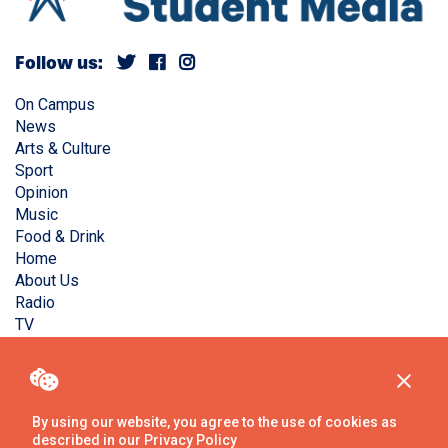
Follow us:
On Campus
News
Arts & Culture
Sport
Opinion
Music
Food & Drink
Home
About Us
Radio
TV
Privacy Policy
Copyright © Liverpool Guild Student Media. All rights
reserved.
By using our website, you agree to the use of cookies as
described in our
Privacy Policy