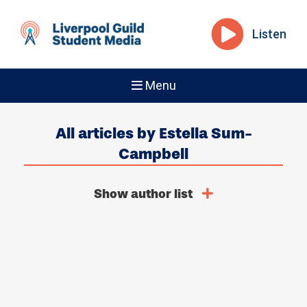
Listen
Menu
All articles by Estella Sum-
Campbell
Show author list