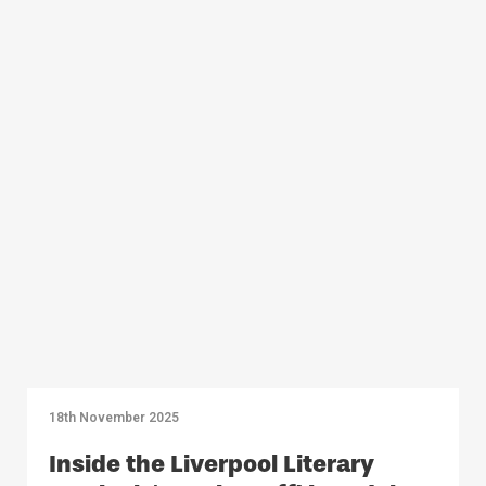
18th November 2025
Inside the Liverpool Literary