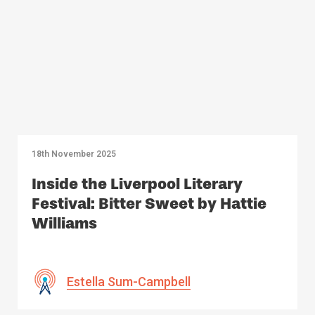
18th November 2025
Inside the Liverpool Literary
Festival: Bitter Sweet by Hattie
Williams
Estella Sum-Campbell