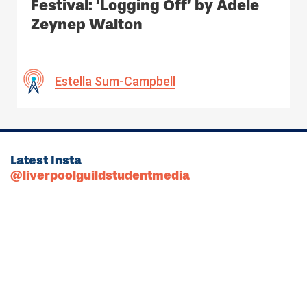
Festival: ‘Logging Off’ by Adele
Zeynep Walton
Estella Sum-Campbell
Latest Insta
@liverpoolguildstudentmedia