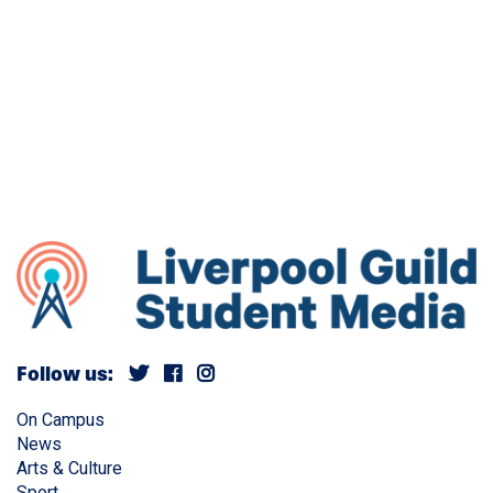
Follow us:
On Campus
News
Arts & Culture
Sport