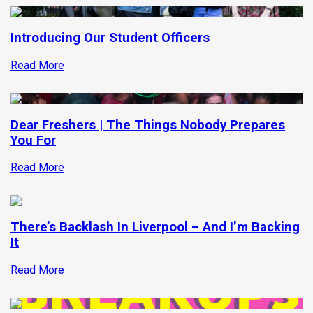
Introducing Our Student Officers
Read More
Dear Freshers | The Things Nobody Prepares
You For
Read More
There’s Backlash In Liverpool – And I’m Backing
It
Read More