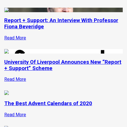
Report + Support: An Interview With Professor
Fiona Beveridge
Read More
University Of Liverpool Announces New “Report
+ Support” Scheme
Read More
The Best Advent Calendars of 2020
Read More