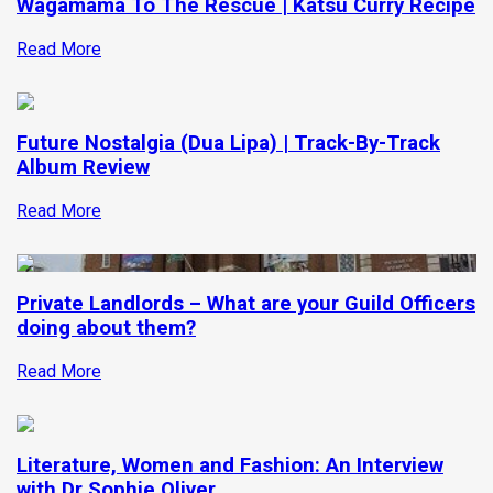
Wagamama To The Rescue | Katsu Curry Recipe
Read More
Future Nostalgia (Dua Lipa) | Track-By-Track
Album Review
Read More
Private Landlords – What are your Guild Officers
doing about them?
Read More
Literature, Women and Fashion: An Interview
with Dr Sophie Oliver