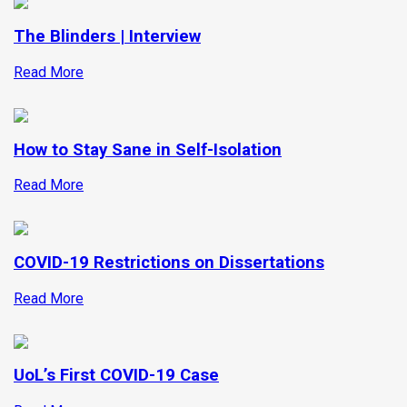
The Blinders | Interview
Read More
How to Stay Sane in Self-Isolation
Read More
COVID-19 Restrictions on Dissertations
Read More
UoL’s First COVID-19 Case