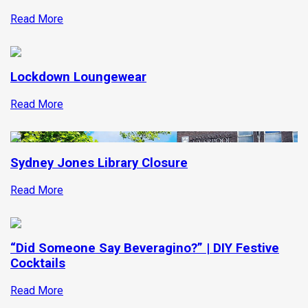
Read More
Lockdown Loungewear
Read More
Sydney Jones Library Closure
Read More
“Did Someone Say Beveragino?” | DIY Festive
Cocktails
Read More