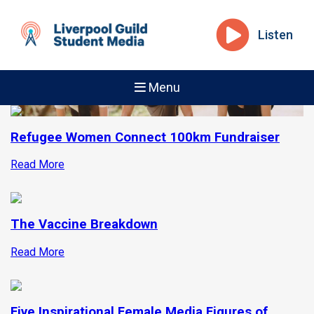
Listen
Menu
Refugee Women Connect 100km Fundraiser
Read More
The Vaccine Breakdown
Read More
Five Inspirational Female Media Figures of