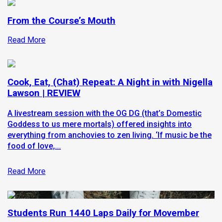
From the Course’s Mouth
Read More
Cook, Eat, (Chat) Repeat: A Night in with Nigella
Lawson | REVIEW
A livestream session with the OG DG (that’s Domestic
Goddess to us mere mortals) offered insights into
everything from anchovies to zen living. ‘If music be the
food of love,...
Read More
Students Run 1440 Laps Daily for Movember