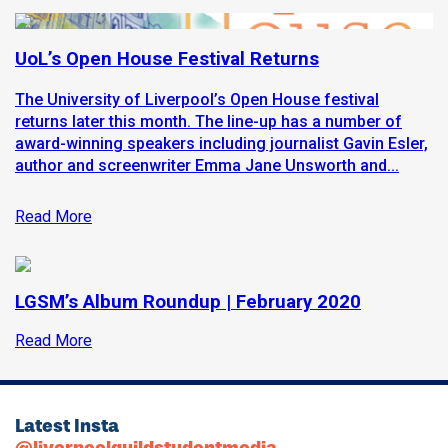
UoL’s Open House Festival Returns
The University of Liverpool’s Open House festival
returns later this month. The line-up has a number of
award-winning speakers including journalist Gavin Esler,
author and screenwriter Emma Jane Unsworth and...
Read More
LGSM’s Album Roundup | February 2020
Read More
Latest Insta