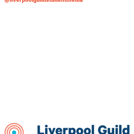
@liverpoolguildstudentmedia