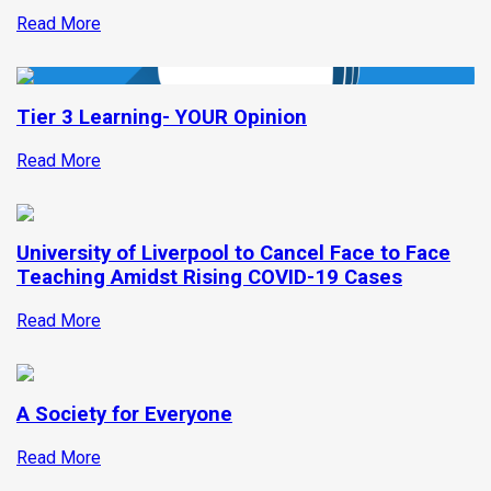
Read More
Tier 3 Learning- YOUR Opinion
Read More
University of Liverpool to Cancel Face to Face
Teaching Amidst Rising COVID-19 Cases
Read More
A Society for Everyone
Read More