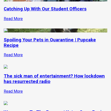
Catching Up With Our Student Officers
Read More
Spoiling Your Pets in Quarantine | Pupcake
Recipe
Read More
The sick man of entertainment? How lockdown
has resurrected radio
Read More