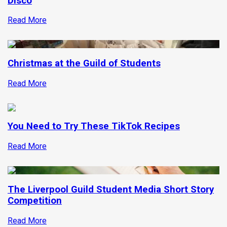
Disco
Read More
Christmas at the Guild of Students
Read More
You Need to Try These TikTok Recipes
Read More
The Liverpool Guild Student Media Short Story
Competition
Read More