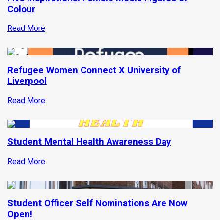
Colour
Read More
Refugee Women Connect X University of
Liverpool
Read More
Student Mental Health Awareness Day
Read More
Student Officer Self Nominations Are Now
Open!