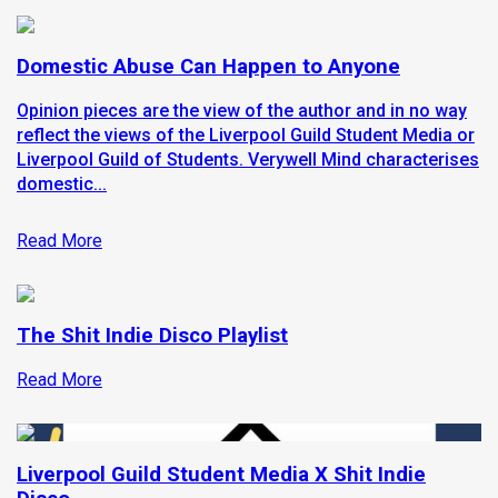
Domestic Abuse Can Happen to Anyone
Opinion pieces are the view of the author and in no way
reflect the views of the Liverpool Guild Student Media or
Liverpool Guild of Students. Verywell Mind characterises
domestic...
Read More
The Shit Indie Disco Playlist
Read More
Liverpool Guild Student Media X Shit Indie