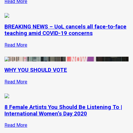
Read More
BREAKING NEWS – UoL cancels all face-to-face
teaching amid COVID-19 concerns
Read More
WHY YOU SHOULD VOTE
Read More
8 Female Artists You Should Be Listening To |
International Women’s Day 2020
Read More