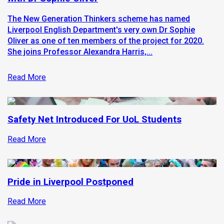
The New Generation Thinkers scheme has named
Liverpool English Department's very own Dr Sophie
Oliver as one of ten members of the project for 2020.
She joins Professor Alexandra Harris,...
Read More
Safety Net Introduced For UoL Students
Read More
Pride in Liverpool Postponed
Read More