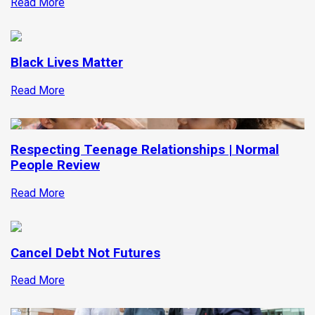
Read More
Black Lives Matter
Read More
Respecting Teenage Relationships | Normal
People Review
Read More
Cancel Debt Not Futures
Read More