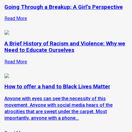
Going Through a Breakup: A Girl’s Perspective
Read More
A Brief History of Racism and Violence: Why we
Need to Educate Ourselves
Read More
How to offer a hand to Black Lives Matter
Anyone with eyes can see the necessity of this
movement. Anyone with social media hears of the
atrocities that are swept under the carpet. Most
importantly, anyone with a phone...