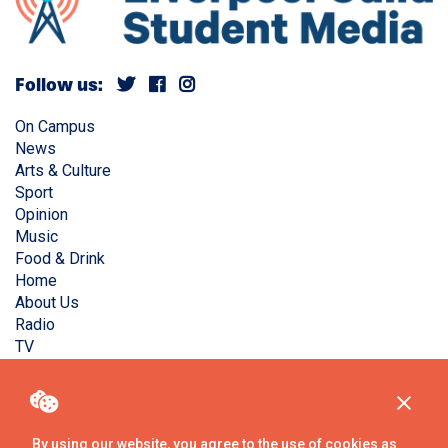
Follow us:
On Campus
News
Arts & Culture
Sport
Opinion
Music
Food & Drink
Home
About Us
Radio
TV
Privacy Policy
Copyright © Liverpool Guild Student Media. All rights
reserved.
By using our website, you agree to the use of cookies as