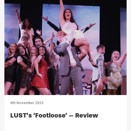
6th November 2023
LUST’s ‘Footloose’ – Review