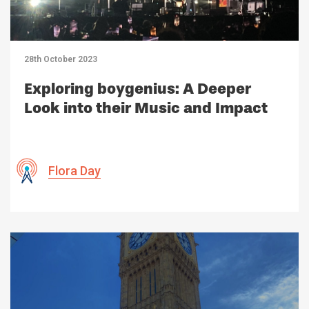
28th October 2023
Exploring boygenius: A Deeper
Look into their Music and Impact
Flora Day