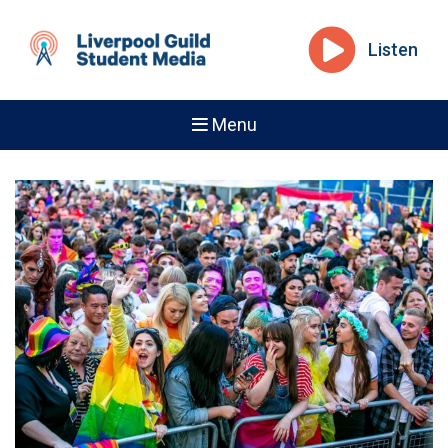
Listen
Menu