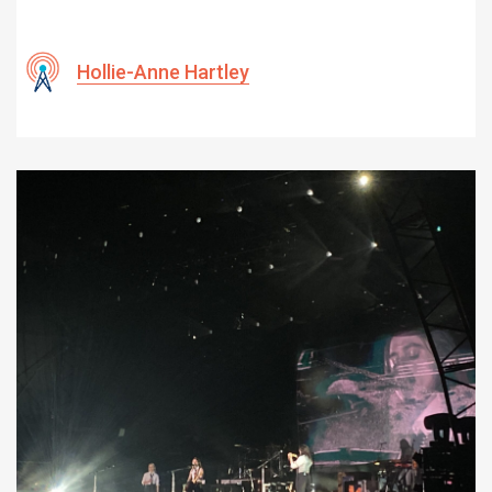
Hollie-Anne Hartley