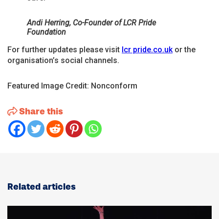
Andi Herring, Co-Founder of LCR Pride
Foundation
For further updates please visit
lcr pride.co.uk
or the
organisation’s social channels.
Featured Image Credit: Nonconform
Share this
Related articles