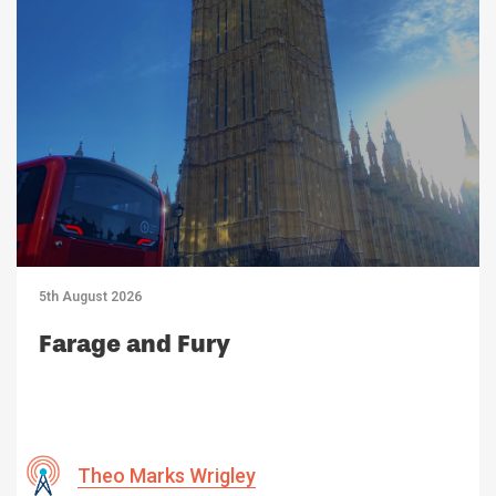
5th August 2026
Farage and Fury
Theo Marks Wrigley