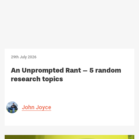
29th July 2026
An Unprompted Rant – 5 random
research topics
John Joyce