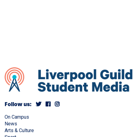
Follow us:
On Campus
News
Arts & Culture