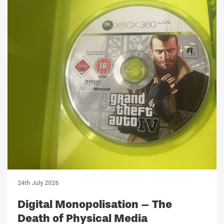
24th July 2026
Digital Monopolisation – The
Death of Physical Media