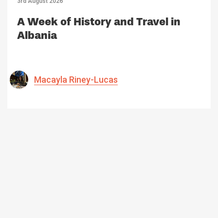
3rd August 2026
A Week of History and Travel in
Albania
Macayla Riney-Lucas