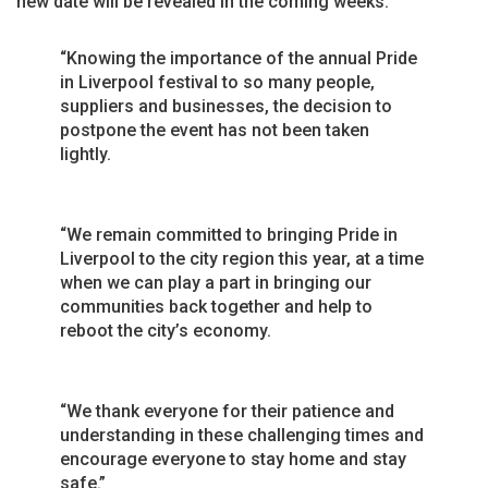
new date will be revealed in the coming weeks.
“Knowing the importance of the annual Pride
in Liverpool festival to so many people,
suppliers and businesses, the decision to
postpone the event has not been taken
lightly.
“We remain committed to bringing Pride in
Liverpool to the city region this year, at a time
when we can play a part in bringing our
communities back together and help to
reboot the city’s economy.
“We thank everyone for their patience and
understanding in these challenging times and
encourage everyone to stay home and stay
safe.”