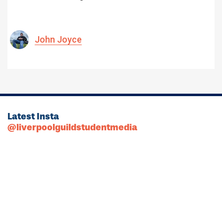
John Joyce
Latest Insta
@liverpoolguildstudentmedia