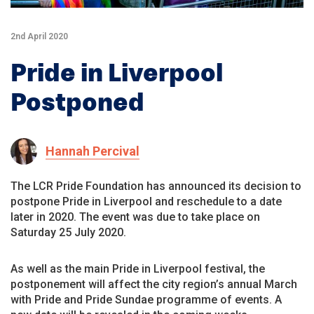
2nd April 2020
Pride in Liverpool
Postponed
Hannah Percival
The LCR Pride Foundation has announced its decision to
postpone Pride in Liverpool and reschedule to a date
later in 2020. The event was due to take place on
Saturday 25 July 2020.
As well as the main Pride in Liverpool festival, the
postponement will affect the city region’s annual March
with Pride and Pride Sundae programme of events. A