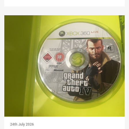
24th July 2026