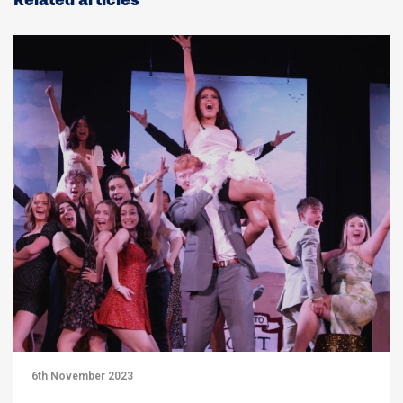
Related articles
6th November 2023