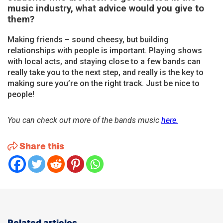
music industry, what advice would you give to
them?
Making friends – sound cheesy, but building
relationships with people is important. Playing shows
with local acts, and staying close to a few bands can
really take you to the next step, and really is the key to
making sure you’re on the right track. Just be nice to
people!
You can check out more of the bands music
here.
Share this