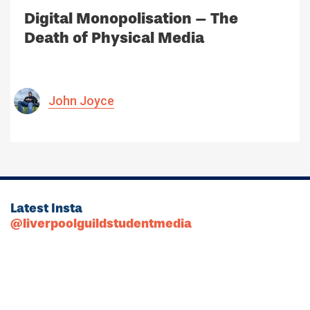
Digital Monopolisation – The
Death of Physical Media
John Joyce
Latest Insta
@liverpoolguildstudentmedia