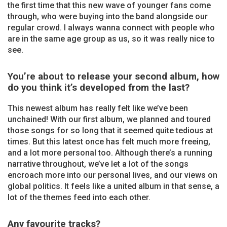
the first time that this new wave of younger fans come
through, who were buying into the band alongside our
regular crowd. I always wanna connect with people who
are in the same age group as us, so it was really nice to
see.
You’re about to release your second album, how
do you think it’s developed from the last?
This newest album has really felt like we’ve been
unchained! With our first album, we planned and toured
those songs for so long that it seemed quite tedious at
times. But this latest once has felt much more freeing,
and a lot more personal too. Although there’s a running
narrative throughout, we’ve let a lot of the songs
encroach more into our personal lives, and our views on
global politics. It feels like a united album in that sense, a
lot of the themes feed into each other.
Any favourite tracks?