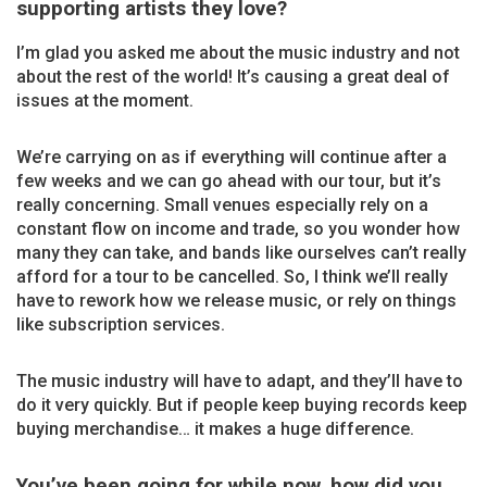
supporting artists they love?
I’m glad you asked me about the music industry and not
about the rest of the world! It’s causing a great deal of
issues at the moment.
We’re carrying on as if everything will continue after a
few weeks and we can go ahead with our tour, but it’s
really concerning. Small venues especially rely on a
constant flow on income and trade, so you wonder how
many they can take, and bands like ourselves can’t really
afford for a tour to be cancelled. So, I think we’ll really
have to rework how we release music, or rely on things
like subscription services.
The music industry will have to adapt, and they’ll have to
do it very quickly. But if people keep buying records keep
buying merchandise… it makes a huge difference.
You’ve been going for while now, how did you