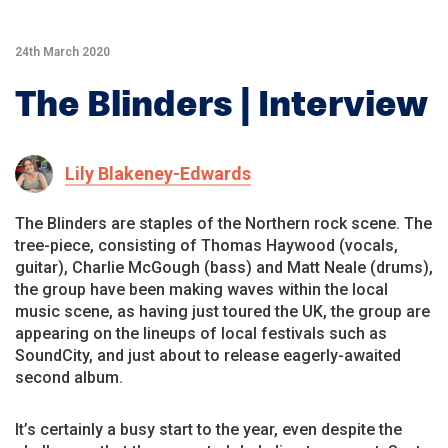
24th March 2020
The Blinders | Interview
Lily Blakeney-Edwards
The Blinders are staples of the Northern rock scene. The
tree-piece, consisting of Thomas Haywood (vocals,
guitar), Charlie McGough (bass) and Matt Neale (drums),
the group have been making waves within the local
music scene, as having just toured the UK, the group are
appearing on the lineups of local festivals such as
SoundCity, and just about to release eagerly-awaited
second album.
It’s certainly a busy start to the year, even despite the