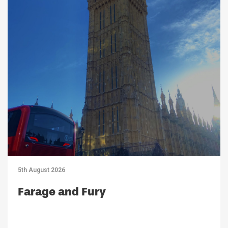
5th August 2026
Farage and Fury