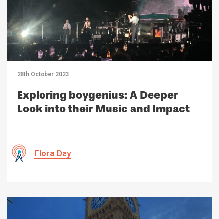
28th October 2023
Exploring boygenius: A Deeper
Look into their Music and Impact
Flora Day