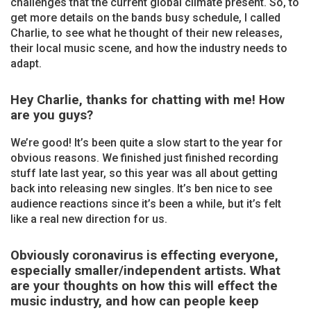
challenges that the current global climate present. So, to
get more details on the bands busy schedule, I called
Charlie, to see what he thought of their new releases,
their local music scene, and how the industry needs to
adapt.
Hey Charlie, thanks for chatting with me! How
are you guys?
We’re good! It’s been quite a slow start to the year for
obvious reasons. We finished just finished recording
stuff late last year, so this year was all about getting
back into releasing new singles. It’s ben nice to see
audience reactions since it’s been a while, but it’s felt
like a real new direction for us.
Obviously coronavirus is effecting everyone,
especially smaller/independent artists. What
are your thoughts on how this will effect the
music industry, and how can people keep