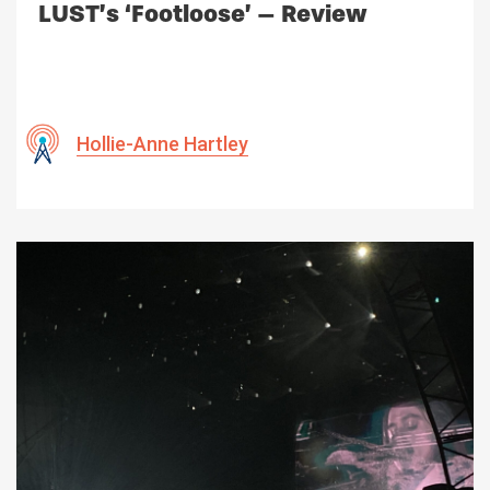
LUST’s ‘Footloose’ – Review
Hollie-Anne Hartley