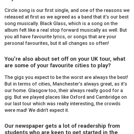
Circle song is our first single, and one of the reasons we
released at first as we agreed as a band that it’s our best
song musically. Black Glass, which is a song on the
album felt like a real stop forward musically as well. But
you all have favourite lyrics, or songs that are your
personal favourites, but it all changes so often!
You’re also about set off on your UK tour, what
are some of your favourite cities to play?
The gigs you expect to be the worst are always the best!
But in terms of cities, Manchester’s always great, as it’s
our home. Glasgow too, their always really good for a
gig. But we played places like Oxford and Cambridge on
our last tour which was really interesting, the crowds
were mad! We didn’t expect it.
Our newspaper gets a lot of readership from
students who are keen to get started in the