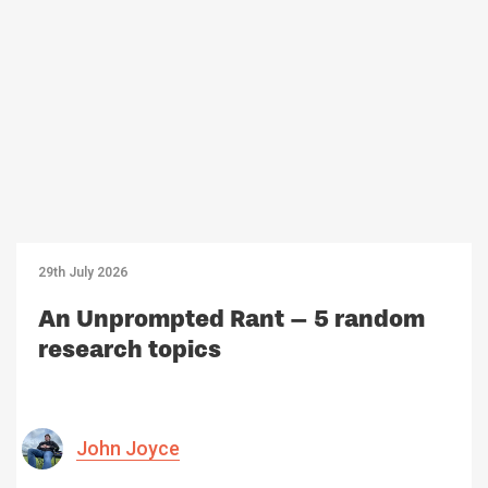
29th July 2026
An Unprompted Rant – 5 random
research topics
John Joyce