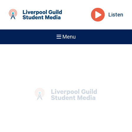
Listen
Menu