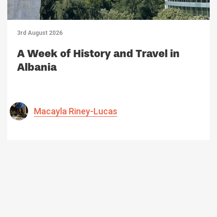
3rd August 2026
A Week of History and Travel in
Albania
Macayla Riney-Lucas