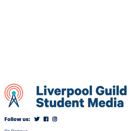
Follow us: