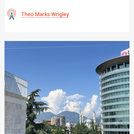
Theo Marks Wrigley