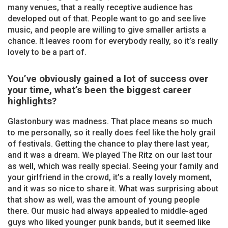
many venues, that a really receptive audience has
developed out of that. People want to go and see live
music, and people are willing to give smaller artists a
chance. It leaves room for everybody really, so it’s really
lovely to be a part of.
You’ve obviously gained a lot of success over
your time, what’s been the biggest career
highlights?
Glastonbury was madness. That place means so much
to me personally, so it really does feel like the holy grail
of festivals. Getting the chance to play there last year,
and it was a dream. We played The Ritz on our last tour
as well, which was really special. Seeing your family and
your girlfriend in the crowd, it’s a really lovely moment,
and it was so nice to share it. What was surprising about
that show as well, was the amount of young people
there. Our music had always appealed to middle-aged
guys who liked younger punk bands, but it seemed like