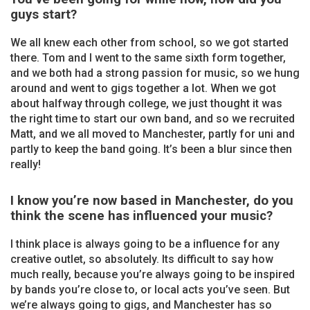
guys start?
We all knew each other from school, so we got started
there. Tom and I went to the same sixth form together,
and we both had a strong passion for music, so we hung
around and went to gigs together a lot. When we got
about halfway through college, we just thought it was
the right time to start our own band, and so we recruited
Matt, and we all moved to Manchester, partly for uni and
partly to keep the band going. It’s been a blur since then
really!
I know you’re now based in Manchester, do you
think the scene has influenced your music?
I think place is always going to be a influence for any
creative outlet, so absolutely. Its difficult to say how
much really, because you’re always going to be inspired
by bands you’re close to, or local acts you’ve seen. But
we’re always going to gigs, and Manchester has so