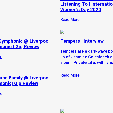
Listening To | Internatio
Women’s Day 2020
Read More
Symphonic @ Liverpool
Tempers | Interview
monic | Gig Review
Tempers are a dark-wave po
e
up of Jasmine Golestaneh and
album, Private Life, with lyri
Read More
use Family @ Liverpool
monic| Gig Review
e