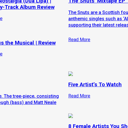
ostalgia (Dua Lipa) |
The Snuts ‘Mixtape EP’
y-Track Album Review
The Snuts are a Scottish fo
e
anthemic singles such as ‘All
supporting their latest releas
Read More
s the Musical | Review
e
Five Artist’s To Watch
Read More
. The tree-piece, consisting
ough (bass) and Matt Neale
8 Female Artists You S