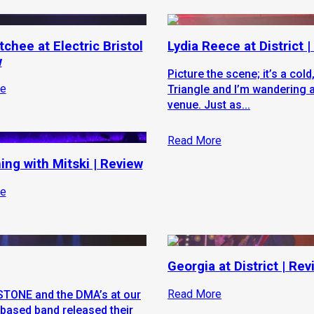
chee at Electric Bristol
Lydia Reece at District 
w
Picture the scene; it’s a cold
e
Triangle and I’m wandering 
venue. Just as...
Read More
ing with Mitski | Review
e
Georgia at District | Rev
Read More
e STONE and the DMA’s at our
based band released their