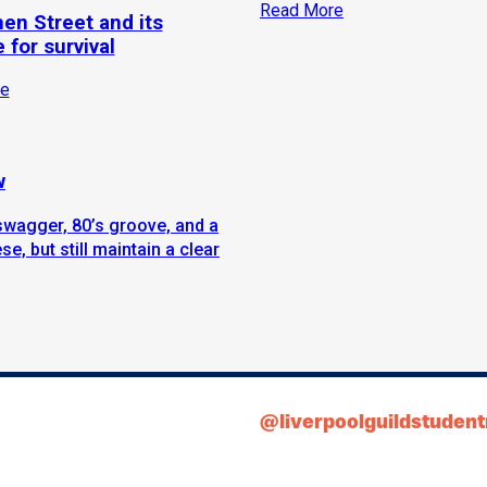
Read More
hen Street and its
 for survival
e
w
swagger, 80’s groove, and a
e, but still maintain a clear
@liverpoolguildstuden