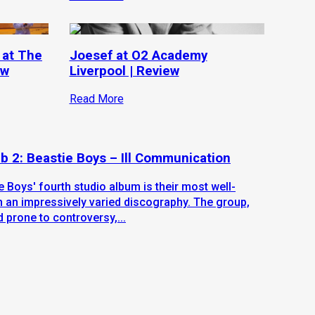
 at The
Joesef at O2 Academy
ew
Liverpool | Review
Read More
b 2: Beastie Boys – Ill Communication
e Boys' fourth studio album is their most well-
n an impressively varied discography. The group,
d prone to controversy,...