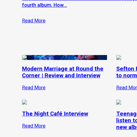
fourth album, How...
Read More
Modern Marriage at Round the
Sefton P
Corner | Review and Interview
to norm
Read More
Read Mor
The Night Café Interview
Teenage
listen t
Read More
new alb