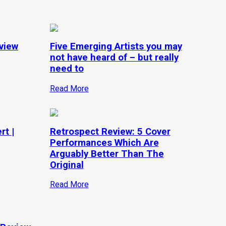
view
Five Emerging Artists you may
not have heard of – but really
need to
Read More
rt |
Retrospect Review: 5 Cover
Performances Which Are
Arguably Better Than The
Original
Read More