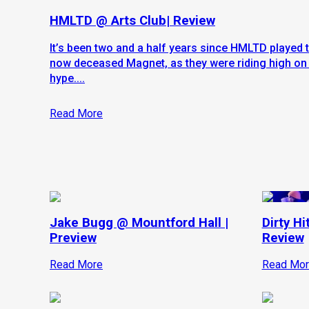
HMLTD @ Arts Club| Review
It’s been two and a half years since HMLTD played 
now deceased Magnet, as they were riding high on 
hype....
Read More
Jake Bugg @ Mountford Hall |
Dirty Hi
Preview
Review
Read More
Read Mor