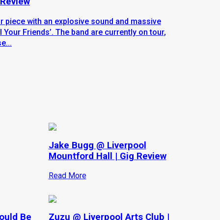
 Review
ur piece with an explosive sound and massive
 Your Friends’. The band are currently on tour,
e...
Jake Bugg @ Liverpool
Mountford Hall | Gig Review
Read More
hould Be
Zuzu @ Liverpool Arts Club |