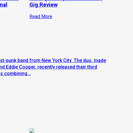
nal
Gig Review
Read More
st-punk band from New York City. The duo, made
 Eddie Cooper, recently released their third
cs combining...