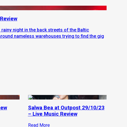
| Review
, rainy night in the back streets of the Baltic
around nameless warehouses trying to find the gig
iew
Salwa Bea at Outpost 29/10/23
– Live Music Review
Read More