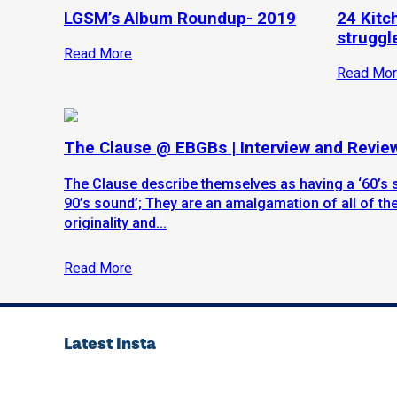
LGSM’s Album Roundup- 2019
24 Kitc
struggle
Read More
Read Mor
The Clause @ EBGBs | Interview and Revie
The Clause describe themselves as having a ‘60’s 
90’s sound’; They are an amalgamation of all of thes
originality and...
Read More
Latest Insta