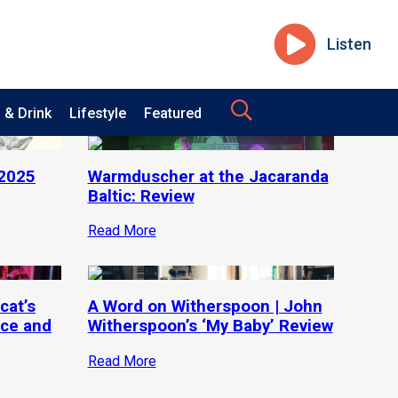
Listen
 & Drink
Lifestyle
Featured
 2025
Warmduscher at the Jacaranda
Baltic: Review
Read More
cat’s
A Word on Witherspoon | John
ce and
Witherspoon’s ‘My Baby’ Review
Read More