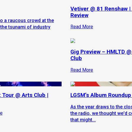
Vetiver @ 81 Renshaw |
Review
to a raucous crowd at the
Read More
the tsunami of industry
Gig Preview – HMLTD @
Club
Read More
t Tour @ Arts Club |
LGSM’s Album Roundup
As the year draws to the cl
e
the radio, we thought we'd c
that might...