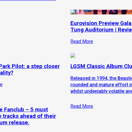
Eurovision Preview Gala
Tung Auditorium | Revi
Read More
ark Pilot: a step closer
LGSM Classic Album Clu
ality?
Released in 1994, the Beasti
e
rounded and mature effort i
whilst undeniably volatile an
Read More
 Fanclub – 5 must
o tracks ahead of their
um release.