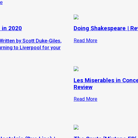
e
 in 2020
Doing Shakespeare | Re
Read More
Written by Scott Duke-Giles,
rning to Liverpool for your
Les Miserables in Conce
Review
Read More