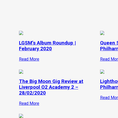
LGSM’s Album Roundup |
Queen 
February 2020
Philhar
Read More
Read Mor
The Big Moon Gig Review at
Lightho
Liverpool O2 Academy 2 –
Philhar
28/02/2020
Read Mor
Read More