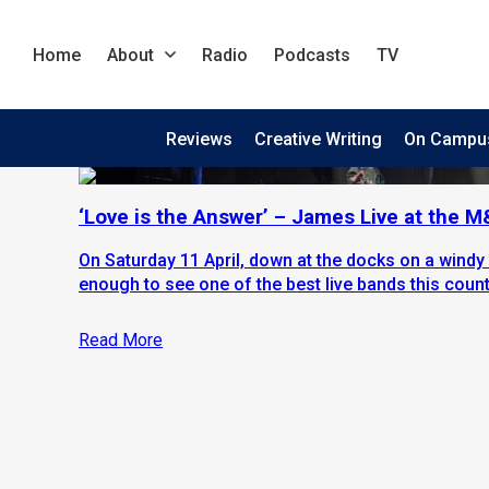
Home
About
Radio
Podcasts
TV
Reviews
Creative Writing
On Campu
‘Love is the Answer’ – James Live at the 
On Saturday 11 April, down at the docks on a windy 
enough to see one of the best live bands this countr
Read More