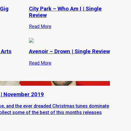
 Gig
City Park – Who Am I | Single
Review
Read More
 Arts
Avenoir – Drown | Single Review
Read More
 | November 2019
ose, and the ever dreaded Christmas tunes dominate
ollect some of the best of this months releases