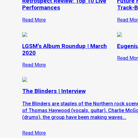
Retrospect Review: Top 10 Live
Future N
Performances
Track-B
Read More
Read Mor
LGSM’s Album Roundup | March
Eugeniu
2020
Read Mor
Read More
The Blinders | Interview
The Blinders are staples of the Northern rock scene
of Thomas Haywood (vocals, guitar), Charlie McG
(drums), the group have been making waves...
Read More