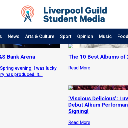
s
News
Arts & Culture
Sport
Opinion
Music
Food
M&S Bank Arena
The 10 Best Albums of
Read More
Spring evening, I was lucky
y has produced. It...
‘Viscious Delicious’: Luv
Debut Album Performan
Signing!
Read More