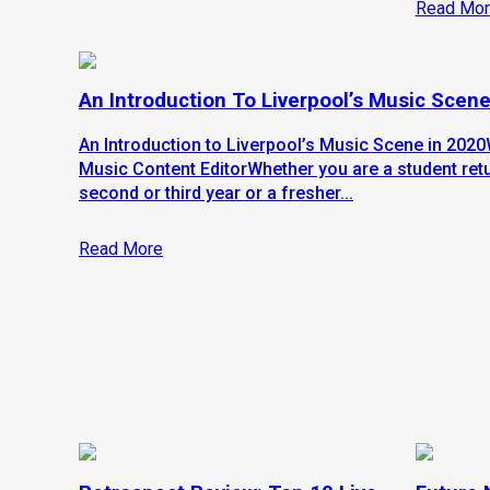
Read Mor
An Introduction To Liverpool’s Music Scene
An Introduction to Liverpool’s Music Scene in 2020
Music Content EditorWhether you are a student retu
second or third year or a fresher...
Read More