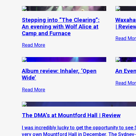
Stepping into “The Clearing”:
Waxahat
An evening with Wolf Alice at
| Revie
Camp and Furnace
Read Mor
Read More
Album review: Inhaler, ‘Open
An Even
Wide’
Read Mor
Read More
The DMA’s at Mountford Hall | Review
I was incredibly lucky to get the opportunity to se
very own Mountford Hall in December. The Sydney-