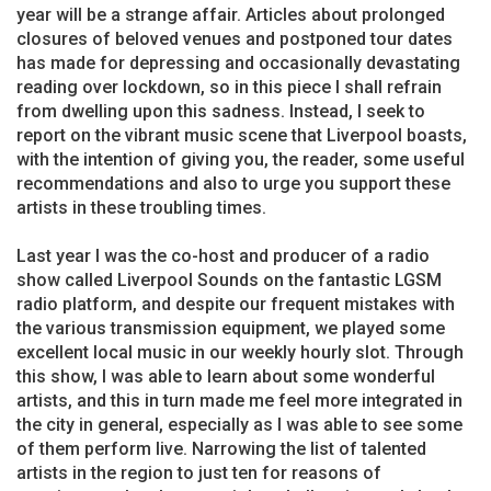
year will be a strange affair. Articles about prolonged
closures of beloved venues and postponed tour dates
has made for depressing and occasionally devastating
reading over lockdown, so in this piece I shall refrain
from dwelling upon this sadness. Instead, I seek to
report on the vibrant music scene that Liverpool boasts,
with the intention of giving you, the reader, some useful
recommendations and also to urge you support these
artists in these troubling times.
Last year I was the co-host and producer of a radio
show called Liverpool Sounds on the fantastic LGSM
radio platform, and despite our frequent mistakes with
the various transmission equipment, we played some
excellent local music in our weekly hourly slot. Through
this show, I was able to learn about some wonderful
artists, and this in turn made me feel more integrated in
the city in general, especially as I was able to see some
of them perform live. Narrowing the list of talented
artists in the region to just ten for reasons of