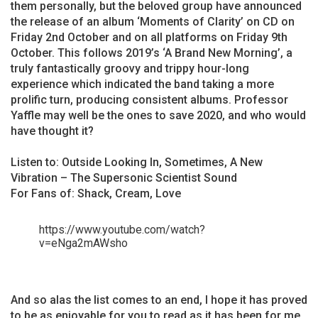
them personally, but the beloved group have announced
the release of an album ‘Moments of Clarity’ on CD on
Friday 2nd October and on all platforms on Friday 9th
October. This follows 2019’s ‘A Brand New Morning’, a
truly fantastically groovy and trippy hour-long
experience which indicated the band taking a more
prolific turn, producing consistent albums. Professor
Yaffle may well be the ones to save 2020, and who would
have thought it?
Listen to: Outside Looking In, Sometimes, A New
Vibration – The Supersonic Scientist Sound
For Fans of: Shack, Cream, Love
https://www.youtube.com/watch?
v=eNga2mAWsho
And so alas the list comes to an end, I hope it has proved
to be as enjoyable for you to read as it has been for me