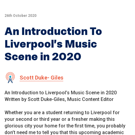
26th October 2020
An Introduction To
Liverpool’s Music
Scene in 2020
Scott Duke- Giles
An Introduction to Liverpool’s Music Scene in 2020
Written by Scott Duke-Giles, Music Content Editor
Whether you are a student returning to Liverpool for
your second or third year or a fresher making this
glorious city your home for the first time, you probably
don’t need me to tell you that this upcoming academic