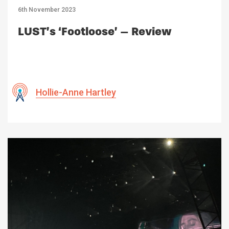
6th November 2023
LUST’s ‘Footloose’ – Review
Hollie-Anne Hartley