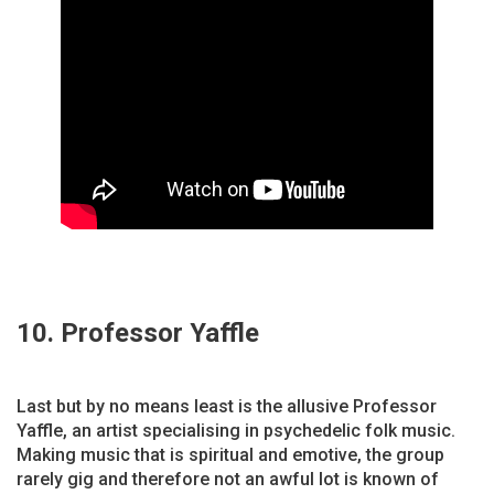
10. Professor Yaffle
Last but by no means least is the allusive Professor
Yaffle, an artist specialising in psychedelic folk music.
Making music that is spiritual and emotive, the group
rarely gig and therefore not an awful lot is known of