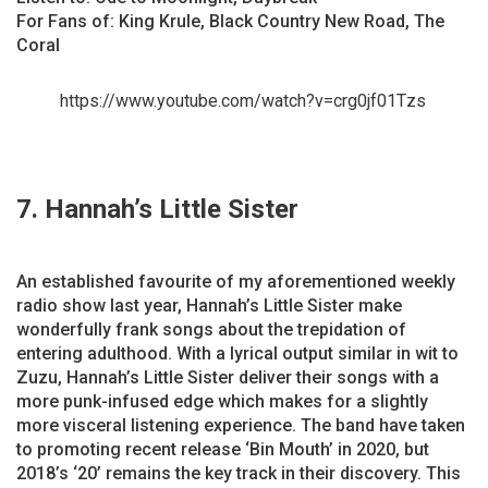
For Fans of: King Krule, Black Country New Road, The
Coral
https://www.youtube.com/watch?v=crg0jf01Tzs
7. Hannah’s Little Sister
An established favourite of my aforementioned weekly
radio show last year, Hannah’s Little Sister make
wonderfully frank songs about the trepidation of
entering adulthood. With a lyrical output similar in wit to
Zuzu, Hannah’s Little Sister deliver their songs with a
more punk-infused edge which makes for a slightly
more visceral listening experience. The band have taken
to promoting recent release ‘Bin Mouth’ in 2020, but
2018’s ‘20’ remains the key track in their discovery. This