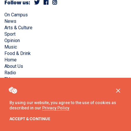
Follow us:
On Campus
News
Arts & Culture
Sport
Opinion
Music
Food & Drink
Home
About Us
Radio
TV
Privacy Policy
Copyright © Liverpool Guild Student Media. All rights
By using our website, you agree to the use of cookies as
reserved.
described in our
Privacy Policy
Website
by
Ambos
ACCEPT & CONTINUE