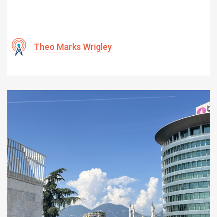
Theo Marks Wrigley