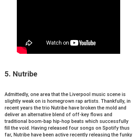
5. Nutribe
Admittedly, one area that the Liverpool music scene is
slightly weak on is homegrown rap artists. Thankfully, in
recent years the trio Nutribe have broken the mold and
deliver an alternative blend of off-key flows and
traditional boom-bap hip-hop beats which successfully
fill the void. Having released four songs on Spotify thus
far, Nutribe have been active recently releasing the funky