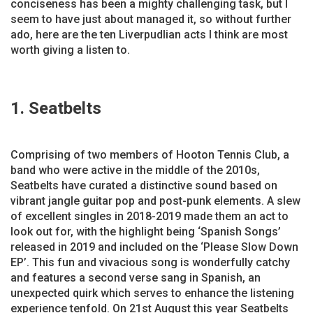
conciseness has been a mighty challenging task, but I
seem to have just about managed it, so without further
ado, here are the ten Liverpudlian acts I think are most
worth giving a listen to.
1. Seatbelts
Comprising of two members of Hooton Tennis Club, a
band who were active in the middle of the 2010s,
Seatbelts have curated a distinctive sound based on
vibrant jangle guitar pop and post-punk elements. A slew
of excellent singles in 2018-2019 made them an act to
look out for, with the highlight being ‘Spanish Songs’
released in 2019 and included on the ‘Please Slow Down
EP’. This fun and vivacious song is wonderfully catchy
and features a second verse sang in Spanish, an
unexpected quirk which serves to enhance the listening
experience tenfold. On 21st August this year Seatbelts