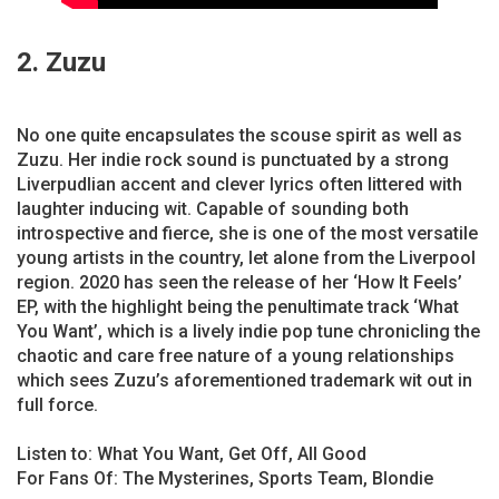
2. Zuzu
No one quite encapsulates the scouse spirit as well as
Zuzu. Her indie rock sound is punctuated by a strong
Liverpudlian accent and clever lyrics often littered with
laughter inducing wit. Capable of sounding both
introspective and fierce, she is one of the most versatile
young artists in the country, let alone from the Liverpool
region. 2020 has seen the release of her ‘How It Feels’
EP, with the highlight being the penultimate track ‘What
You Want’, which is a lively indie pop tune chronicling the
chaotic and care free nature of a young relationships
which sees Zuzu’s aforementioned trademark wit out in
full force.
Listen to: What You Want, Get Off, All Good
For Fans Of: The Mysterines, Sports Team, Blondie