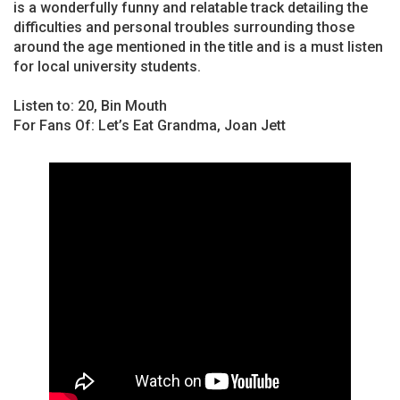
is a wonderfully funny and relatable track detailing the
difficulties and personal troubles surrounding those
around the age mentioned in the title and is a must listen
for local university students.
Listen to: 20, Bin Mouth
For Fans Of: Let’s Eat Grandma, Joan Jett