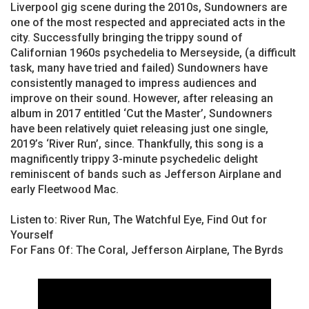
Liverpool gig scene during the 2010s, Sundowners are
one of the most respected and appreciated acts in the
city. Successfully bringing the trippy sound of
Californian 1960s psychedelia to Merseyside, (a difficult
task, many have tried and failed) Sundowners have
consistently managed to impress audiences and
improve on their sound. However, after releasing an
album in 2017 entitled ‘Cut the Master’, Sundowners
have been relatively quiet releasing just one single,
2019’s ‘River Run’, since. Thankfully, this song is a
magnificently trippy 3-minute psychedelic delight
reminiscent of bands such as Jefferson Airplane and
early Fleetwood Mac.
Listen to: River Run, The Watchful Eye, Find Out for
Yourself
For Fans Of: The Coral, Jefferson Airplane, The Byrds