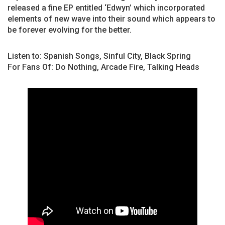
released a fine EP entitled ‘Edwyn’ which incorporated
elements of new wave into their sound which appears to
be forever evolving for the better.
Listen to: Spanish Songs, Sinful City, Black Spring
For Fans Of: Do Nothing, Arcade Fire, Talking Heads