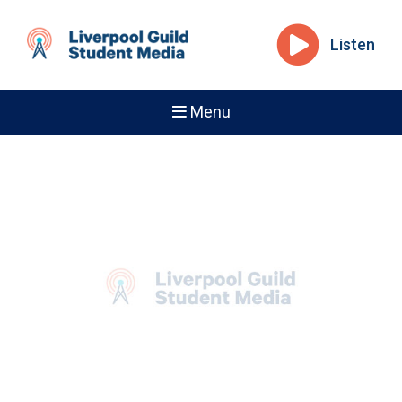
Listen
Menu