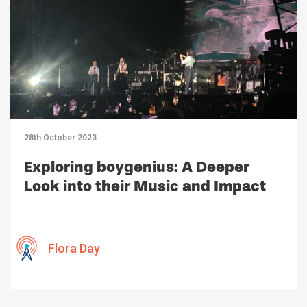
28th October 2023
Exploring boygenius: A Deeper
Look into their Music and Impact
Flora Day