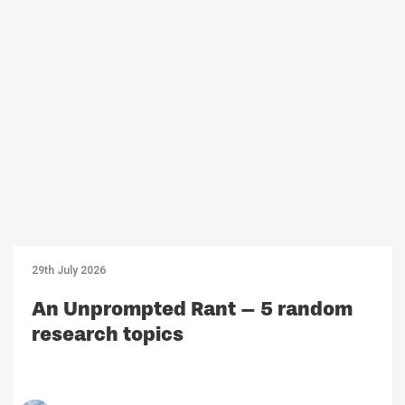
29th July 2026
An Unprompted Rant – 5 random
research topics