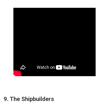
9. The Shipbuilders