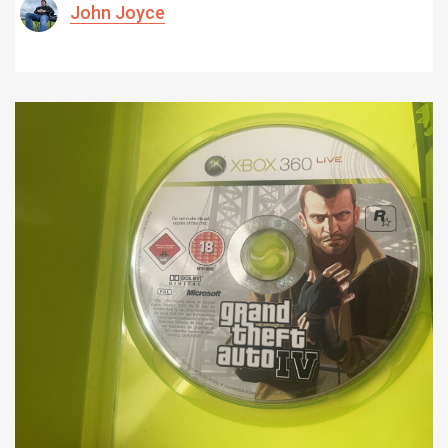
John Joyce