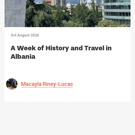
3rd August 2026
A Week of History and Travel in
Albania
Macayla Riney-Lucas