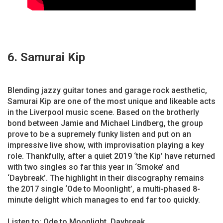
6. Samurai Kip
Blending jazzy guitar tones and garage rock aesthetic,
Samurai Kip are one of the most unique and likeable acts
in the Liverpool music scene. Based on the brotherly
bond between Jamie and Michael Lindberg, the group
prove to be a supremely funky listen and put on an
impressive live show, with improvisation playing a key
role. Thankfully, after a quiet 2019 ‘the Kip’ have returned
with two singles so far this year in ‘Smoke’ and
‘Daybreak’. The highlight in their discography remains
the 2017 single ‘Ode to Moonlight’, a multi-phased 8-
minute delight which manages to end far too quickly.
Listen to: Ode to Moonlight, Daybreak