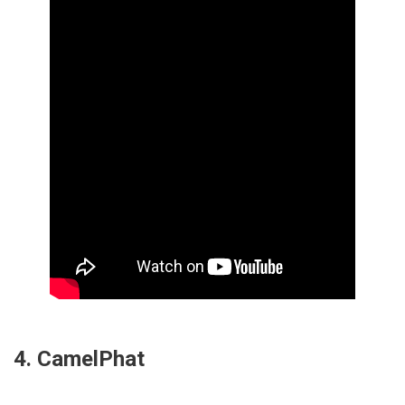
4. CamelPhat