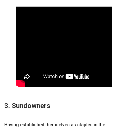
3. Sundowners
Having established themselves as staples in the