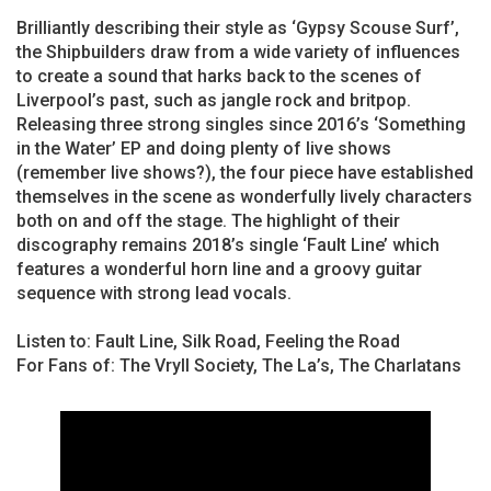
Brilliantly describing their style as ‘Gypsy Scouse Surf’,
the Shipbuilders draw from a wide variety of influences
to create a sound that harks back to the scenes of
Liverpool’s past, such as jangle rock and britpop.
Releasing three strong singles since 2016’s ‘Something
in the Water’ EP and doing plenty of live shows
(remember live shows?), the four piece have established
themselves in the scene as wonderfully lively characters
both on and off the stage. The highlight of their
discography remains 2018’s single ‘Fault Line’ which
features a wonderful horn line and a groovy guitar
sequence with strong lead vocals.
Listen to: Fault Line, Silk Road, Feeling the Road
For Fans of: The Vryll Society, The La’s, The Charlatans