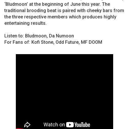
‘Bludmoon’ at the beginning of June this year. The
traditional brooding beat is paired with cheeky bars from
the three respective members which produces highly
entertaining results.
Listen to: Bludmoon, Da Numoon
For Fans of: Kofi Stone, Odd Future, MF DOOM