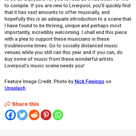
to compile. If you are new to Liverpool, you’ll quickly find
that it has vast amounts to offer musically, and
hopefully this is an adequate introduction to a scene that
I have found to be thriving, unique and perhaps most
importantly, incredibly welcoming. I shall end this piece
with a plea to support these musicians in these
troublesome times. Go to socially distanced music
venues while you still can this year and if you can, do
buy some of music from these wonderful artists.
Liverpool’s music scene needs you!
Feature Image Credit: Photo by
Nick Fewings
on
Unsplash
Share this