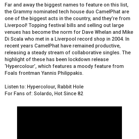
Far and away the biggest names to feature on this list,
the Grammy nominated tech house duo CamelPhat are
one of the biggest acts in the country, and they’re from
Liverpool! Topping festival bills and selling out large
venues has become the norm for Dave Whelan and Mike
Di Scala who met in a Liverpool record shop in 2004. In
recent years CamelPhat have remained productive,
releasing a steady stream of collaborative singles. The
highlight of these has been lockdown release
‘Hypercolour’, which features a moody feature from
Foals frontman Yannis Philippakis.
Listen to: Hypercolour, Rabbit Hole
For Fans of: Solardo, Hot Since 82