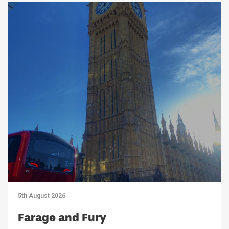
5th August 2026
Farage and Fury