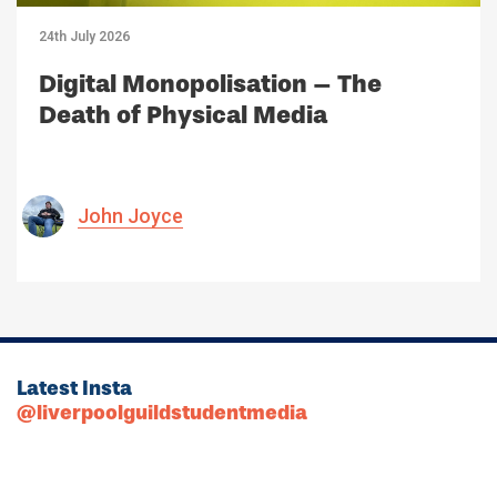
24th July 2026
Digital Monopolisation – The
Death of Physical Media
John Joyce
Latest Insta
@liverpoolguildstudentmedia