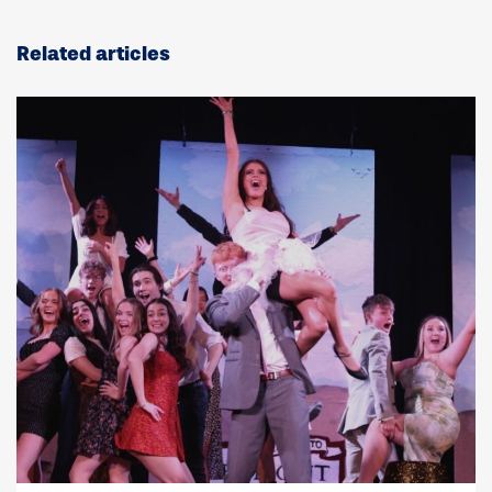
Related articles