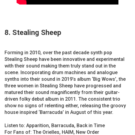
8. Stealing Sheep
Forming in 2010, over the past decade synth pop
Stealing Sheep have been innovative and experimental
with their sound making them truly stand out in the
scene. Incorporating drum machines and analogue
synths into their sound in 2019’s album ‘Big Wows’, the
three women in Stealing Sheep have progressed and
matured their sound magnificently from their guitar-
driven folky debut album in 2011. The consistent trio
show no signs of relenting either, releasing the groovy
house inspired ‘Barracuda’ in August of this year.
Listen to: Apparition, Barracuda, Back in Time
For Fans of: The Orielles, HAIM, New Order