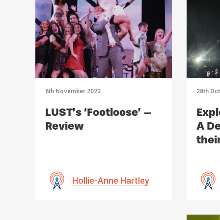
6th November 2023
28th Oc
LUST’s ‘Footloose’ –
Expl
Review
A De
thei
Imp
Hollie-Anne Hartley