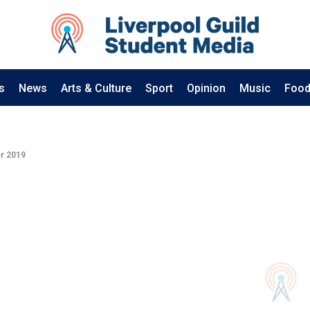
s
News
Arts & Culture
Sport
Opinion
Music
Food
r 2019