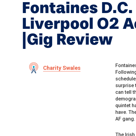
Fontaines D.C.
Liverpool O2 
|Gig Review
Fontaines
Charity Swales
Following
schedule,
surprise 
can tell 
demograph
quintet h
have. The
AF gang.
The Irish