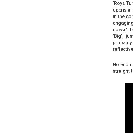
‘Roys Tun
opens a m
in the co
engaging 
doesn’t t
‘Big’, ju
probably 
reflective
No encore
straight 