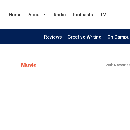
Home
About
Radio
Podcasts
TV
Reviews
Creative Writing
On Campu
Music
26th Novembe