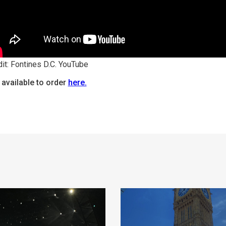
it: Fontines D.C. YouTube
 available to order
here.