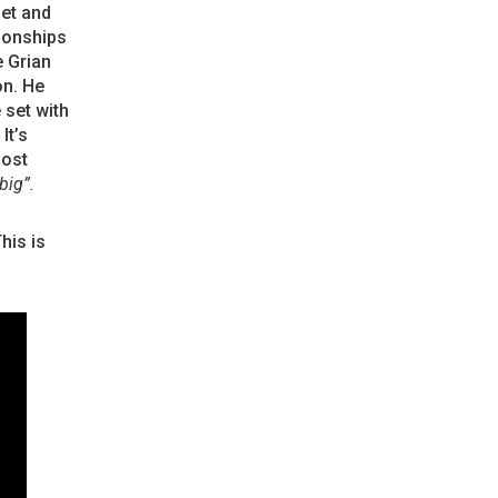
set and
ionships
e Grian
on. He
 set with
It’s
most
big”.
his is