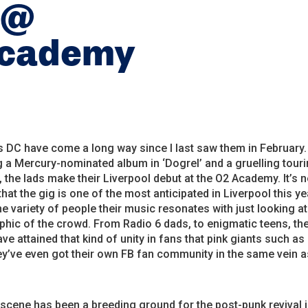
 @
Academy
 DC have come a long way since I last saw them in February.
 a Mercury-nominated album in ‘Dogrel’ and a gruelling tour
 the lads make their Liverpool debut at the O2 Academy. It’s 
that the gig is one of the most anticipated in Liverpool this ye
the variety of people their music resonates with just looking at
ic of the crowd. From Radio 6 dads, to enigmatic teens, the
ave attained that kind of unity in fans that pink giants such as
y’ve even got their own FB fan community in the same vein a
 scene has been a breeding ground for the post-punk revival i