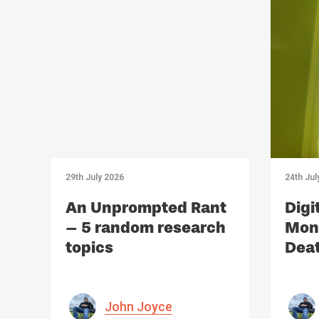
29th July 2026
24th Jul
An Unprompted Rant
Digi
– 5 random research
Mono
topics
Deat
Med
John Joyce