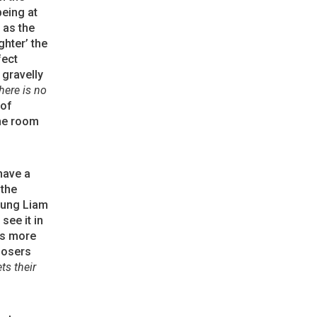
being at
h as the
ghter’ the
fect
 gravelly
here is no
 of
he room
have a
 the
young Liam
see it in
t’s more
posers
ts their