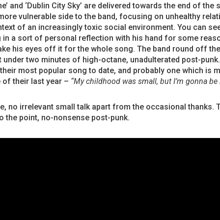
e’ and ‘Dublin City Sky’ are delivered towards the end of the 
ore vulnerable side to the band, focusing on unhealthy relat
ntext of an increasingly toxic social environment. You can se
in a sort of personal reflection with his hand for some reas
ake his eyes off it for the whole song. The band round off the
st under two minutes of high-octane, unadulterated post-punk. 
their most popular song to date, and probably one which is 
 of their last year –
“My childhood was small, but I’m gonna be 
, no irrelevant small talk apart from the occasional thanks. T
to the point, no-nonsense post-punk.