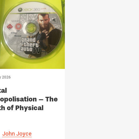
y 2026
tal
polisation – The
h of Physical
ia
John Joyce