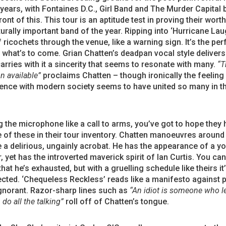
years, with Fontaines D.C., Girl Band and The Murder Capital 
ront of this. This tour is an aptitude test in proving their wort
urally important band of the year. Ripping into ‘Hurricane Lau
ff ricochets through the venue, like a warning sign. It’s the per
f what’s to come. Grian Chatten’s deadpan vocal style delivers
carries with it a sincerity that seems to resonate with many.
“T
n available”
proclaims Chatten – though ironically the feeling
ence with modern society seems to have united so many in t
the microphone like a call to arms, you’ve got to hope they 
of these in their tour inventory. Chatten manoeuvres around
e a delirious, ungainly acrobat. He has the appearance of a 
, yet has the introverted maverick spirit of Ian Curtis. You can 
that he’s exhausted, but with a gruelling schedule like theirs i
cted. ‘Chequeless Reckless’ reads like a manifesto against 
gnorant. Razor-sharp lines such as
“An idiot is someone who le
do all the talking”
roll off of Chatten’s tongue.