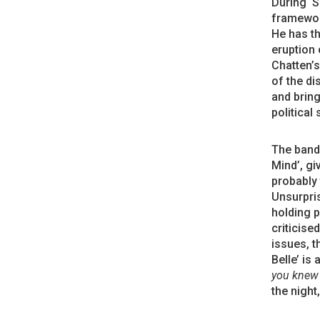
During ‘S
framework
He has th
eruption 
Chatten’s
of the di
and bring
political 
The band 
Mind’, gi
probably 
Unsurpris
holding p
criticise
issues, t
Belle’ is
you knew 
the night