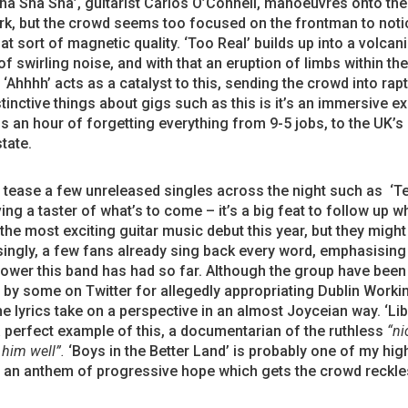
ha Sha Sha’, guitarist Carlos O’Connell, manoeuvres onto the
, but the crowd seems too focused on the frontman to notice
at sort of magnetic quality. ‘Too Real’ builds up into a volcan
of swirling noise, and with that an eruption of limbs within th
 ‘Ahhhh’ acts as a catalyst to this, sending the crowd into rap
stinctive things about gigs such as this is it’s an immersive e
s an hour of forgetting everything from 9-5 jobs, to the UK’s 
state.
tease a few unreleased singles across the night such as ‘T
ving a taster of what’s to come – it’s a big feat to follow up wh
the most exciting guitar music debut this year, but they might j
ingly, a few fans already sing back every word, emphasising
ower this band has had so far. Although the group have been
d by some on Twitter for allegedly appropriating Dublin Worki
he lyrics take on a perspective in an almost Joyceian way. ‘Lib
 a perfect example of this, a documentarian of
the ruthless
“ni
him well”.
‘Boys in the Better Land’ is probably one of my hig
, an anthem of progressive hope which gets the crowd reckle