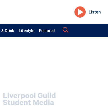
Listen
 & Drink
Lifestyle
Featured