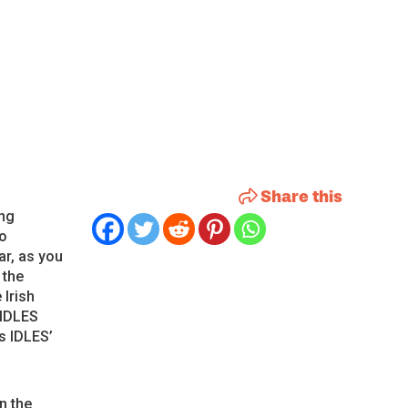
Share this
ing
no
ar, as you
 the
 Irish
 IDLES
s IDLES’
n the