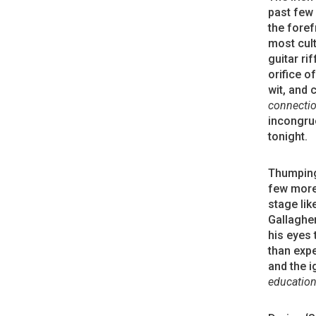
past few 
the foref
most cult
guitar ri
orifice o
wit, and 
connectio
incongru
tonight.
Thumping 
few more 
stage lik
Gallagher
his eyes 
than expe
and the i
education 