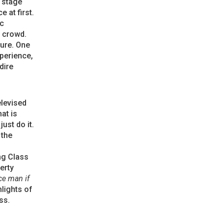
 stage
 at first.
ic
e crowd.
ture. One
xperience,
dire
elevised
at is
ust do it.
 the
ng Class
erty
ce man if
hlights of
ss.