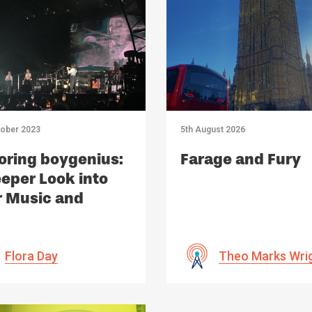
tober 2023
5th August 2026
oring boygenius:
Farage and Fury
eper Look into
r Music and
act
Flora Day
Theo Marks Wri