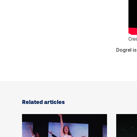
Cred
Dogrel is
Related articles