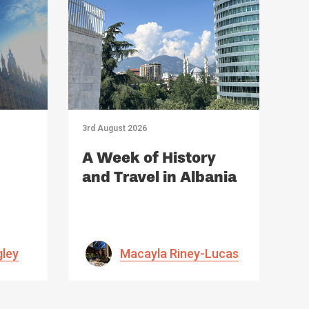
3rd August 2026
A Week of History
and Travel in Albania
gley
Macayla Riney-Lucas