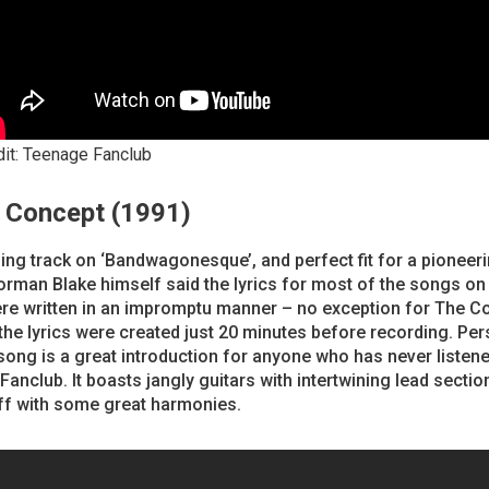
dit: Teenage Fanclub
e Concept (1991)
ng track on ‘Bandwagonesque’, and perfect fit for a pioneer
rman Blake himself said the lyrics for most of the songs on 
re written in an impromptu manner – no exception for The C
he lyrics were created just 20 minutes before recording. Pers
 song is a great introduction for anyone who has never listene
anclub. It boasts jangly guitars with intertwining lead sectio
ff with some great harmonies.