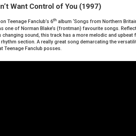
on’t Want Control of You (1997)
th
 on Teenage Fanclub’s 6
album ‘Songs from Northern Britain
s one of Norman Blake’s (frontman) favourite songs. Reflect
 changing sound, this track has a more melodic and upbeat f
rhythm section. A really great song demarcating the versatili
at Teenage Fanclub posses.