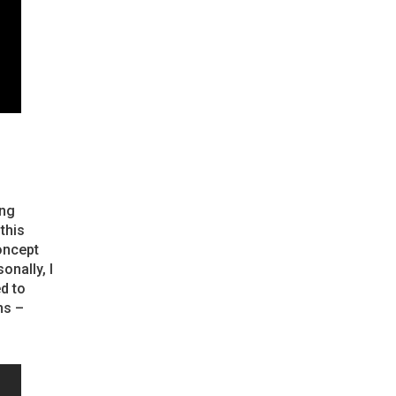
ing
this
oncept
onally, I
d to
ns –