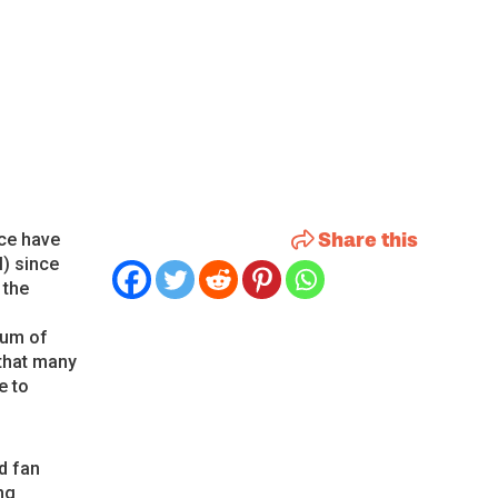
Share this
ece have
l) since
 the
bum of
 that many
e to
d fan
ng