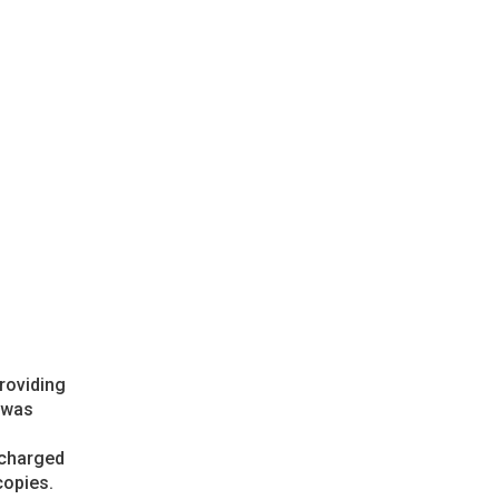
providing
h was
 charged
copies.