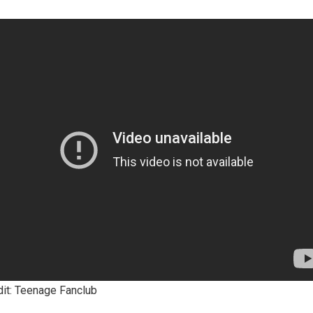
dit: Teenage Fanclub