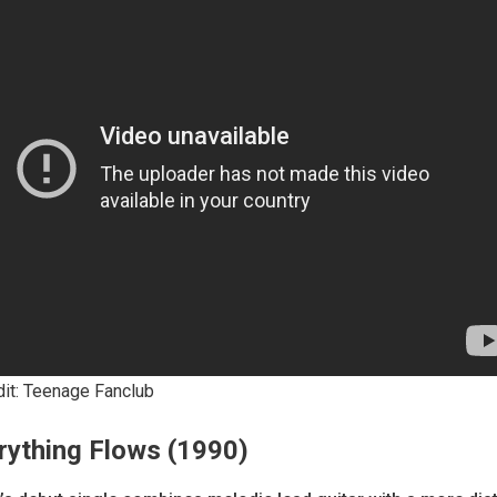
dit: Teenage Fanclub
rything Flows (1990)