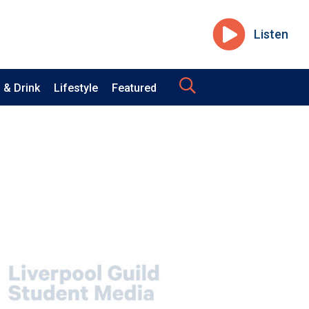
Listen
 & Drink
Lifestyle
Featured