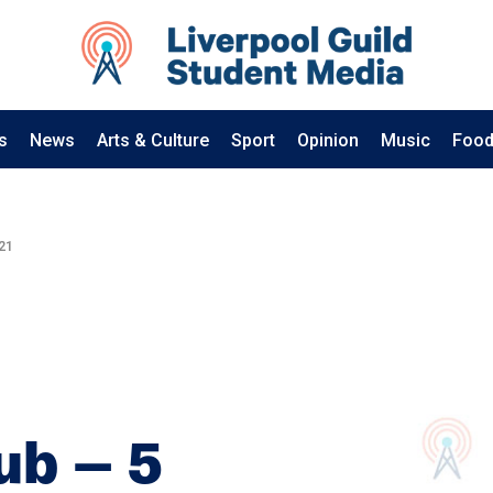
s
News
Arts & Culture
Sport
Opinion
Music
Food
21
ub – 5