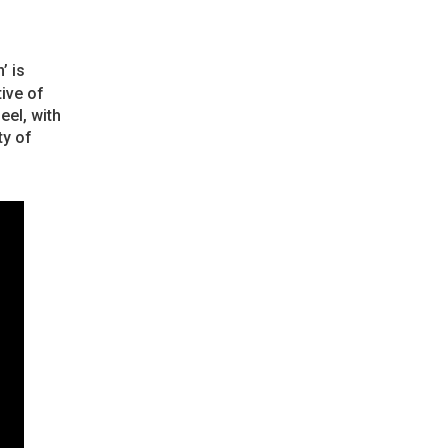
’ is
ive of
eel, with
ty of