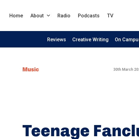
Home
About
Radio
Podcasts
TV
Reviews
Creative Writing
On Campu
Music
30th March 20
Teenage Fancl