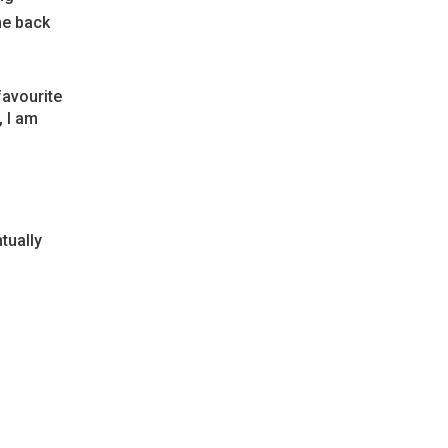
he back
favourite
, I am
tually