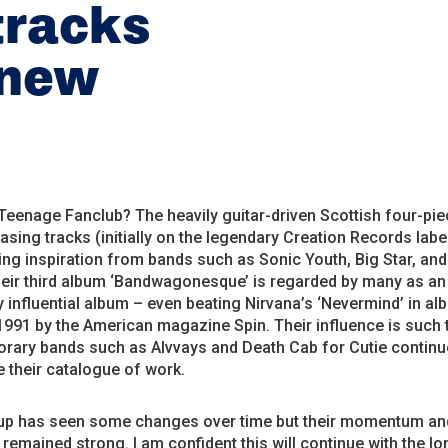
tracks
 new
eenage Fanclub? The heavily guitar-driven Scottish four-pi
asing tracks (initially on the legendary Creation Records labe
ing inspiration from bands such as Sonic Youth, Big Star, and
heir third album ‘Bandwagonesque’ is regarded by many as an
 influential album – even beating Nirvana’s ‘Nevermind’ in al
1991 by the American magazine Spin. Their influence is such
rary bands such as Alvvays and Death Cab for Cutie continu
 their catalogue of work.
-up has seen some changes over time but their momentum an
remained strong. I am confident this will continue with the lo