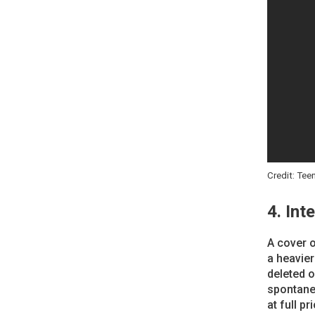
Credit: Tee
4. Int
A cover o
a heavier
deleted o
spontane
at full p