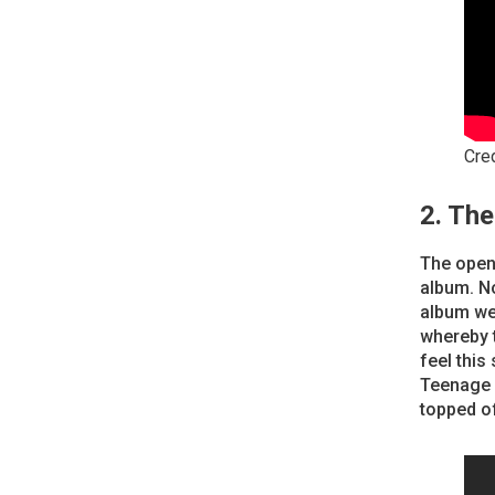
Cre
2. Th
The openi
album. No
album we
whereby t
feel this
Teenage F
topped o