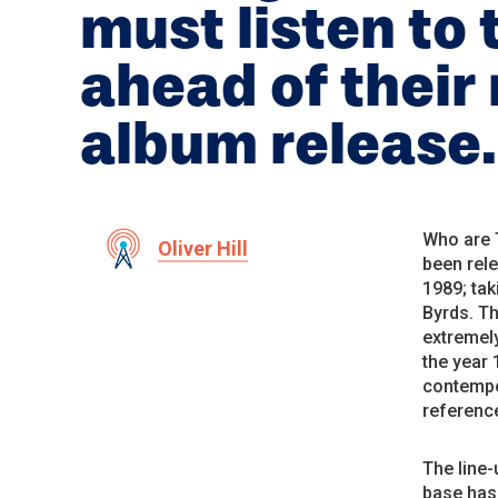
must listen to 
ahead of their
album release.
Who are T
Oliver Hill
been rele
1989; tak
Byrds. T
extremely
the year 
contempo
reference
The line
base has 