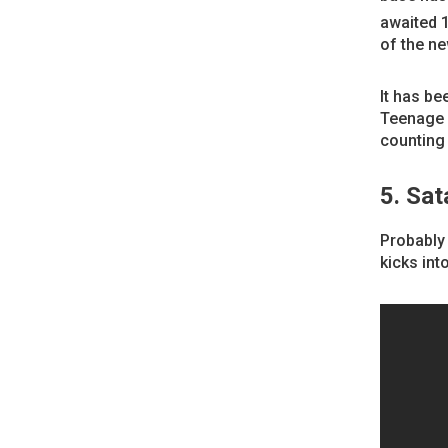
awaited 
of the ne
It has be
Teenage F
counting
5. Sat
Probably 
kicks into