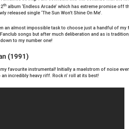
th
12
album ‘Endless Arcade’ which has extreme promise off t
wly released single ‘The Sun Won’t Shine On Me’.
en an almost impossible task to choose just a handful of my 
anclub songs but after much deliberation and as is tradition
 down to my number one!
an (1991)
my favourite instrumental! Initially a maelstrom of noise even
 an incredibly heavy riff. Rock n’ roll at its best!