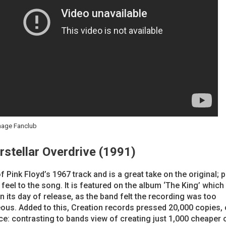
nage Fanclub
erstellar Overdrive (1991)
f Pink Floyd’s 1967 track and is a great take on the original; 
 feel to the song. It is featured on the album ‘The King’ whic
n its day of release, as the band felt the recording was too
ous. Added to this, Creation records pressed 20,000 copies,
rice: contrasting to bands view of creating just 1,000 cheaper 