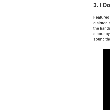
3. I D
Featured
claimed a
the bands
a bouncy 
sound th