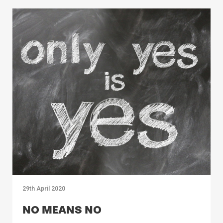
29th April 2020
NO MEANS NO