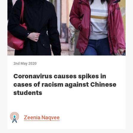
2nd May 2020
Coronavirus causes spikes in
cases of racism against Chinese
students
Zeenia Naqvee