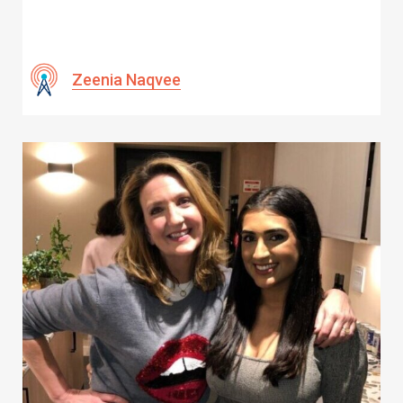
Zeenia Naqvee