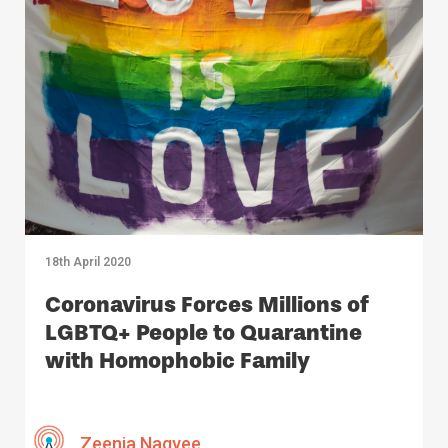
18th April 2020
Coronavirus Forces Millions of
LGBTQ+ People to Quarantine
with Homophobic Family
Members
Zeenia Naqvee