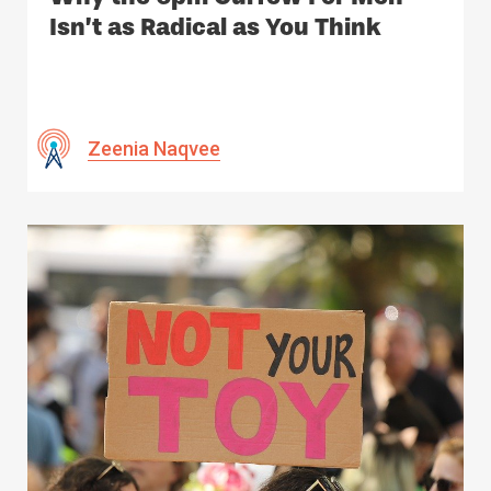
Isn’t as Radical as You Think
Zeenia Naqvee