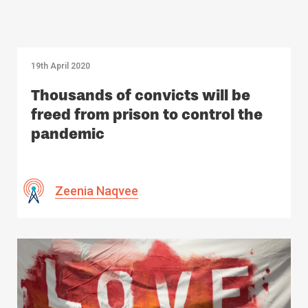
19th April 2020
Thousands of convicts will be
freed from prison to control the
pandemic
Zeenia Naqvee