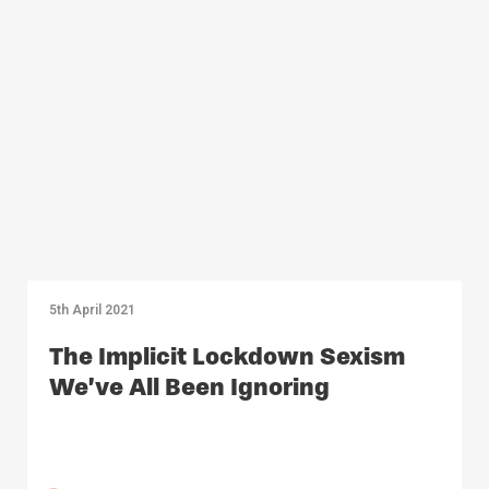
5th April 2021
The Implicit Lockdown Sexism
We’ve All Been Ignoring