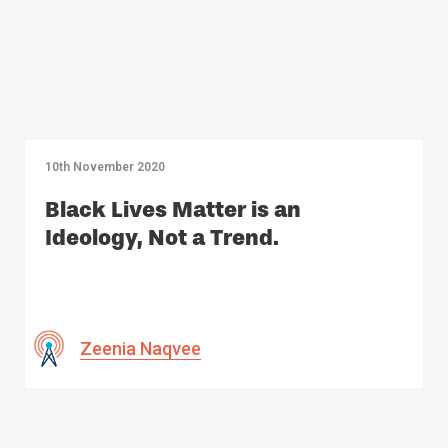
10th November 2020
Black Lives Matter is an
Ideology, Not a Trend.
Zeenia Naqvee