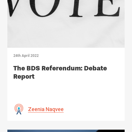
24th April 2022
The BDS Referendum: Debate
Report
Zeenia Naqvee