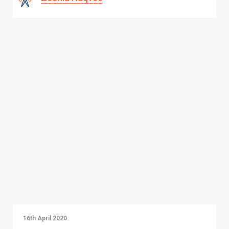
16th April 2020