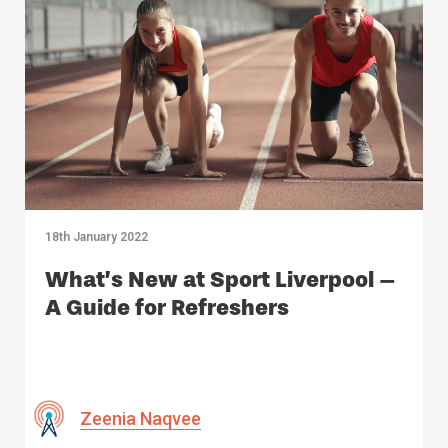
18th January 2022
What’s New at Sport Liverpool –
A Guide for Refreshers
Zeenia Naqvee