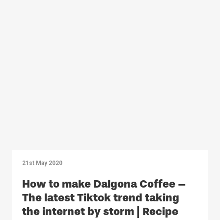
21st May 2020
How to make Dalgona Coffee –
The latest Tiktok trend taking
the internet by storm | Recipe