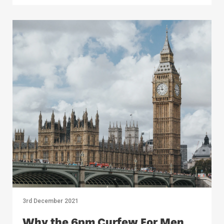
3rd December 2021
Why the 6pm Curfew For Men