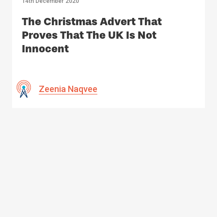
14th December 2020
The Christmas Advert That
Proves That The UK Is Not
Innocent
Zeenia Naqvee