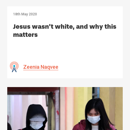
18th May 2020
Jesus wasn’t white, and why this
matters
Zeenia Naqvee