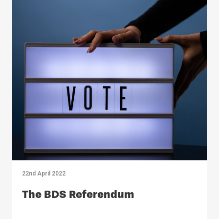
22nd April 2022
The BDS Referendum