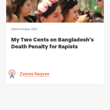
22nd October 2021
My Two Cents on Bangladesh’s
Death Penalty for Rapists
Zeenia Naqvee