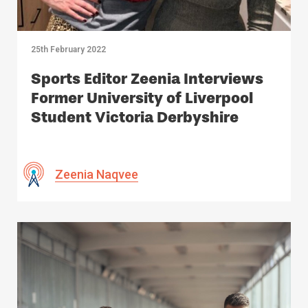
25th February 2022
Sports Editor Zeenia Interviews
Former University of Liverpool
Student Victoria Derbyshire
Zeenia Naqvee