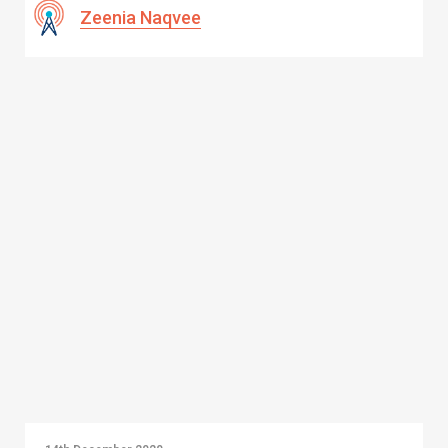
Zeenia Naqvee