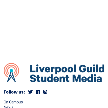
Follow us:
On Campus
News