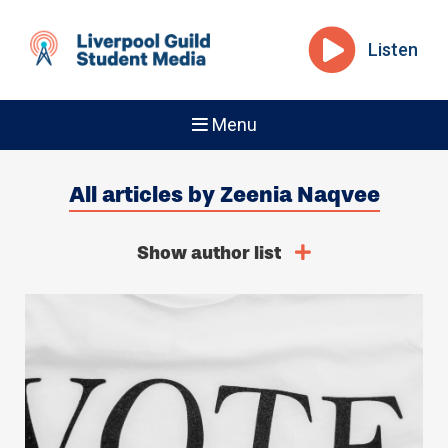
Listen
Menu
All articles by Zeenia Naqvee
Show author list