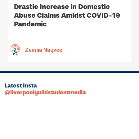
Drastic Increase in Domestic
Abuse Claims Amidst COVID-19
Pandemic
Zeenia Naqvee
Latest Insta
@liverpoolguildstudentmedia