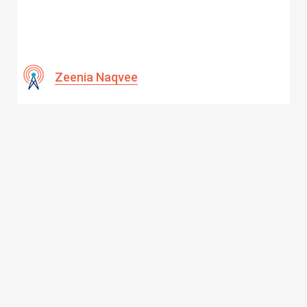
Zeenia Naqvee