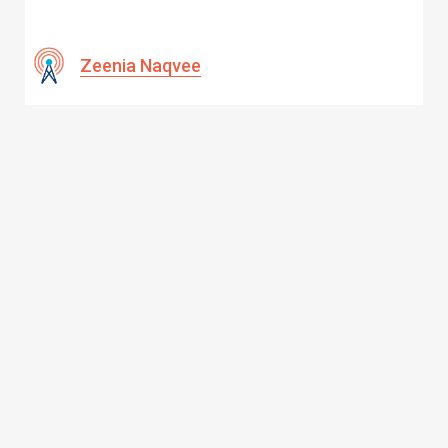
Zeenia Naqvee