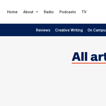
Home
About
Radio
Podcasts
TV
Reviews
Creative Writing
On Campu
All a