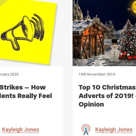
ruary 2020
19th November 2019
Strikes – How
Top 10 Christmas
ents Really Feel
Adverts of 2019!
Opinion
Kayleigh Jones
Kayleigh Jones