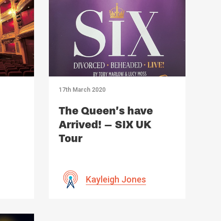
17th March 2020
The Queen’s have
Arrived! – SIX UK
Tour
Kayleigh Jones