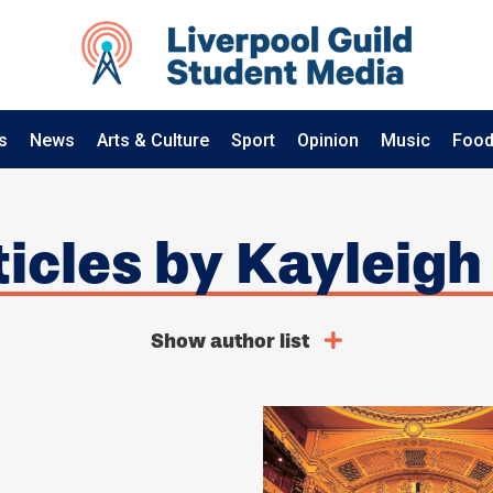
s
News
Arts & Culture
Sport
Opinion
Music
Food
rticles by Kayleigh
Show author list