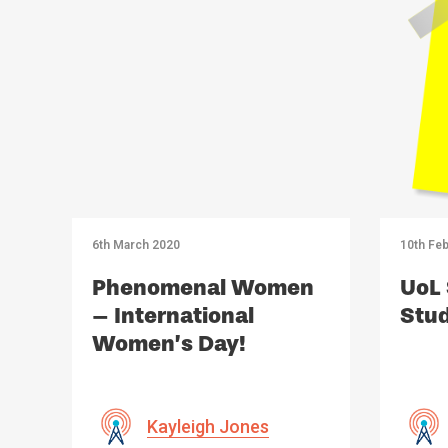
6th March 2020
10th Feb
Phenomenal Women
UoL 
– International
Stud
Women’s Day!
Kayleigh Jones