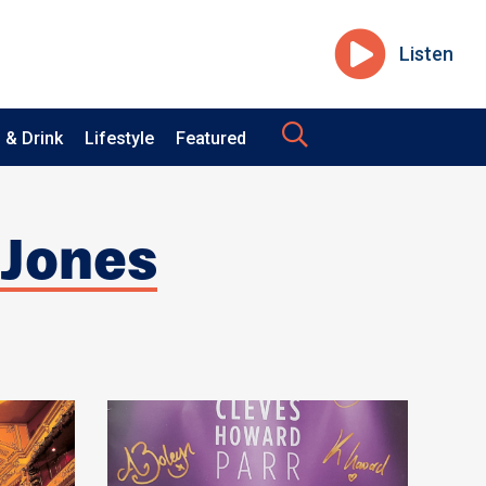
Listen
 & Drink
Lifestyle
Featured
 Jones