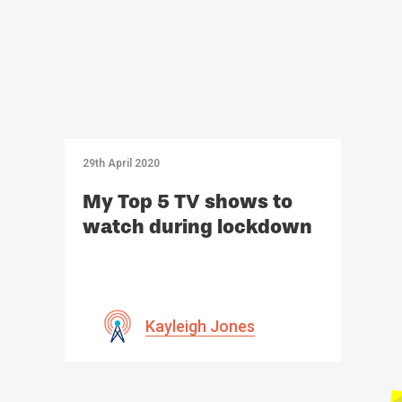
29th April 2020
My Top 5 TV shows to
watch during lockdown
Kayleigh Jones