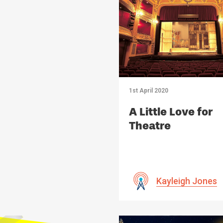
1st April 2020
A Little Love for
Theatre
Kayleigh Jones