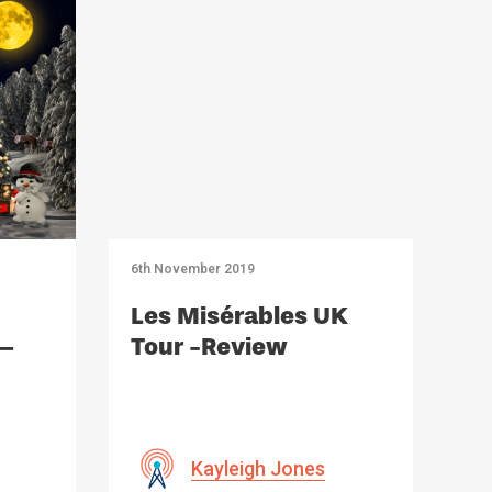
6th November 2019
Les Misérables UK
 –
Tour -Review
Kayleigh Jones