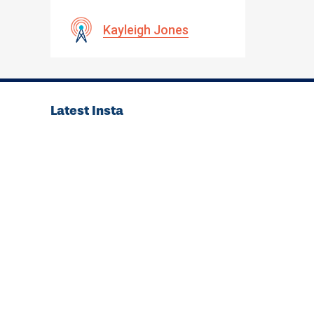
Kayleigh Jones
Latest Insta