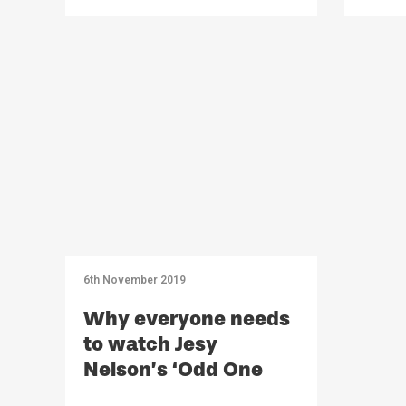
6th November 2019
Why everyone needs
to watch Jesy
Nelson’s ‘Odd One
Out’ – Opinion