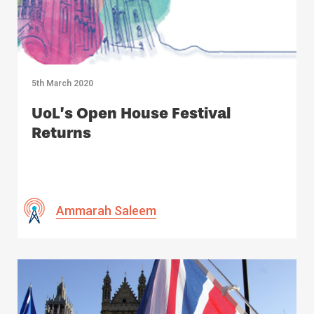
5th March 2020
UoL’s Open House Festival
Returns
Ammarah Saleem