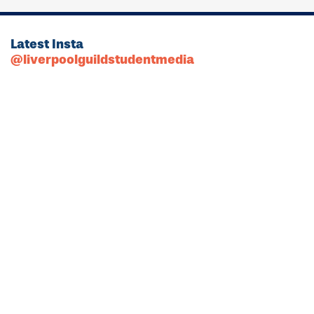
Latest Insta
@liverpoolguildstudentmedia