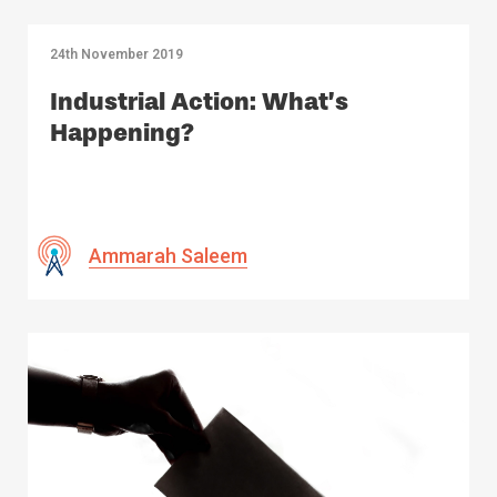
24th November 2019
Industrial Action: What’s
Happening?
Ammarah Saleem