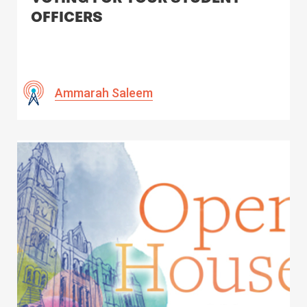
OFFICERS
Ammarah Saleem