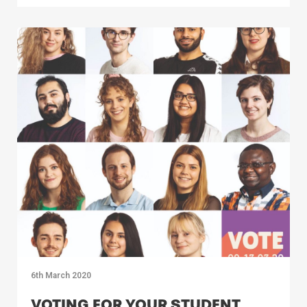
6th March 2020
VOTING FOR YOUR STUDENT