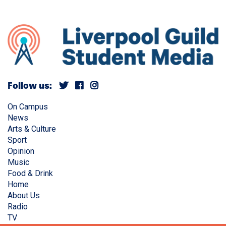
Follow us:
On Campus
News
Arts & Culture
Sport
Opinion
Music
Food & Drink
Home
About Us
Radio
TV