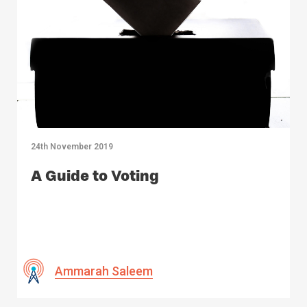
24th November 2019
A Guide to Voting
Ammarah Saleem