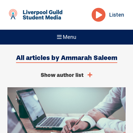
Listen
Menu
All articles by Ammarah Saleem
Show author list