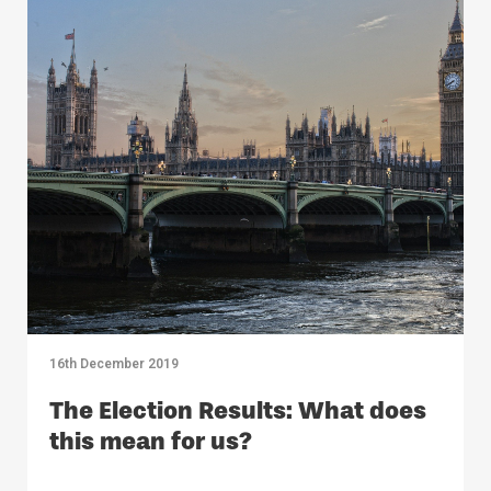
16th December 2019
The Election Results: What does
this mean for us?