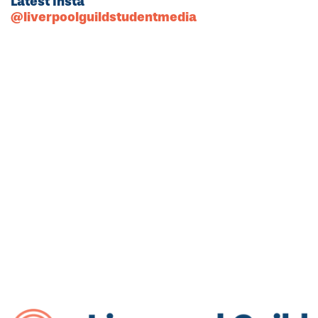
Latest Insta
@liverpoolguildstudentmedia