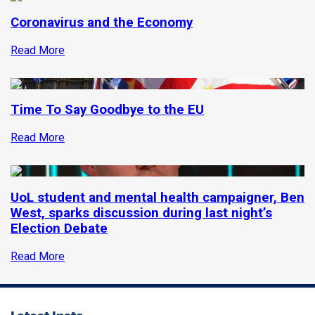
Coronavirus and the Economy
Read More
Time To Say Goodbye to the EU
Read More
UoL student and mental health campaigner, Ben
West, sparks discussion during last night’s
Election Debate
Read More