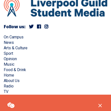
Follow us:
On Campus
News
Arts & Culture
Sport
Opinion
Music
Food & Drink
Home
About Us
Radio
TV
Privacy Policy
Copyright © Liverpool Guild Student Media. All rights