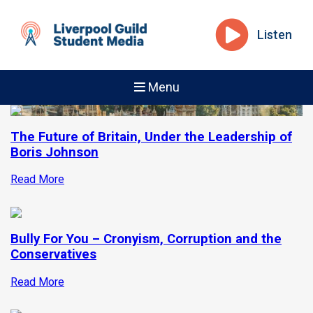
Listen
Menu
The Future of Britain, Under the Leadership of
Boris Johnson
Read More
Bully For You – Cronyism, Corruption and the
Conservatives
Read More