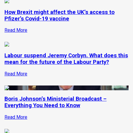
How Brexit might affect the UK’s access to
Pfizer’s Covid-19 vaccine
Read More
Labour suspend Jeremy Corbyn. What does this
mean for the future of the Labour Party?
Read More
Boris Johnson’s Ministerial Broadcast –
Everything You Need to Know
Read More