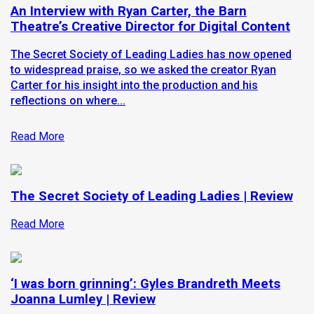
An Interview with Ryan Carter, the Barn
Theatre’s Creative Director for Digital Content
The Secret Society of Leading Ladies has now opened
to widespread praise, so we asked the creator Ryan
Carter for his insight into the production and his
reflections on where...
Read More
The Secret Society of Leading Ladies | Review
Read More
‘I was born grinning’: Gyles Brandreth Meets
Joanna Lumley | Review