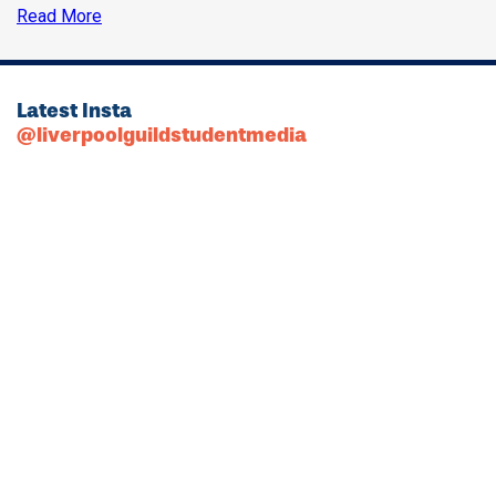
Read More
Latest Insta
@liverpoolguildstudentmedia