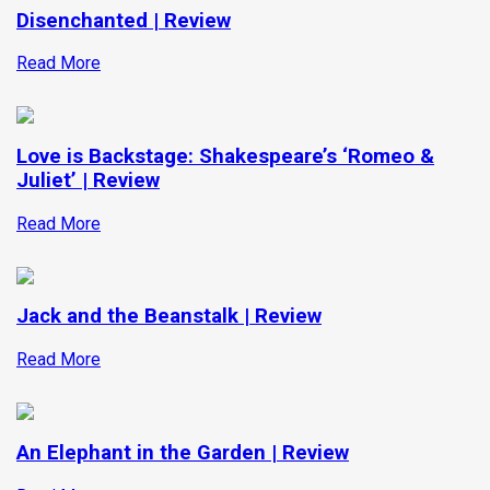
Disenchanted | Review
Read More
Love is Backstage: Shakespeare’s ‘Romeo &
Juliet’ | Review
Read More
Jack and the Beanstalk | Review
Read More
An Elephant in the Garden | Review