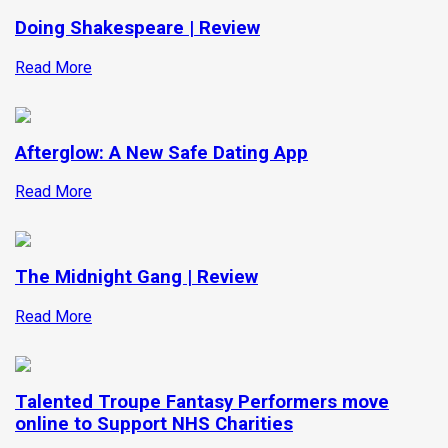
Doing Shakespeare | Review
Read More
Afterglow: A New Safe Dating App
Read More
The Midnight Gang | Review
Read More
Talented Troupe Fantasy Performers move
online to Support NHS Charities