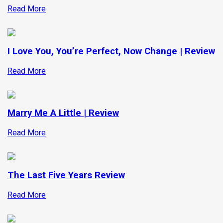
Read More
I Love You, You’re Perfect, Now Change | Review
Read More
Marry Me A Little | Review
Read More
The Last Five Years Review
Read More