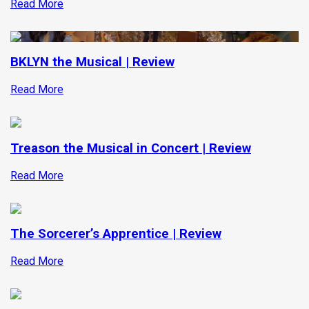
Read More
BKLYN the Musical | Review
Read More
Treason the Musical in Concert | Review
Read More
The Sorcerer’s Apprentice | Review
Read More