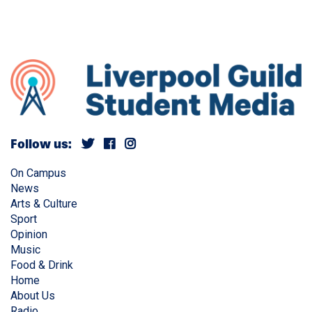
Follow us:
On Campus
News
Arts & Culture
Sport
Opinion
Music
Food & Drink
Home
About Us
Radio