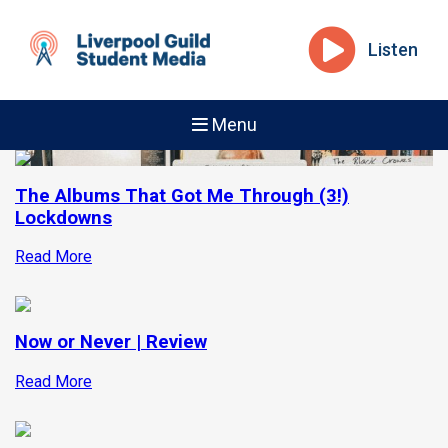
Listen
Menu
The Albums That Got Me Through (3!)
Lockdowns
Read More
Now or Never | Review
Read More