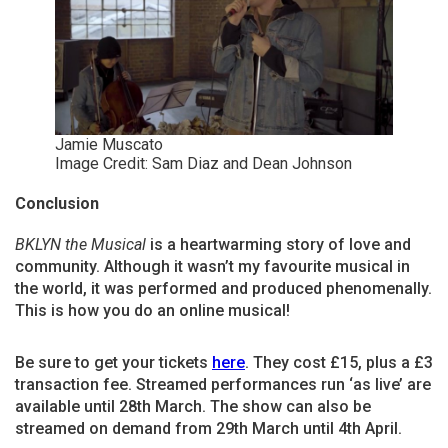
Jamie Muscato
Image Credit: Sam Diaz and Dean Johnson
Conclusion
BKLYN the Musical
is a heartwarming story of love and
community. Although it wasn’t my favourite musical in
the world, it was performed and produced phenomenally.
This is how you do an online musical!
Be sure to get your tickets
here
. They cost £15, plus a £3
transaction fee. Streamed performances run ‘as live’ are
available until 28th March. The show can also be
streamed on demand from 29th March until 4th April.