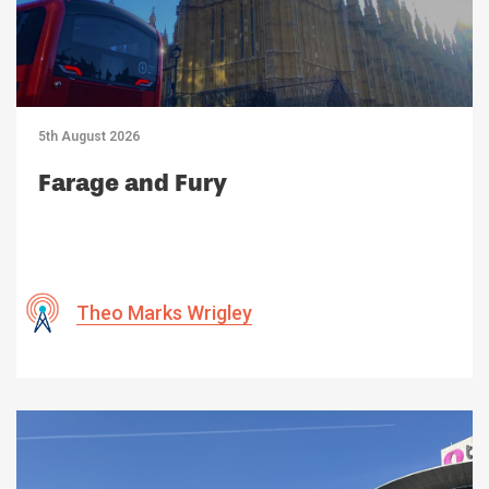
5th August 2026
Farage and Fury
Theo Marks Wrigley