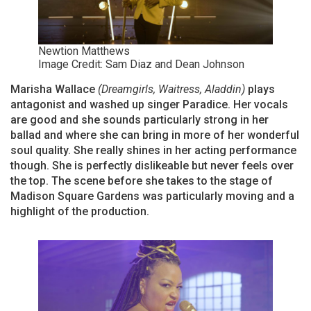
Newtion Matthews
Image Credit: Sam Diaz and Dean Johnson
Marisha Wallace
(Dreamgirls, Waitress, Aladdin)
plays
antagonist and washed up singer Paradice. Her vocals
are good and she sounds particularly strong in her
ballad and where she can bring in more of her wonderful
soul quality. She really shines in her acting performance
though. She is perfectly dislikeable but never feels over
the top. The scene before she takes to the stage of
Madison Square Gardens was particularly moving and a
highlight of the production.