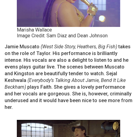
Marisha Wallace
Image Credit: Sam Diaz and Dean Johnson
Jamie Muscato
(West Side Story, Heathers, Big Fish)
takes
on the role of Taylor. His performance is brilliantly
intense. His vocals are also a delight to listen to and he
evens plays guitar live. The scenes between Muscato
and Kingston are beautifully tender to watch. Sejal
Keshwala
(Everybody’s Talking About Jamie, Bend It Like
Beckham)
plays Faith. She gives a lovely performance
and her vocals are gorgeous. She is, however, criminally
underused and it would have been nice to see more from
her.