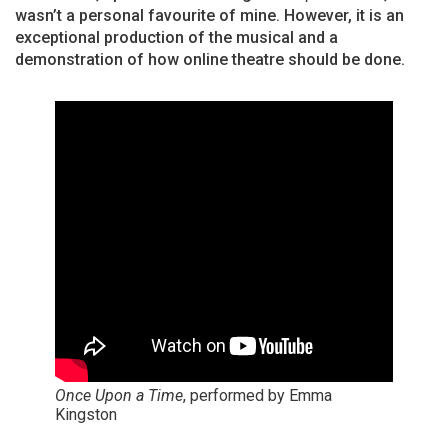
wasn’t a personal favourite of mine. However, it is an
exceptional production of the musical and a
demonstration of how online theatre should be done.
Once Upon a Time
, performed by Emma
Kingston