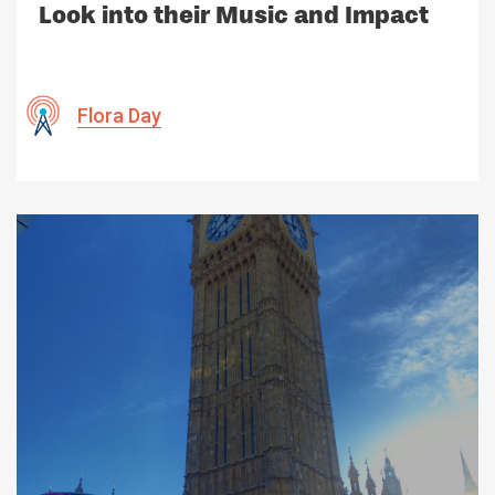
Look into their Music and Impact
Flora Day