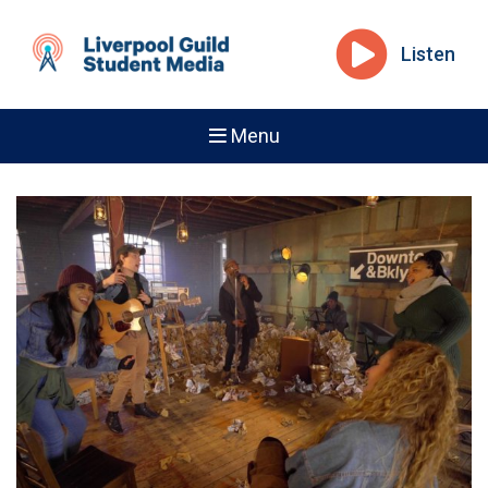
Listen
Menu