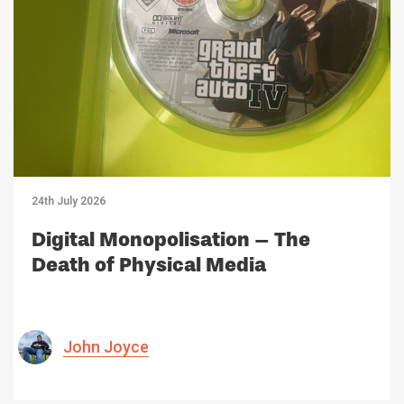
24th July 2026
Digital Monopolisation – The
Death of Physical Media
John Joyce