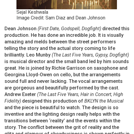
Sejal Keshwala
Image Credit: Sam Diaz and Dean Johnson
Dean Johnson
(First Date, Godspell, Dogfight)
directed this
production. He has done an incredible job. It is visually
amazing and melds between the street performers
telling the story and the actual story coming to life
brilliantly. Leo Munby
(The Last Five Years, Gypsy, Dogfight)
is musical director and the small band led by him sounds
great. He is joined by Richie Garrison on saxophone and
Georgina Lloyd-Owen on cello, but the arrangements
sound full and never lacking. The vocal arrangements
are gorgeous and beautifully performed by the cast.
Andrew Exeter
(The Last Five Years, Hair in Concert, High
Fidelity)
designed this production of
BKLYN the Musical
and the piece is beautiful to watch. The design is so
inventive and the lighting design really helps with the
transitions between ‘reality’ and the events within the
story. The conflict between the grit of reality and the
glitz and glamour of showbusiness is shown perfectly in