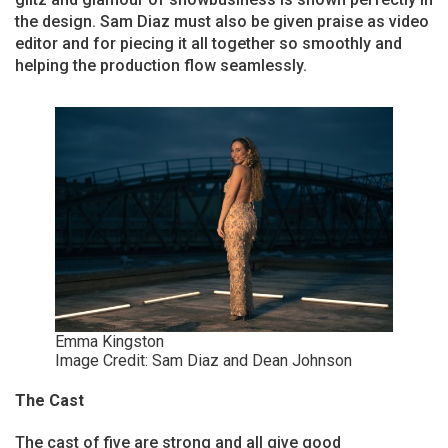
the design. Sam Diaz must also be given praise as video
editor and for piecing it all together so smoothly and
helping the production flow seamlessly.
Emma Kingston
Image Credit: Sam Diaz and Dean Johnson
The Cast
The cast of five are strong and all give good