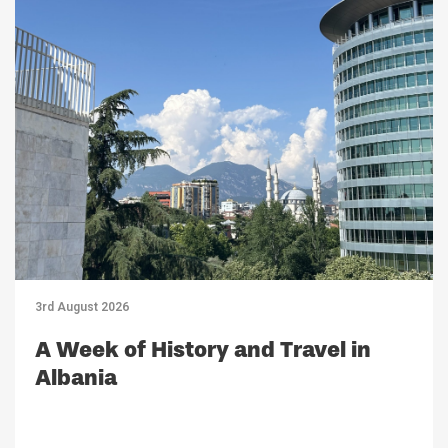
3rd August 2026
A Week of History and Travel in
Albania