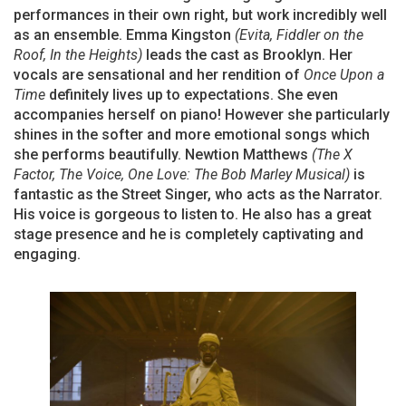
performances in their own right, but work incredibly well
as an ensemble. Emma Kingston
(Evita, Fiddler on the
Roof, In the Heights)
leads the cast as Brooklyn. Her
vocals are sensational and her rendition of
Once Upon a
Time
definitely lives up to expectations. She even
accompanies herself on piano! However she particularly
shines in the softer and more emotional songs which
she performs beautifully. Newtion Matthews
(The X
Factor, The Voice, One Love: The Bob Marley Musical)
is
fantastic as the Street Singer, who acts as the Narrator.
His voice is gorgeous to listen to. He also has a great
stage presence and he is completely captivating and
engaging.