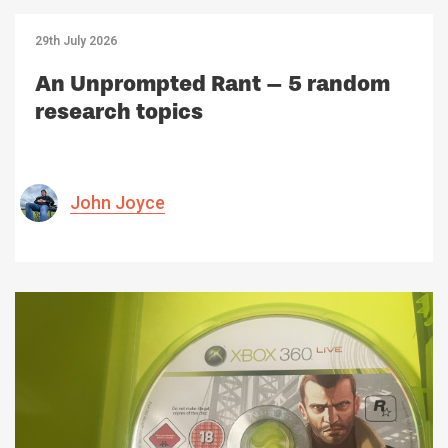
29th July 2026
An Unprompted Rant – 5 random
research topics
John Joyce