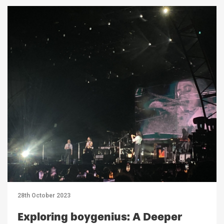
28th October 2023
Exploring boygenius: A Deeper