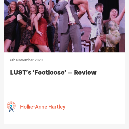
6th November 2023
LUST’s ‘Footloose’ – Review
Hollie-Anne Hartley