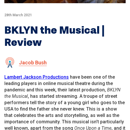
28th March 2021
BKLYN the Musical |
Review
Jacob Bush
Lambert Jackson Productions
have been one of the
leading players in online musical theatre during the
pandemic and this week, their latest production,
BKLYN
the Musical
, has started streaming. A troupe of street
performers tell the story of a young girl who goes to the
USA to find the father she never knew. This is a show
that celebrates the arts and storytelling, as well as the
importance of community. This musical isn’t particularly
well known, apart from the song
Once Upon a Time
, and it