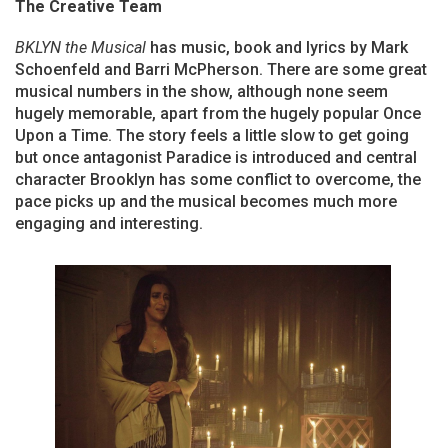
The Creative Team
BKLYN the Musical
has music, book and lyrics by Mark
Schoenfeld and Barri McPherson. There are some great
musical numbers in the show, although none seem
hugely memorable, apart from the hugely popular Once
Upon a Time. The story feels a little slow to get going
but once antagonist Paradice is introduced and central
character Brooklyn has some conflict to overcome, the
pace picks up and the musical becomes much more
engaging and interesting.