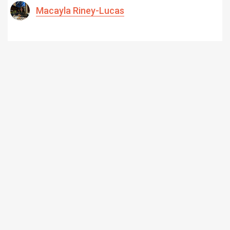
Macayla Riney-Lucas