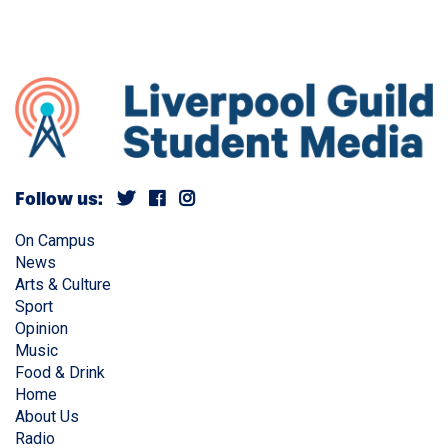
Follow us:
On Campus
News
Arts & Culture
Sport
Opinion
Music
Food & Drink
Home
About Us
Radio