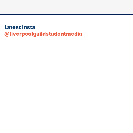
Latest Insta
@liverpoolguildstudentmedia