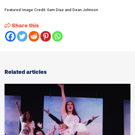
Featured Image Credit: Sam Diaz and Dean Johnson
Share this
Related articles