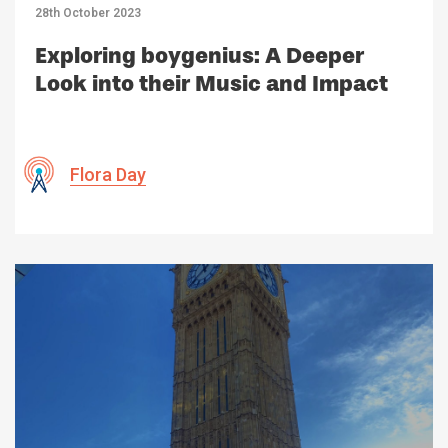
28th October 2023
Exploring boygenius: A Deeper
Look into their Music and Impact
Flora Day