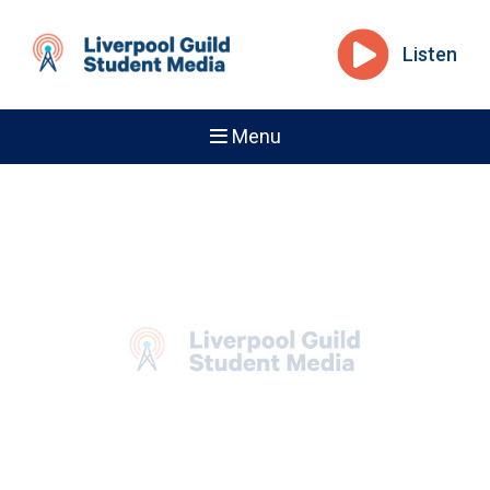
Listen
Menu