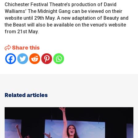
Chichester Festival Theatre’s production of David
Walliams’ The Midnight Gang can be viewed on their
website until 29th May. A new adaptation of Beauty and
the Beast will also be available on the venue’s website
from 21st May.
Share this
Related articles