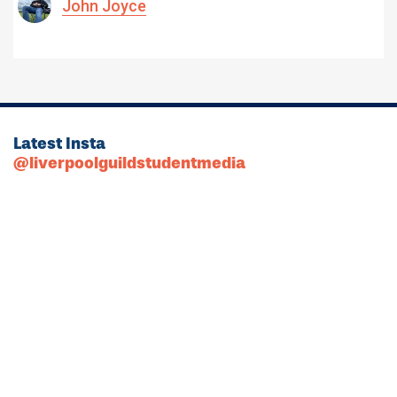
John Joyce
Latest Insta
@liverpoolguildstudentmedia