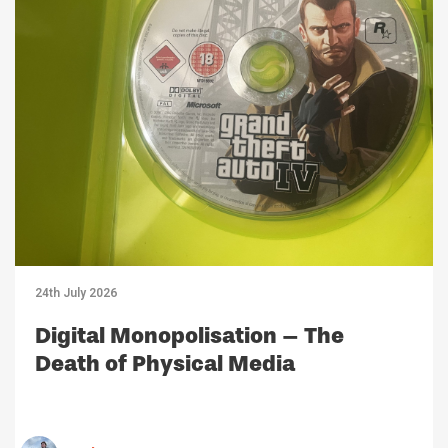
24th July 2026
Digital Monopolisation – The
Death of Physical Media