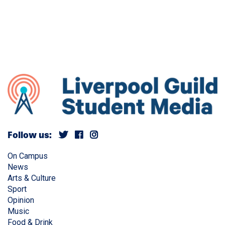
Follow us:
On Campus
News
Arts & Culture
Sport
Opinion
Music
Food & Drink