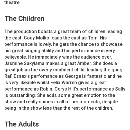
theatre.
The Children
The production boasts a great team of children leading
the cast. Cody Molko leads the cast as Tom. His
performance is lovely, he gets the chance to showcase
his great singing ability and his performance is very
believable. He immediately wins the audience over.
Jasmine Sakyiama makes a great Amber. She does a
great job as the overly confident child, leading the gang.
Rafi Essex’s perfomance as George is fantastic and he
is very likeable whilst Felix Warren gives a great
performance as Robin. Cerys Hill’s performance as Sally
is outstanding. She adds some great emotion to the
show and really shines in all of her moments, despite
being in the show less than the rest of the children.
The Adults