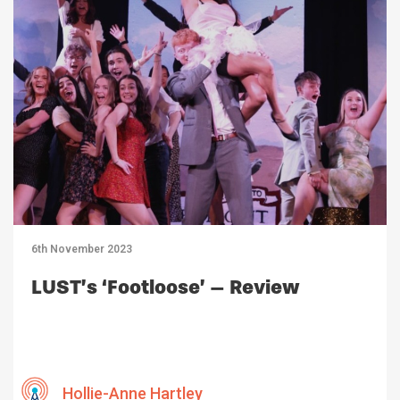
6th November 2023
LUST’s ‘Footloose’ – Review
Hollie-Anne Hartley