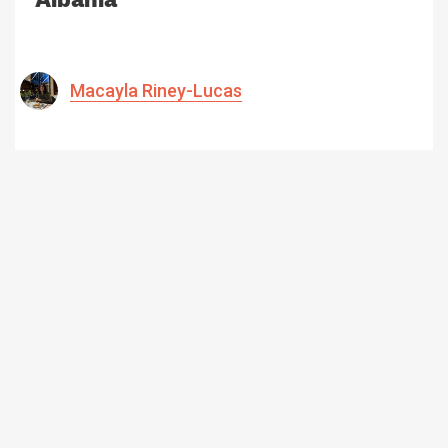
Macayla Riney-Lucas