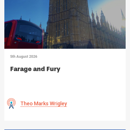
5th August 2026
Farage and Fury
Theo Marks Wrigley