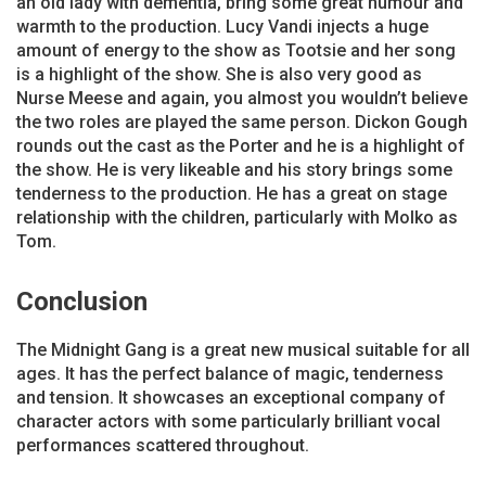
an old lady with dementia, bring some great humour and
warmth to the production. Lucy Vandi injects a huge
amount of energy to the show as Tootsie and her song
is a highlight of the show. She is also very good as
Nurse Meese and again, you almost you wouldn’t believe
the two roles are played the same person. Dickon Gough
rounds out the cast as the Porter and he is a highlight of
the show. He is very likeable and his story brings some
tenderness to the production. He has a great on stage
relationship with the children, particularly with Molko as
Tom.
Conclusion
The Midnight Gang is a great new musical suitable for all
ages. It has the perfect balance of magic, tenderness
and tension. It showcases an exceptional company of
character actors with some particularly brilliant vocal
performances scattered throughout.