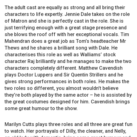
The adult cast are equally as strong and all bring their
characters to life expertly. Jennie Dale takes on the role
of Matron and she is perfectly cast in the role. She is
just terrifying enough with a great stage presence and
she blows the roof off with her exceptional vocals. Tim
Mahendran does a great job as Tom’s headteacher Mr
Thews and he shares a brilliant song with Dale. He
characterises this role as well as Walliams’ stock
character Raj brilliantly and he manages to make the two
characters completely different. Matthew Cavendish
plays Doctor Luppers and Sir Quentin Strillers and he
gives strong performances in both roles. He makes the
two roles so different, you almost wouldn’t believe
they’re both played by the same actor – he is assisted by
the great costumes designed for him. Cavendish brings
some great humour to the show.
Marilyn Cutts plays three roles and all three are great fun
to watch. Her portrayals of Dilly, the cleaner, and Nelly,