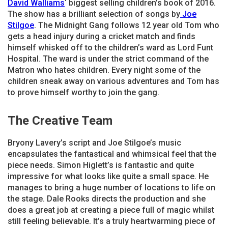
David Walliams
‘ biggest selling children’s book of 2016.
The show has a brilliant selection of songs by
Joe
Stilgoe
. The Midnight Gang follows 12 year old Tom who
gets a head injury during a cricket match and finds
himself whisked off to the children’s ward as Lord Funt
Hospital. The ward is under the strict command of the
Matron who hates children. Every night some of the
children sneak away on various adventures and Tom has
to prove himself worthy to join the gang.
The Creative Team
Bryony Lavery’s script and Joe Stilgoe’s music
encapsulates the fantastical and whimsical feel that the
piece needs. Simon Higlett’s is fantastic and quite
impressive for what looks like quite a small space. He
manages to bring a huge number of locations to life on
the stage. Dale Rooks directs the production and she
does a great job at creating a piece full of magic whilst
still feeling believable. It’s a truly heartwarming piece of