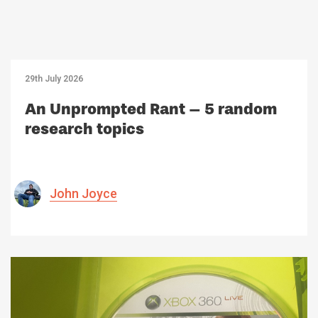
29th July 2026
An Unprompted Rant – 5 random
research topics
John Joyce