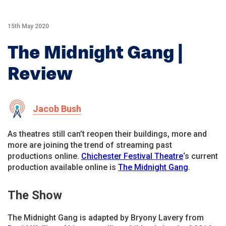
15th May 2020
The Midnight Gang |
Review
Jacob Bush
As theatres still can’t reopen their buildings, more and
more are joining the trend of streaming past
productions online.
Chichester Festival Theatre
‘s current
production available online is
The Midnight Gang
.
The Show
The Midnight Gang is adapted by Bryony Lavery from