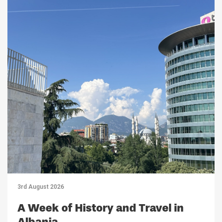
3rd August 2026
A Week of History and Travel in
Albania