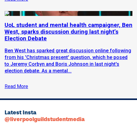
UoL student and mental health campaigner, Ben
West, sparks discussion during last night’s
Election Debate
Ben West has sparked great discussion online following
from his 'Christmas present' question, which he posed
to Jeremy Corbyn and Boris Johnson in last night's
election debate. As a mental...
Read More
Latest Insta
@liverpoolguildstudentmedia