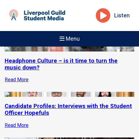
Listen
Menu
Headphone Culture – is it time to turn the
music down?
Read More
Candidate Profiles: Interviews with the Student
Officer Hopefuls
Read More