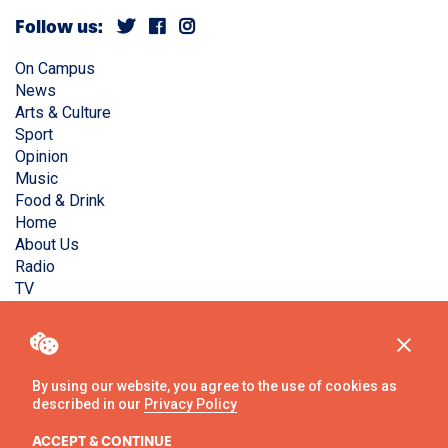
Follow us:
On Campus
News
Arts & Culture
Sport
Opinion
Music
Food & Drink
Home
About Us
Radio
TV
Privacy Policy
Copyright © Liverpool Guild Student Media. All rights
reserved.
By using our website, you agree to the use of cookies as
described in our
Privacy Policy
Website
by
Ambos
ACCEPT & CONTINUE