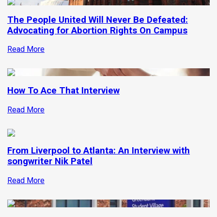
The People United Will Never Be Defeated:
Advocating for Abortion Rights On Campus
Read More
How To Ace That Interview
Read More
From Liverpool to Atlanta: An Interview with
songwriter Nik Patel
Read More