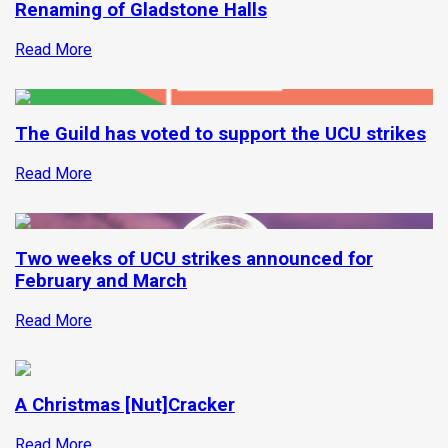
Renaming of Gladstone Halls
Read More
The Guild has voted to support the UCU strikes
Read More
Two weeks of UCU strikes announced for
February and March
Read More
A Christmas [Nut]Cracker
Read More