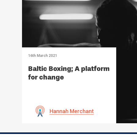
16th March 2021
Baltic Boxing; A platform
for change
Hannah Merchant