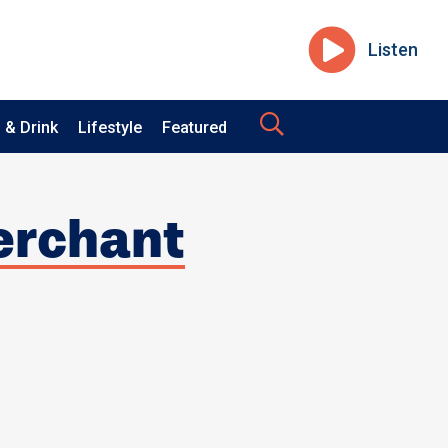
Listen
 & Drink
Lifestyle
Featured
Merchant