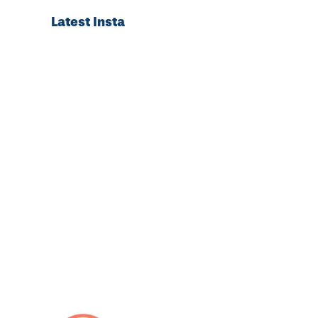
Latest Insta