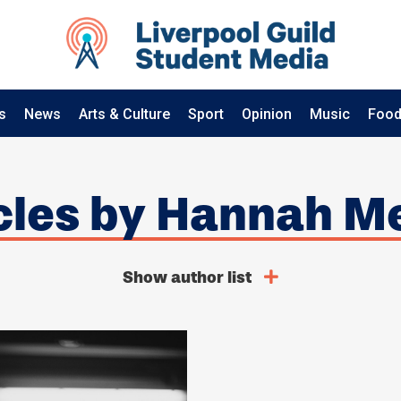
s
News
Arts & Culture
Sport
Opinion
Music
Food
icles by Hannah 
Show author list