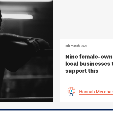
5th March 2021
Nine female-own
local businesses 
support this
International
Women’s Day
Hannah Mercha