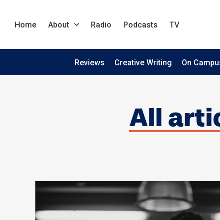
Home
About
Radio
Podcasts
TV
Reviews
Creative Writing
On Campu
All art