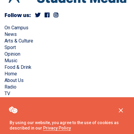
Follow us:
On Campus
News
Arts & Culture
Sport
Opinion
Music
Food & Drink
Home
About Us
Radio
TV
Privacy Policy
Copyright © Liverpool Guild Student Media. All rights
reserved.
By using our website, you agree to the use of cookies as
described in our
Privacy Policy
Website
by
Ambos