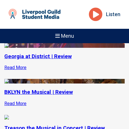
Listen
Menu
Georgia at District | Review
Read More
BKLYN the Musical | Review
Read More
Treason the Musical in Concert | Review