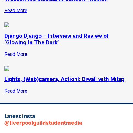
Read More
Django Django – Interview and Review of
‘Glowing In The Dark’
Read More
Lights, (Web)camera, Action!: Diwali with Milap
Read More
Latest Insta
@liverpoolguildstudentmedia