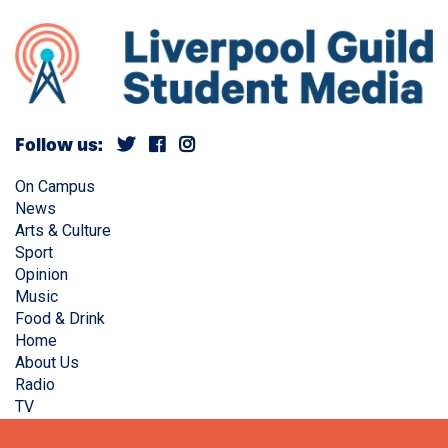
Follow us:
On Campus
News
Arts & Culture
Sport
Opinion
Music
Food & Drink
Home
About Us
Radio
TV
Privacy Policy