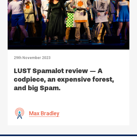
29th November 2023
LUST Spamalot review — A
codpiece, an expensive forest,
and big Spam.
Max Bradley