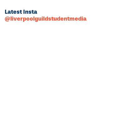
Latest Insta
@liverpoolguildstudentmedia