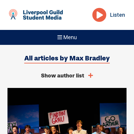
Listen
Menu
All articles by Max Bradley
Show author list