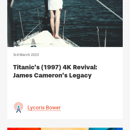
3rd March 2023
Titanic’s (1997) 4K Revival:
James Cameron’s Legacy
Lycoris Bower