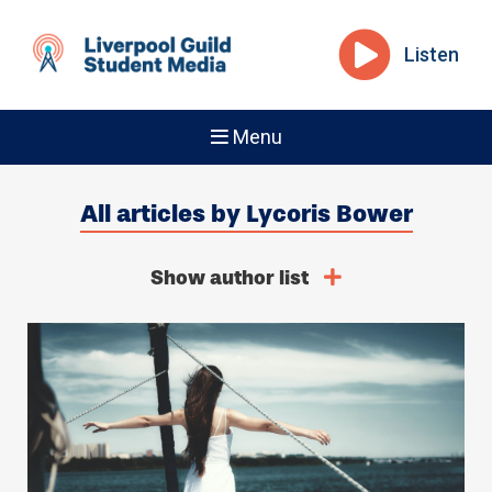
Listen
Menu
All articles by Lycoris Bower
Show author list