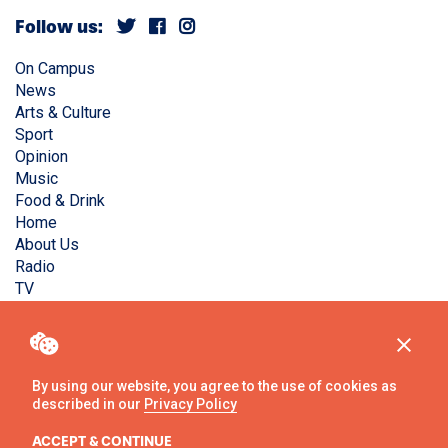
Follow us:
On Campus
News
Arts & Culture
Sport
Opinion
Music
Food & Drink
Home
About Us
Radio
TV
Privacy Policy
Copyright © Liverpool Guild Student Media. All rights
reserved.
By using our website, you agree to the use of cookies as
described in our
Privacy Policy
Website
by
Ambos
ACCEPT & CONTINUE