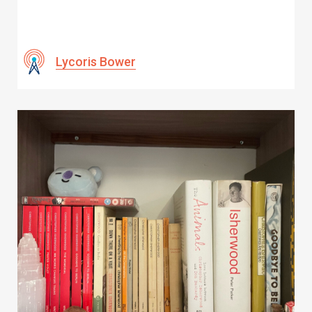
Lycoris Bower