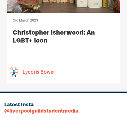
3rd March 2023
Christopher Isherwood: An
LGBT+ Icon
Lycoris Bower
Latest Insta
@liverpoolguildstudentmedia