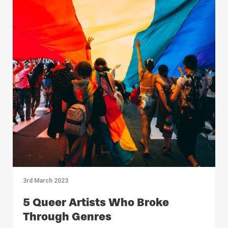
3rd March 2023
5 Queer Artists Who Broke
Through Genres