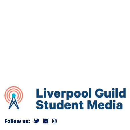
Follow us: