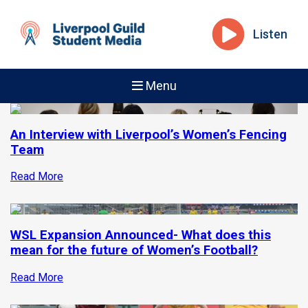
Listen
Menu
An Interview with Liverpool’s Women’s Fencing
Team
Read More
WSL Expansion Announced- What does this
mean for the future of Women’s Football?
Read More