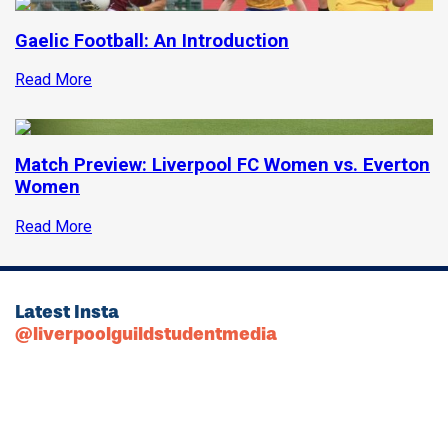
Gaelic Football: An Introduction
Read More
Match Preview: Liverpool FC Women vs. Everton
Women
Read More
Latest Insta
@liverpoolguildstudentmedia