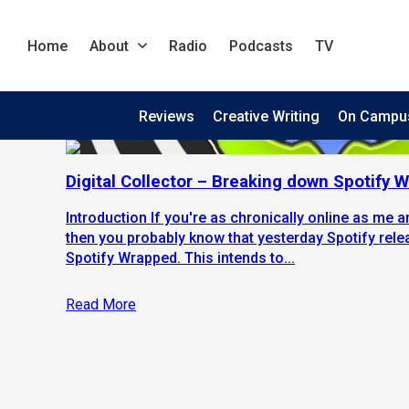
Home
About
Radio
Podcasts
TV
Reviews
Creative Writing
On Campu
Digital Collector – Breaking down Spotify
Introduction If you're as chronically online as me 
then you probably know that yesterday Spotify rele
Spotify Wrapped. This intends to...
Read More