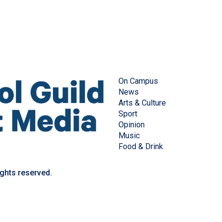
On Campus
News
Arts & Culture
Sport
Opinion
Music
Food & Drink
ights reserved.