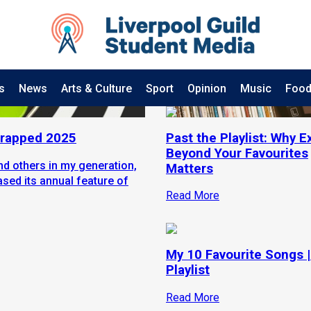
s
News
Arts & Culture
Sport
Opinion
Music
Food
 Wrapped 2025
Past the Playlist: Why E
Beyond Your Favourites
and others in my generation,
Matters
ased its annual feature of
Read More
My 10 Favourite Songs |
Playlist
Read More