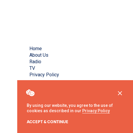
Home
About Us
Radio
TV
Privacy Policy
By using our website, you agree to the use of
cookies as described in our
Privacy Policy
ACCEPT & CONTINUE