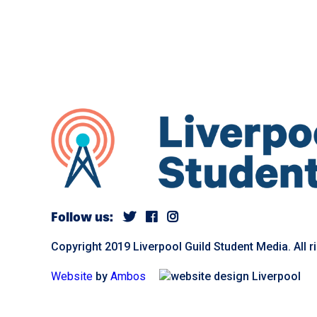
Follow us:
Copyright 2019 Liverpool Guild Student Media. All r
Website
by
Ambos