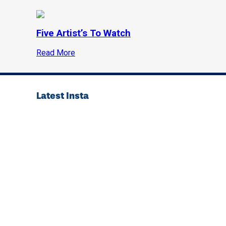
Five Artist’s To Watch
Read More
Latest Insta