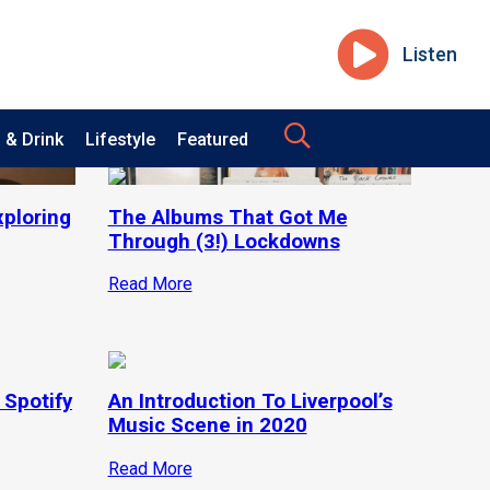
Listen
 & Drink
Lifestyle
Featured
xploring
The Albums That Got Me
Through (3!) Lockdowns
Read More
 Spotify
An Introduction To Liverpool’s
Music Scene in 2020
Read More