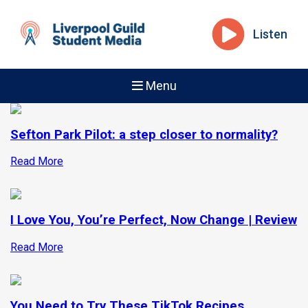
Listen
Menu
Sefton Park Pilot: a step closer to normality?
Read More
I Love You, You’re Perfect, Now Change | Review
Read More
You Need to Try These TikTok Recipes