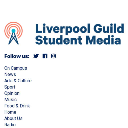
Follow us:
On Campus
News
Arts & Culture
Sport
Opinion
Music
Food & Drink
Home
About Us
Radio