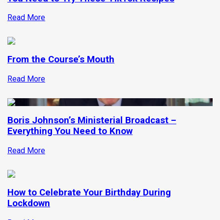
Read More
From the Course’s Mouth
Read More
Boris Johnson’s Ministerial Broadcast –
Everything You Need to Know
Read More
How to Celebrate Your Birthday During
Lockdown