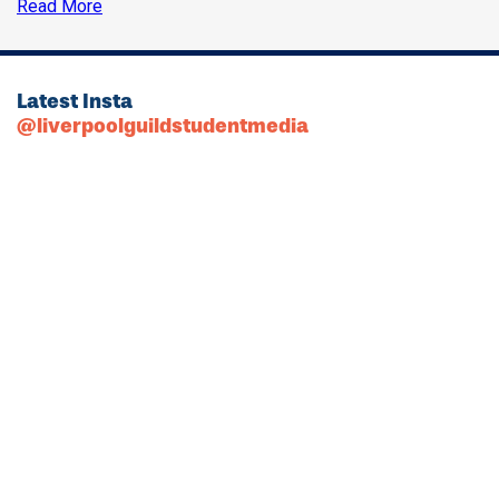
Read More
Latest Insta
@liverpoolguildstudentmedia