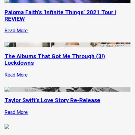
Paloma Faith’s ‘Infinite Things’ 2021 Tour |
REVIEW
Read More
The Albums That Got Me Through (3!)
Lockdowns
Read More
Taylor Swift’s Love Story Re-Release
Read More