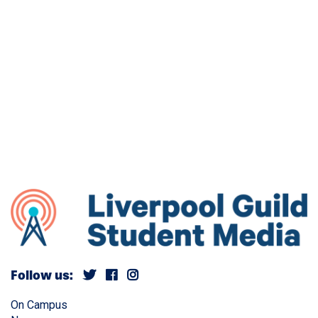
Follow us:
On Campus