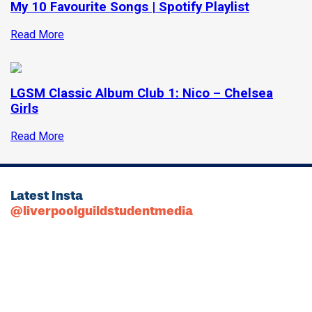
My 10 Favourite Songs | Spotify Playlist
Read More
LGSM Classic Album Club 1: Nico – Chelsea
Girls
Read More
Latest Insta
@liverpoolguildstudentmedia