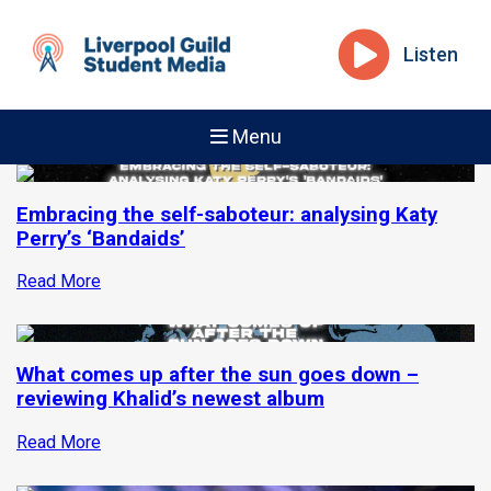
Listen
Menu
Embracing the self-saboteur: analysing Katy
Perry’s ‘Bandaids’
Read More
What comes up after the sun goes down –
reviewing Khalid’s newest album
Read More