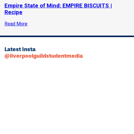
Empire State of Mind: EMPIRE BISCUITS |
Recipe
Read More
Latest Insta
@liverpoolguildstudentmedia