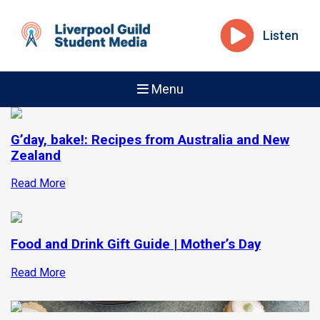
Listen
Menu
G’day, bake!: Recipes from Australia and New
Zealand
Read More
Food and Drink Gift Guide | Mother’s Day
Read More