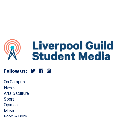
Follow us:
On Campus
News
Arts & Culture
Sport
Opinion
Music
Food & Drink