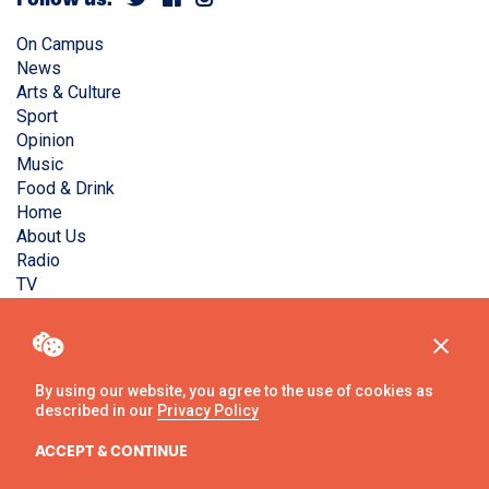
On Campus
News
Arts & Culture
Sport
Opinion
Music
Food & Drink
Home
About Us
Radio
TV
Privacy Policy
Copyright © Liverpool Guild Student Media. All rights
reserved.
By using our website, you agree to the use of cookies as
described in our
Privacy Policy
Website
by
Ambos
ACCEPT & CONTINUE