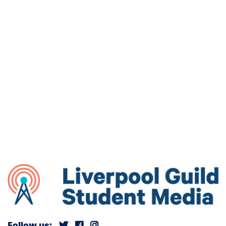
Follow us: