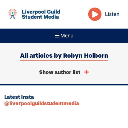
Listen
Menu
All articles by Robyn Holborn
Show author list
Latest Insta
@liverpoolguildstudentmedia