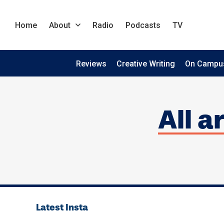
Home
About
Radio
Podcasts
TV
Reviews
Creative Writing
On Campu
All a
Latest Insta