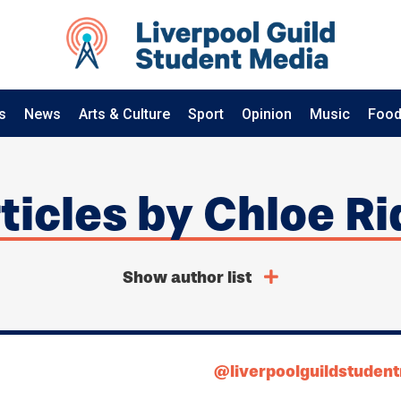
s
News
Arts & Culture
Sport
Opinion
Music
Food
rticles by Chloe R
Show author list
@liverpoolguildstuden