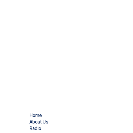
Home
About Us
Radio