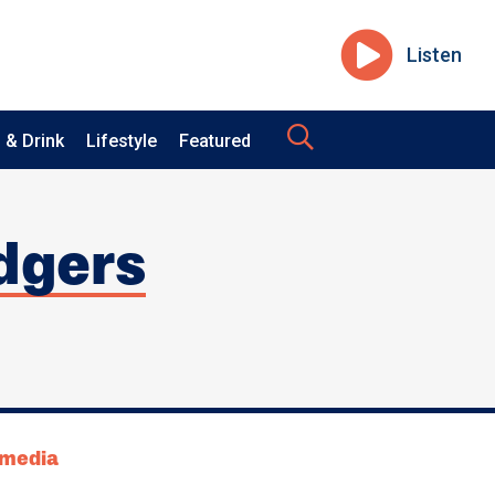
Listen
 & Drink
Lifestyle
Featured
idgers
tmedia