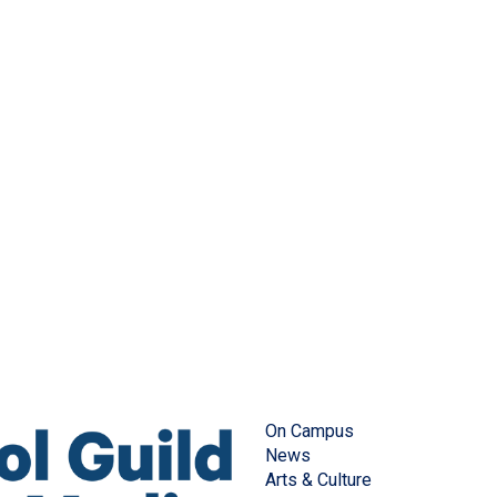
On Campus
News
Arts & Culture