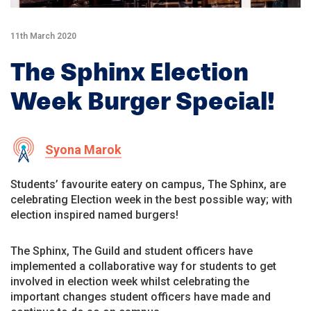
11th March 2020
The Sphinx Election
Week Burger Special!
Syona Marok
Students’ favourite eatery on campus, The Sphinx, are
celebrating Election week in the best possible way; with
election inspired named burgers!
The Sphinx, The Guild and student officers have
implemented a collaborative way for students to get
involved in election week whilst celebrating the
important changes student officers have made and