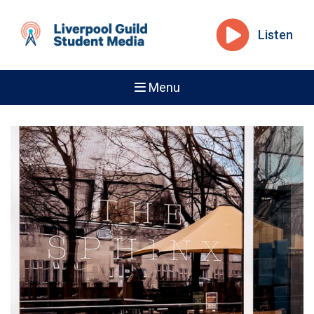
Listen
Menu