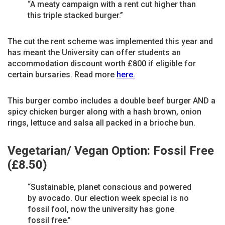
“A meaty campaign with a rent cut higher than
this triple stacked burger.”
The cut the rent scheme was implemented this year and
has meant the University can offer students an
accommodation discount worth £800 if eligible for
certain bursaries. Read more
here.
This burger combo includes a double beef burger AND a
spicy chicken burger along with a hash brown, onion
rings, lettuce and salsa all packed in a brioche bun.
Vegetarian/ Vegan Option: Fossil Free
(£8.50)
“Sustainable, planet conscious and powered
by avocado. Our election week special is no
fossil fool, now the university has gone
fossil free.”