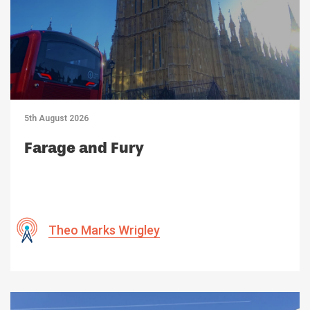
5th August 2026
Farage and Fury
Theo Marks Wrigley