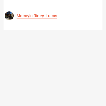
Macayla Riney-Lucas