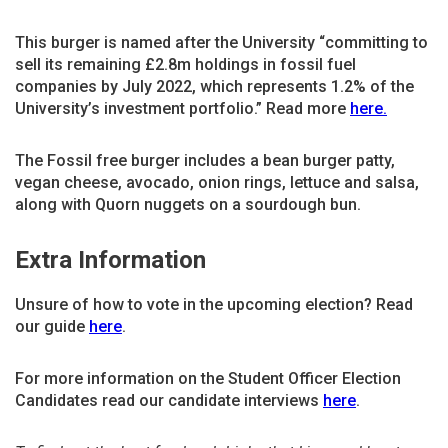
This burger is named after the University “committing to
sell its remaining £2.8m holdings in fossil fuel
companies by July 2022, which represents 1.2% of the
University’s investment portfolio.” Read more
here.
The Fossil free burger includes a bean burger patty,
vegan cheese, avocado, onion rings, lettuce and salsa,
along with Quorn nuggets on a sourdough bun.
Extra Information
Unsure of how to vote in the upcoming election? Read
our guide
here
.
For more information on the Student Officer Election
Candidates read our candidate interviews
here
.