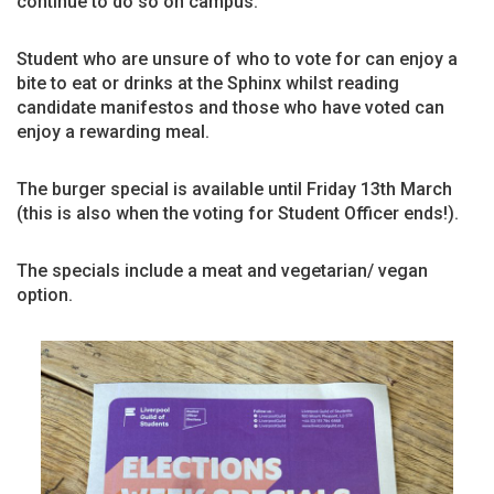
continue to do so on campus.
Student who are unsure of who to vote for can enjoy a
bite to eat or drinks at the Sphinx whilst reading
candidate manifestos and those who have voted can
enjoy a rewarding meal.
The burger special is available until Friday 13th March
(this is also when the voting for Student Officer ends!).
The specials include a meat and vegetarian/ vegan
option.