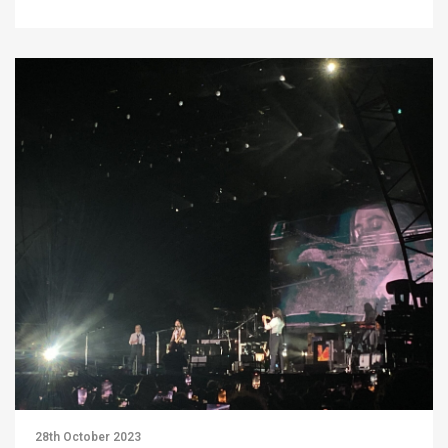
28th October 2023