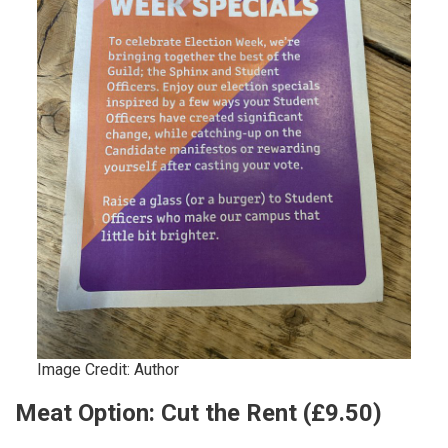
Image Credit: Author
Meat Option: Cut the Rent (£9.50)