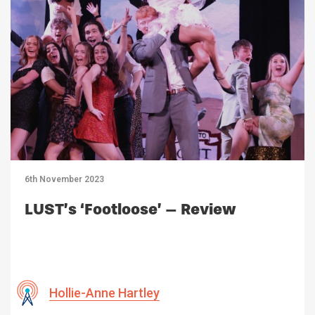
6th November 2023
LUST’s ‘Footloose’ – Review
Hollie-Anne Hartley