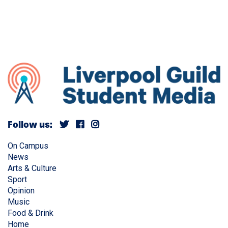
Follow us:
On Campus
News
Arts & Culture
Sport
Opinion
Music
Food & Drink
Home