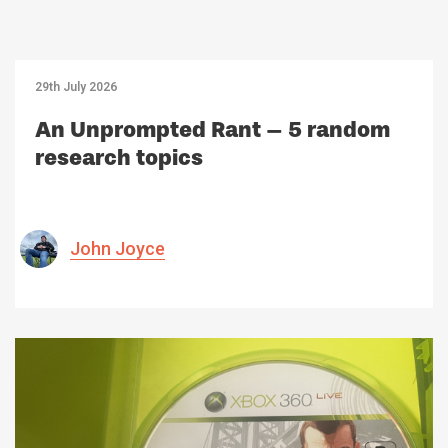
29th July 2026
An Unprompted Rant – 5 random
research topics
John Joyce