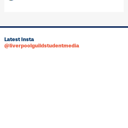
Latest Insta
@liverpoolguildstudentmedia