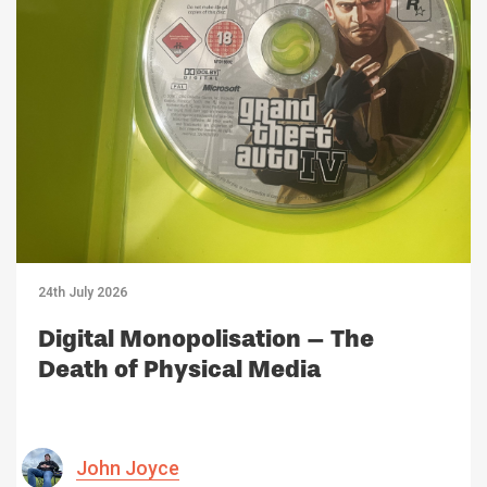
24th July 2026
Digital Monopolisation – The
Death of Physical Media
John Joyce