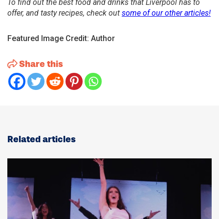
To find out the best food and drinks that Liverpool has to
offer, and tasty recipes, check out
some of our other articles!
Featured Image Credit: Author
Share this
Related articles