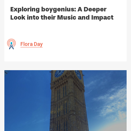
Exploring boygenius: A Deeper
Look into their Music and Impact
Flora Day