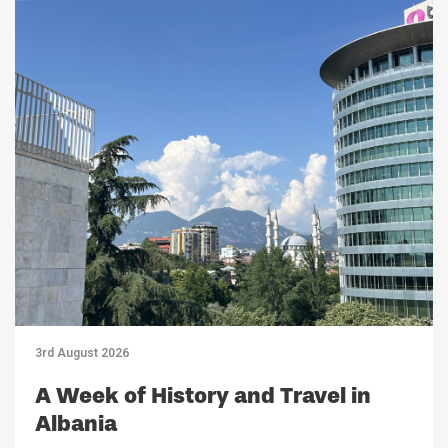
3rd August 2026
A Week of History and Travel in
Albania