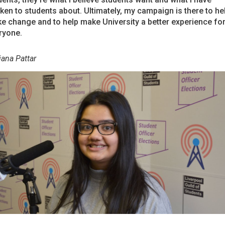
ken to students about. Ultimately, my campaign is there to he
e change and to help make University a better experience fo
ryone.
jana Pattar