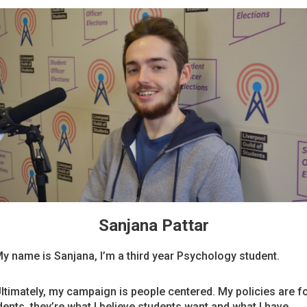
Sanjana Pattar
My name is Sanjana, I’m a third year Psychology student.
Ultimately, my campaign is people centered. My policies are f
dents, they’re what I believe students want and what I have