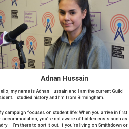
Adnan Hussain
Hello, my name is Adnan Hussain and I am the current Guild
sident. I studied history and I’m from Birmingham.
My campaign focuses on student life: When you arrive in first
r accommodation, you’re not aware of hidden costs such as
dry – I’m there to sort it out. If you’re living on Smithdown or