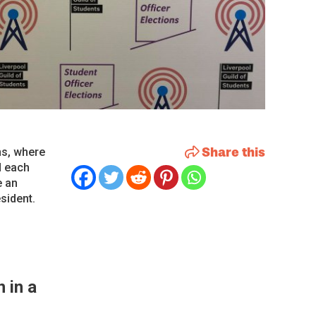
Share this
ns, where
d each
e an
sident.
 in a