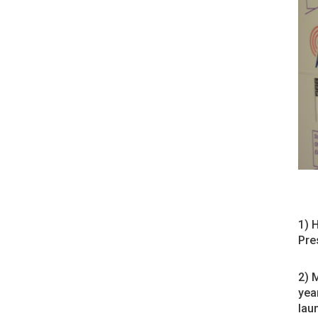
1) 
Pre
2) 
yea
laun