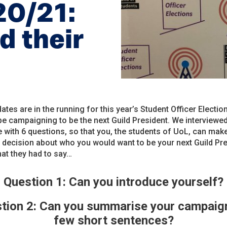
20/21:
d their
ates are in the running for this year’s Student Officer Electio
 be campaigning to be the next Guild President. We interviewe
 with 6 questions, so that you, the students of UoL, can mak
decision about who you would want to be your next Guild Pre
at they had to say…
Question 1: Can you introduce yourself?
tion 2: Can you summarise your campaign
few short sentences?