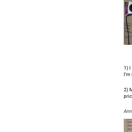
1) I
I’m
2) 
pri
Ann