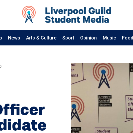
s
News
Arts & Culture
Sport
Opinion
Music
Food
0
Officer
didate