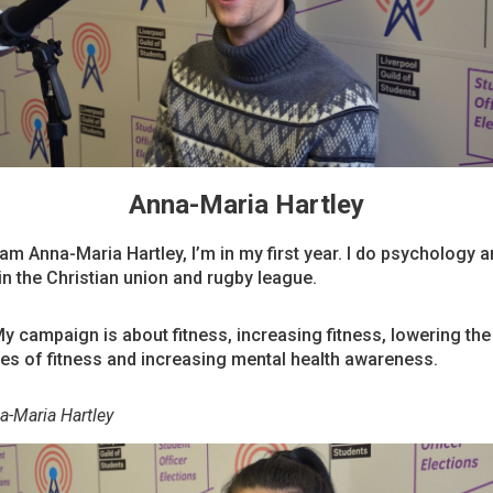
Anna-Maria Hartley
 am Anna-Maria Hartley, I’m in my first year. I do psychology 
 in the Christian union and rugby league.
My campaign is about fitness, increasing fitness, lowering the
ces of fitness and increasing mental health awareness.
a-Maria Hartley