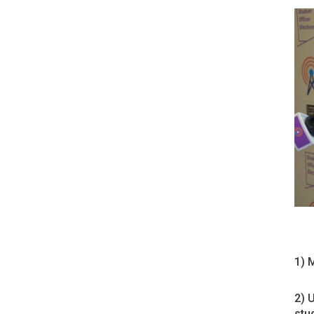
1) 
2) 
stu