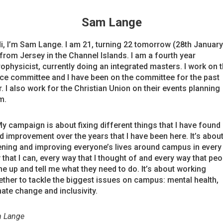
Sam Lange
Hi, I’m Sam Lange. I am 21, turning 22 tomorrow (28th January)
from Jersey in the Channel Islands. I am a fourth year
rophysicist, currently doing an integrated masters. I work on 
ce committee and I have been on the committee for the past
. I also work for the Christian Union on their events planning
m.
My campaign is about fixing different things that I have found
d improvement over the years that I have been here. It’s abou
tening and improving everyone’s lives around campus in every
 that I can, every way that I thought of and every way that peo
e up and tell me what they need to do. It’s about working
ether to tackle the biggest issues on campus: mental health,
mate change and inclusivity.
 Lange