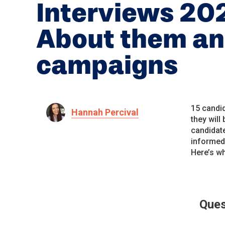
Interviews 20
About them an
campaigns
15 candid
Hannah Percival
they will
candidate
informed 
Here’s wh
Ques