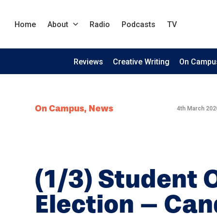
Home
About
Radio
Podcasts
TV
Reviews
Creative Writing
On Campu
On Campus
,
News
4th March 202
(1/3) Student 
Election – Can