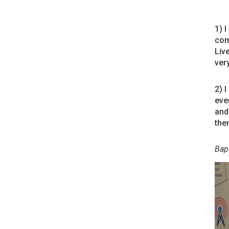
1) 
com
Liv
ver
2) 
eve
and
the
Bapt