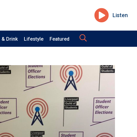
Listen
 & Drink
Lifestyle
Featured