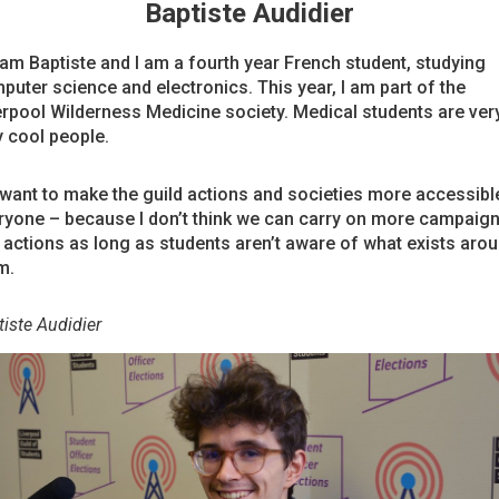
Baptiste Audidier
I am Baptiste and I am a fourth year French student, studying
puter science and electronics. This year, I am part of the
erpool Wilderness Medicine society. Medical students are very
y cool people.
I want to make the guild actions and societies more accessibl
ryone – because I don’t think we can carry on more campaig
 actions as long as students aren’t aware of what exists aro
m.
iste Audidier