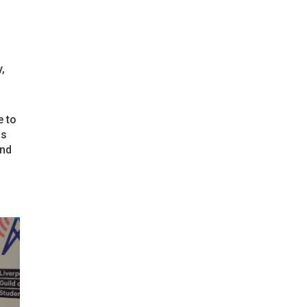
,
e to
ns
und