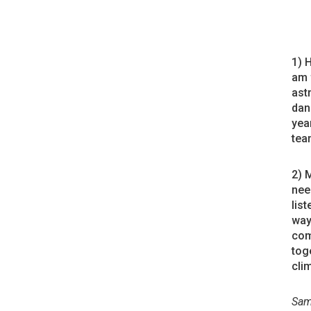
1) 
am 
ast
dan
year
tea
2) 
nee
lis
way
com
tog
cli
Sam