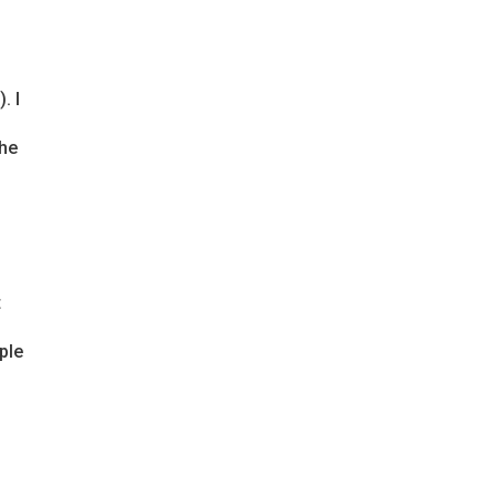
. I
the
t
ple