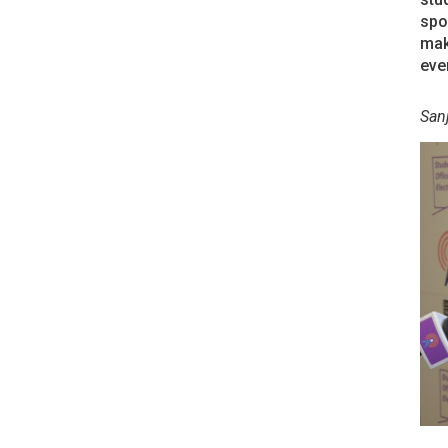
spo
mak
eve
San