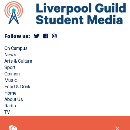
Follow us:
On Campus
News
Arts & Culture
Sport
Opinion
Music
Food & Drink
Home
About Us
Radio
TV
Privacy Policy