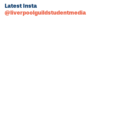
Latest Insta
@liverpoolguildstudentmedia