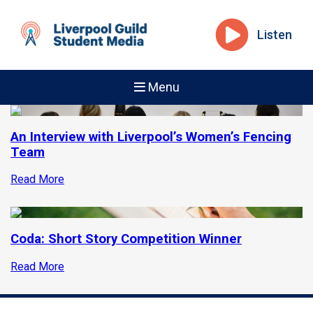
Listen
Menu
An Interview with Liverpool’s Women’s Fencing
Team
Read More
Coda: Short Story Competition Winner
Read More