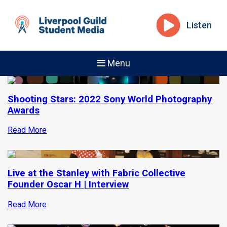
Listen
Menu
Shooting Stars: 2022 Sony World Photography
Awards
Read More
Live at the Stanley with Fabric Collective
Founder Oscar H | Interview
Read More