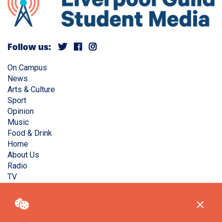
Follow us:
On Campus
News
Arts & Culture
Sport
Opinion
Music
Food & Drink
Home
About Us
Radio
TV
Privacy Policy
Copyright © Liverpool Guild Student Media. All rights
reserved.