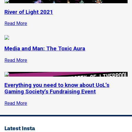
River of Light 2021
Read More
Media and Man: The Toxic Aura
Read More
Everything you need to know about UoL’s
Gaming Society’s Fundraising Event
Read More
Latest Insta