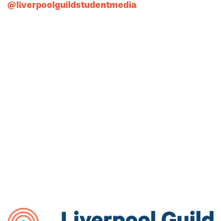
@liverpoolguildstudentmedia