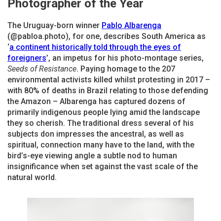
Photographer of the Year
The Uruguay-born winner
Pablo Albarenga
(@pabloa.photo), for one, describes South America as
‘
a continent historically told through the eyes of
foreigners
’, an impetus for his photo-montage series,
Seeds of Resistance
. Paying homage to the 207
environmental activists killed whilst protesting in 2017 –
with 80% of deaths in Brazil relating to those defending
the Amazon – Albarenga has captured dozens of
primarily indigenous people lying amid the landscape
they so cherish. The traditional dress several of his
subjects don impresses the ancestral, as well as
spiritual, connection many have to the land, with the
bird’s-eye viewing angle a subtle nod to human
insignificance when set against the vast scale of the
natural world.