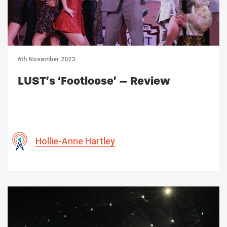
6th November 2023
LUST’s ‘Footloose’ – Review
Hollie-Anne Hartley