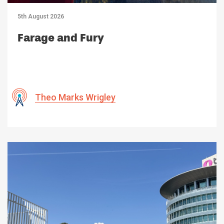
5th August 2026
Farage and Fury
Theo Marks Wrigley