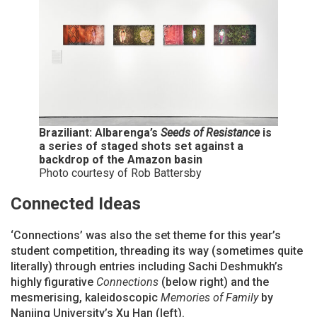
Braziliant: Albarenga’s
Seeds of Resistance
is
a series of staged shots set against a
backdrop of the Amazon basin
Photo courtesy of Rob Battersby
Connected Ideas
‘Connections’ was also the set theme for this year’s
student competition, threading its way (sometimes quite
literally) through entries including Sachi Deshmukh’s
highly figurative
Connections
(below right) and the
mesmerising, kaleidoscopic
Memories of Family
by
Nanjing University’s Xu Han (left).