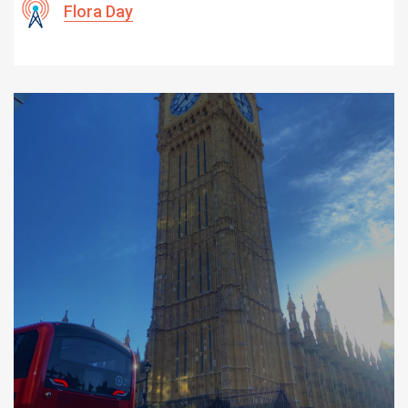
Flora Day