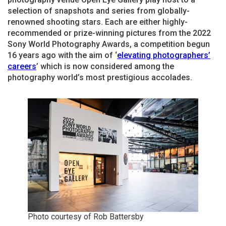
selection of snapshots and series from globally-
renowned shooting stars. Each are either highly-
recommended or prize-winning pictures from the 2022
Sony World Photography Awards, a competition begun
16 years ago with the aim of ‘
elevating photographers’
careers
’ which is now considered among the
photography world’s most prestigious accolades.
Photo courtesy of Rob Battersby