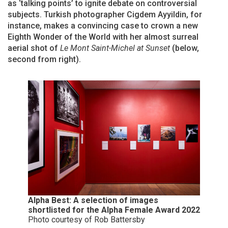
as ‘talking points’ to ignite debate on controversial
subjects. Turkish photographer Cigdem Ayyildin, for
instance, makes a convincing case to crown a new
Eighth Wonder of the World with her almost surreal
aerial shot of
Le Mont Saint-Michel at Sunset
(below,
second from right).
Alpha Best: A selection of images
shortlisted for the Alpha Female Award 2022
Photo courtesy of Rob Battersby