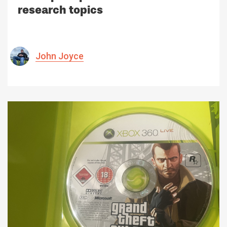
research topics
John Joyce