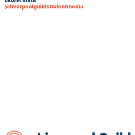
@liverpoolguildstudentmedia