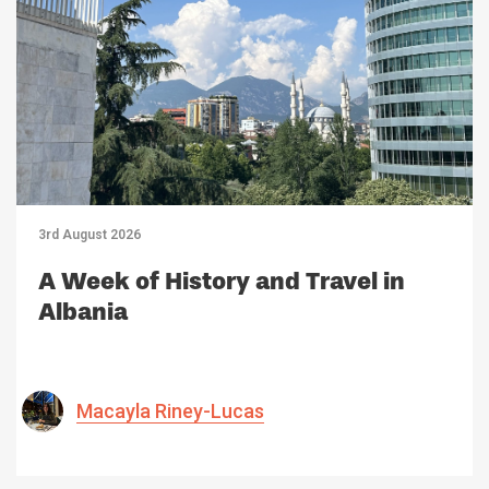
3rd August 2026
A Week of History and Travel in
Albania
Macayla Riney-Lucas