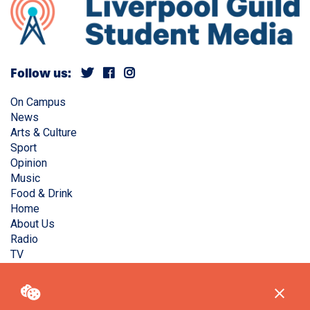
Follow us:
On Campus
News
Arts & Culture
Sport
Opinion
Music
Food & Drink
Home
About Us
Radio
TV
Privacy Policy
Copyright © Liverpool Guild Student Media. All rights