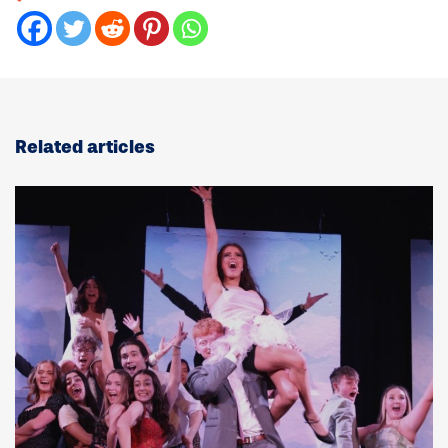
Related articles