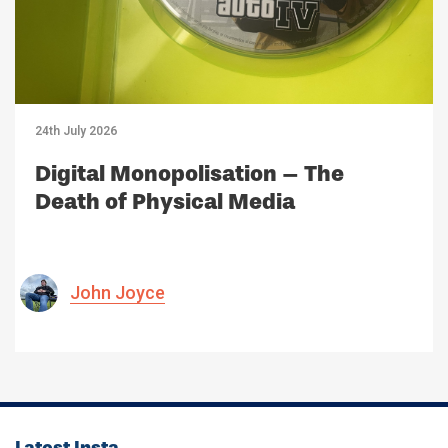
24th July 2026
Digital Monopolisation – The
Death of Physical Media
John Joyce
Latest Insta