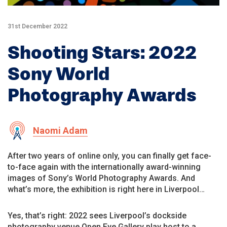
31st December 2022
Shooting Stars: 2022
Sony World
Photography Awards
Naomi Adam
After two years of online only, you can finally get face-
to-face again with the internationally award-winning
images of Sony’s World Photography Awards. And
what’s more, the exhibition is right here in Liverpool…
Yes, that’s right: 2022 sees Liverpool’s dockside
photography venue Open Eye Gallery play host to a