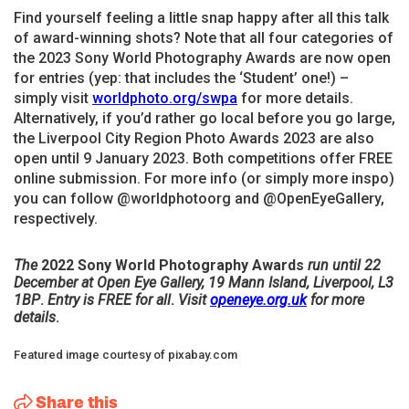
Find yourself feeling a little snap happy after all this talk
of award-winning shots? Note that all four categories of
the 2023 Sony World Photography Awards are now open
for entries (yep: that includes the ‘Student’ one!) –
simply visit
worldphoto.org/swpa
for more details.
Alternatively, if you’d rather go local before you go large,
the Liverpool City Region Photo Awards 2023 are also
open until 9 January 2023. Both competitions offer FREE
online submission. For more info (or simply more inspo)
you can follow @worldphotoorg and @OpenEyeGallery,
respectively.
The
2022 Sony World Photography Awards
run until 22
December at Open Eye Gallery, 19 Mann Island, Liverpool, L3
1BP
.
Entry is FREE for all
.
Visit
openeye.org.uk
for more
details
.
Featured image courtesy of pixabay.com
Share this