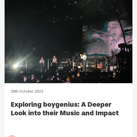
28th October 2023
Exploring boygenius: A Deeper
Look into their Music and Impact