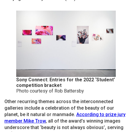
Sony Connect: Entries for the 2022 ‘Student’
competition bracket
Photo courtesy of Rob Battersby
Other recurring themes across the interconnected
galleries include a celebration of the beauty of our
planet, be it natural or manmade.
According to prize jury
member Mike Trow
, all of the award’s winning images
underscore that ‘beauty is not always obvious’, serving