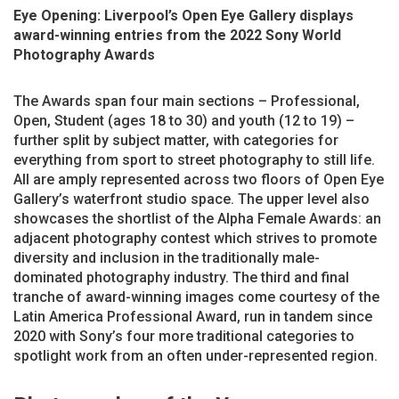
Eye Opening: Liverpool’s Open Eye Gallery displays
award-winning entries from the 2022 Sony World
Photography Awards
The Awards span four main sections – Professional,
Open, Student (ages 18 to 30) and youth (12 to 19) –
further split by subject matter, with categories for
everything from sport to street photography to still life.
All are amply represented across two floors of Open Eye
Gallery’s waterfront studio space. The upper level also
showcases the shortlist of the Alpha Female Awards: an
adjacent photography contest which strives to promote
diversity and inclusion in the traditionally male-
dominated photography industry. The third and final
tranche of award-winning images come courtesy of the
Latin America Professional Award, run in tandem since
2020 with Sony’s four more traditional categories to
spotlight work from an often under-represented region.