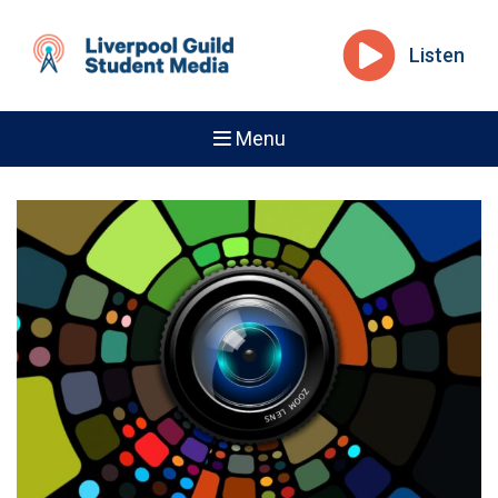
Listen
Menu