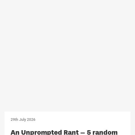
29th July 2026
An Unprompted Rant – 5 random