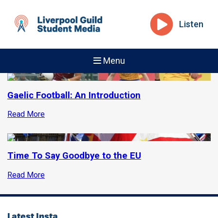
Listen
Menu
Gaelic Football: An Introduction
Read More
Time To Say Goodbye to the EU
Read More
Latest Insta