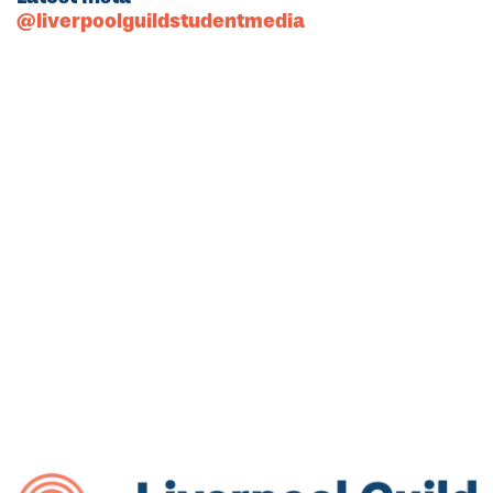
@liverpoolguildstudentmedia