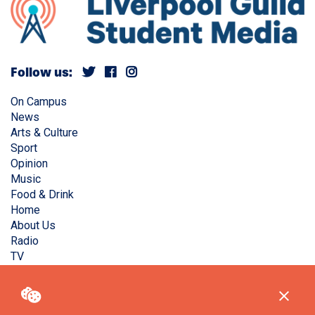
Follow us:
On Campus
News
Arts & Culture
Sport
Opinion
Music
Food & Drink
Home
About Us
Radio
TV
Privacy Policy
Copyright © Liverpool Guild Student Media. All rights