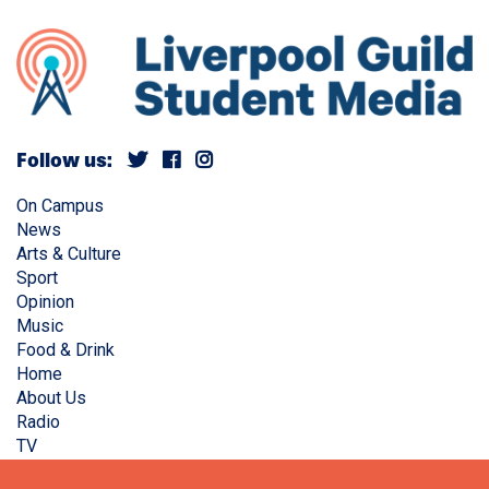
Follow us:
On Campus
News
Arts & Culture
Sport
Opinion
Music
Food & Drink
Home
About Us
Radio
TV
Privacy Policy