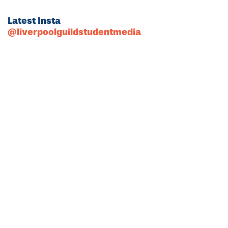
Latest Insta
@liverpoolguildstudentmedia