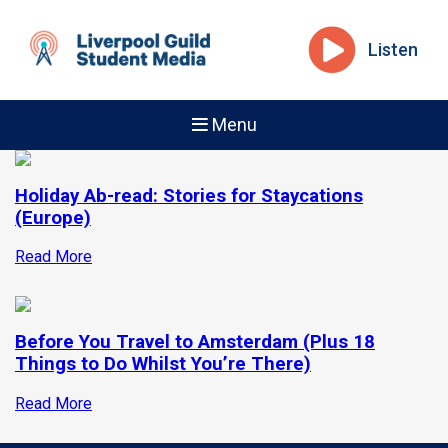
Listen
Menu
Holiday Ab-read: Stories for Staycations
(Europe)
Read More
Before You Travel to Amsterdam (Plus 18
Things to Do Whilst You’re There)
Read More