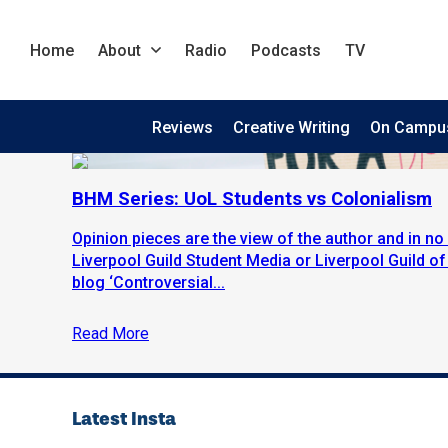
Home
About
Radio
Podcasts
TV
Reviews
Creative Writing
On Campu
BHM Series: UoL Students vs Colonialism
Opinion pieces are the view of the author and in no 
Liverpool Guild Student Media or Liverpool Guild o
blog ‘Controversial...
Read More
Latest Insta