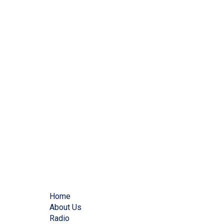
Home
About Us
Radio