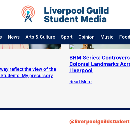
s
News
Arts & Culture
Sport
Opinion
Music
Food
BHM Series: Controvers
Colonial Landmarks Acr
way reflect the view of the
Liverpool
f Students. My precursory
Read More
@liverpoolguildstuden