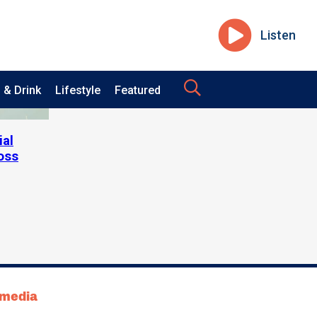
Listen
 & Drink
Lifestyle
Featured
ial
oss
tmedia