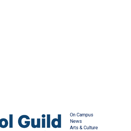
On Campus
News
Arts & Culture