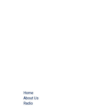
Home
About Us
Radio