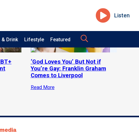
Listen
 & Drink
Lifestyle
Featured
LGBT+
‘God Loves You’ But Not if
nt
You’re Gay: Franklin Graham
Comes to Liverpool
Read More
tmedia