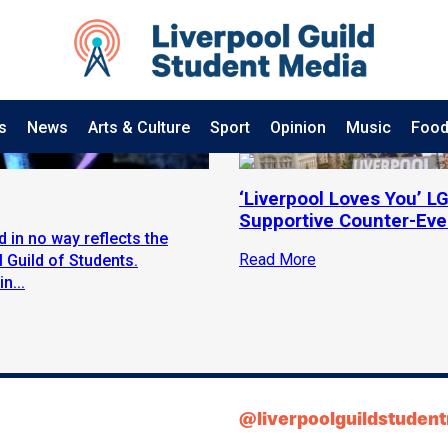
s
News
Arts & Culture
Sport
Opinion
Music
Food
‘Liverpool Loves You’ 
Supportive Counter-Eve
d in no way reflects the
Read More
 Guild of Students.
n...
@liverpoolguildstuden