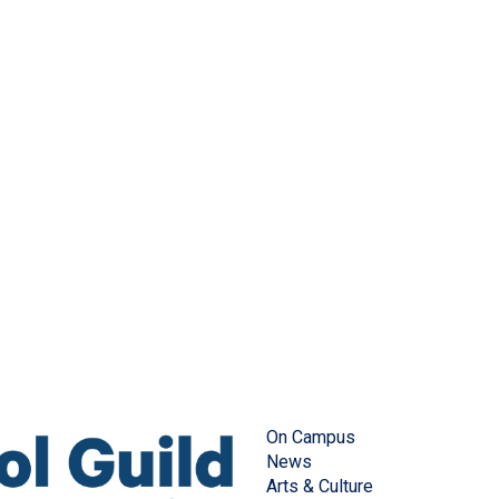
On Campus
News
Arts & Culture