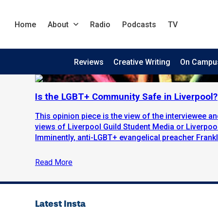
Home
About
Radio
Podcasts
TV
Reviews
Creative Writing
On Campu
Is the LGBT+ Community Safe in Liverpool?
This opinion piece is the view of the interviewee an
views of Liverpool Guild Student Media or Liverpool
Imminently, anti-LGBT+ evangelical preacher Frankli
Read More
Latest Insta