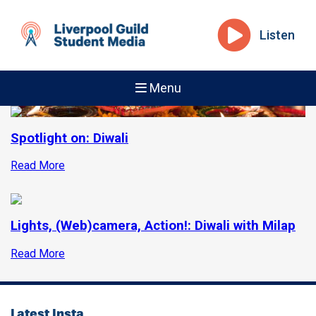
Listen
Menu
Spotlight on: Diwali
Read More
Lights, (Web)camera, Action!: Diwali with Milap
Read More
Latest Insta