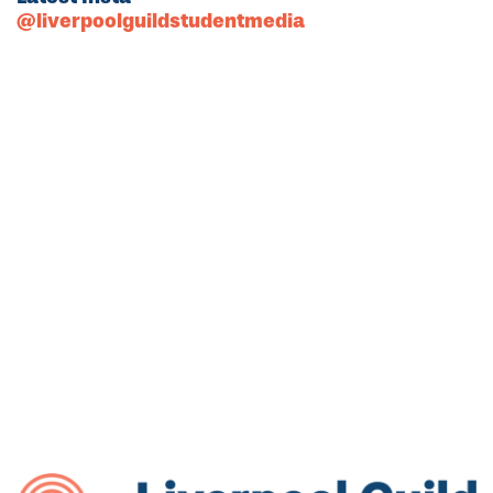
@liverpoolguildstudentmedia