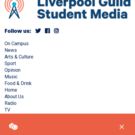
Follow us:
On Campus
News
Arts & Culture
Sport
Opinion
Music
Food & Drink
Home
About Us
Radio
TV
Privacy Policy
Copyright © Liverpool Guild Student Media. All rights