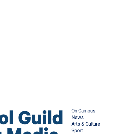
On Campus
News
Arts & Culture
Sport