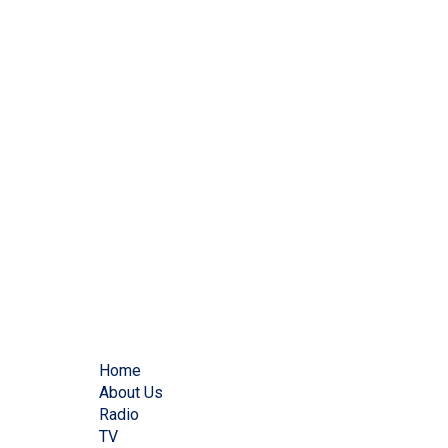
Home
About Us
Radio
TV