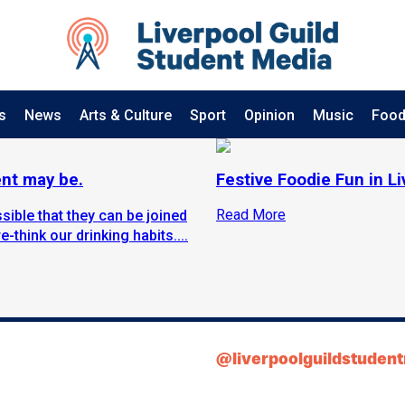
s
News
Arts & Culture
Sport
Opinion
Music
Food
ent may be.
Festive Foodie Fun in L
Read More
sible that they can be joined
-think our drinking habits....
@liverpoolguildstuden