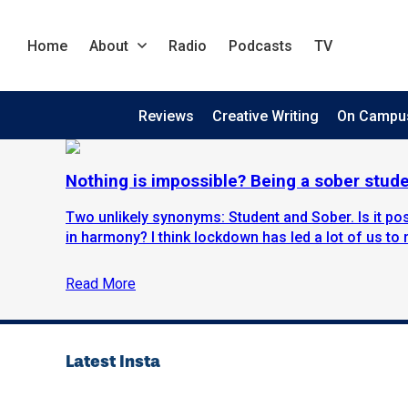
Home
About
Radio
Podcasts
TV
Reviews
Creative Writing
On Campu
Nothing is impossible? Being a sober stud
Two unlikely synonyms: Student and Sober. Is it pos
in harmony? I think lockdown has led a lot of us to re
Read More
Latest Insta