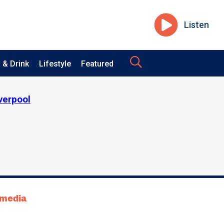
Listen
 & Drink
Lifestyle
Featured
iverpool
tmedia