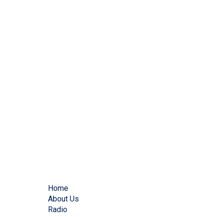
Home
About Us
Radio