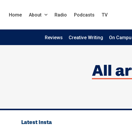
Home
About
Radio
Podcasts
TV
Reviews
Creative Writing
On Campu
All a
Latest Insta