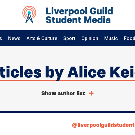
s
News
Arts & Culture
Sport
Opinion
Music
Food
rticles by Alice Ke
Show author list
@liverpoolguildstuden