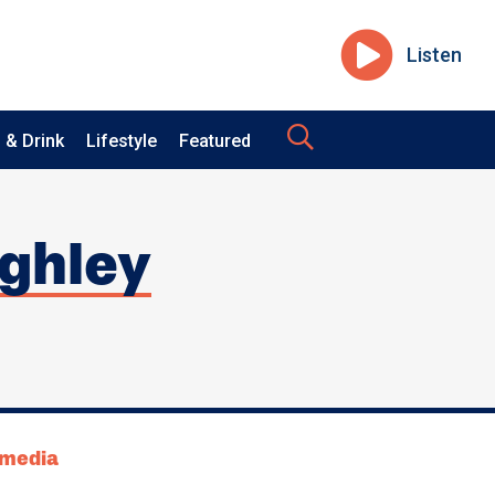
Listen
 & Drink
Lifestyle
Featured
ighley
tmedia