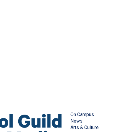
On Campus
News
Arts & Culture