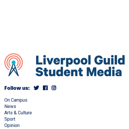
Follow us:
On Campus
News
Arts & Culture
Sport
Opinion