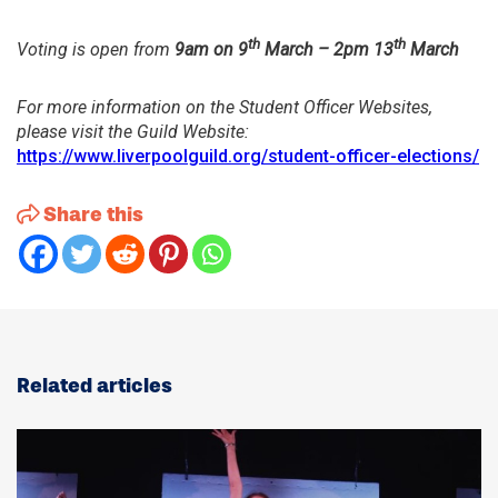
th
th
Voting is open from
9am on 9
March – 2pm 13
March
For more information on the Student Officer Websites,
please visit the Guild Website:
https://www.liverpoolguild.org/student-officer-elections/
Share this
Related articles