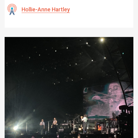
Hollie-Anne Hartley