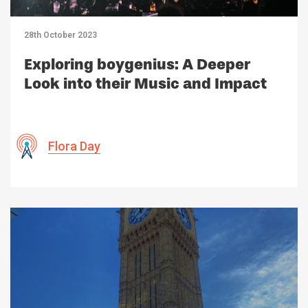
28th October 2023
Exploring boygenius: A Deeper
Look into their Music and Impact
Flora Day