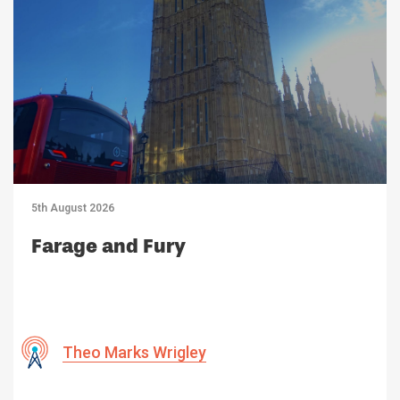
5th August 2026
Farage and Fury
Theo Marks Wrigley