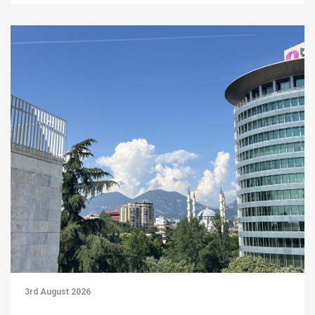
3rd August 2026