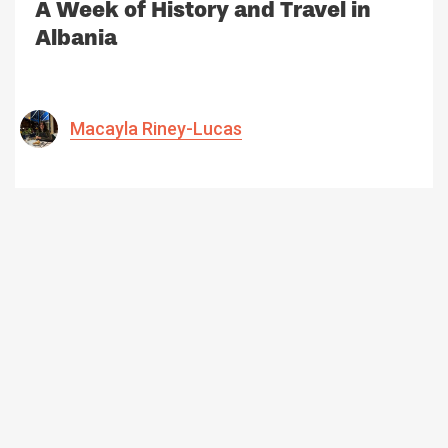
A Week of History and Travel in
Albania
Macayla Riney-Lucas