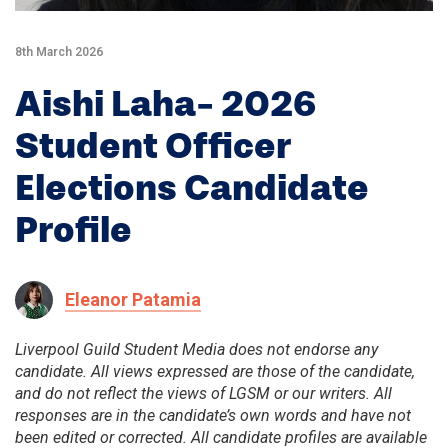
8th March 2026
Aishi Laha- 2026
Student Officer
Elections Candidate
Profile
Eleanor Patamia
Liverpool Guild Student Media does not endorse any
candidate. All views expressed are those of the candidate,
and do not reflect the views of LGSM or our writers. All
responses are in the candidate’s own words and have not
been edited or corrected. All candidate profiles are available