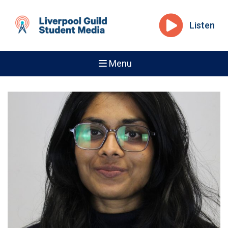
Listen
Menu