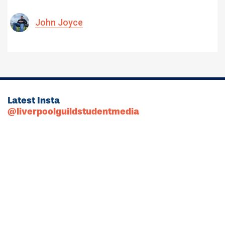
John Joyce
Latest Insta
@liverpoolguildstudentmedia