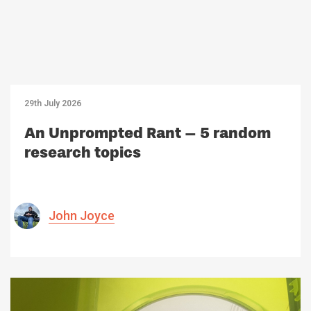
29th July 2026
An Unprompted Rant – 5 random
research topics
John Joyce