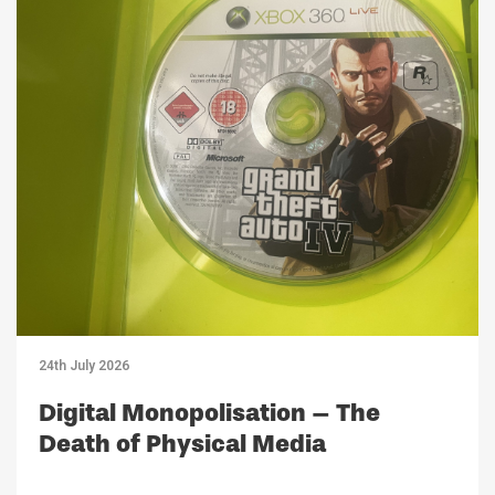
24th July 2026
Digital Monopolisation – The
Death of Physical Media