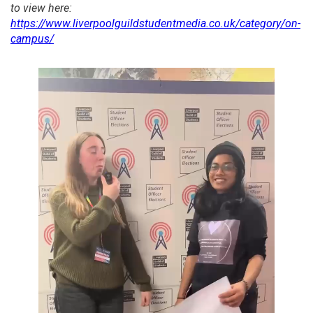
to view here:
https://www.liverpoolguildstudentmedia.co.uk/category/on-
campus/