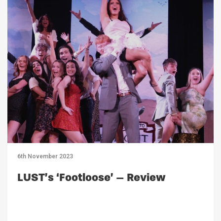
6th November 2023
LUST’s ‘Footloose’ – Review