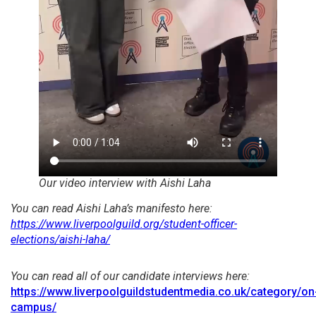
Our video interview with Aishi Laha
You can read Aishi Laha’s manifesto here:
https://www.liverpoolguild.org/student-officer-
elections/aishi-laha/
You can read all of our candidate interviews here:
https://www.liverpoolguildstudentmedia.co.uk/category/on
campus/