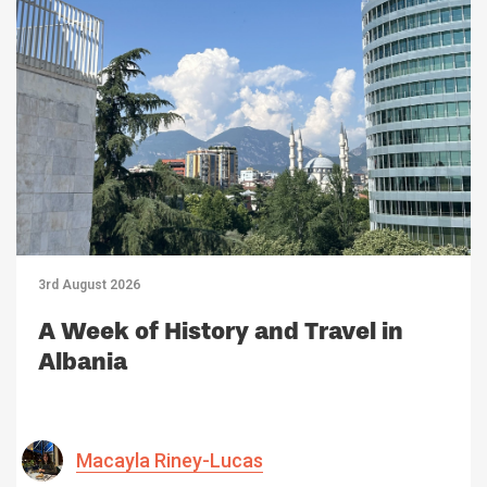
3rd August 2026
A Week of History and Travel in
Albania
Macayla Riney-Lucas