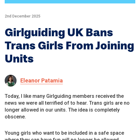
2nd December 2025
Girlguiding UK Bans
Trans Girls From Joining
Units
Eleanor Patamia
Today, I like many Girlguiding members received the
news we were all terrified of to hear. Trans girls are no
longer allowed in our units. The idea is completely
obscene.
Young girls who want to be included in a safe space
where they can have fun will no longer be allowed