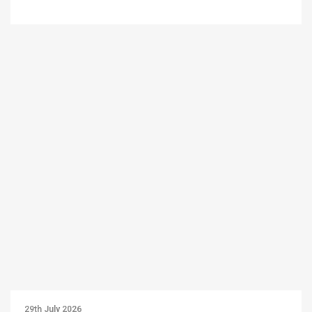
29th July 2026