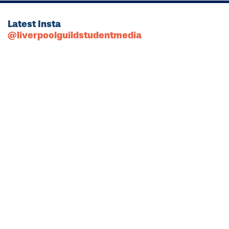
Latest Insta
@liverpoolguildstudentmedia