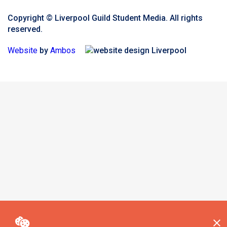
Copyright © Liverpool Guild Student Media. All rights
reserved.
Website
by
Ambos