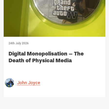
24th July 2026
Digital Monopolisation – The
Death of Physical Media
John Joyce