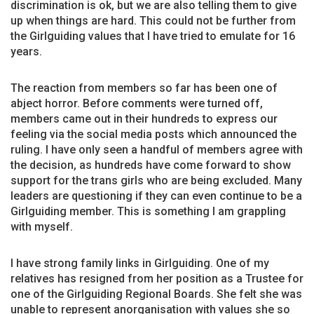
discrimination is ok, but we are also telling them to give
up when things are hard. This could not be further from
the Girlguiding values that I have tried to emulate for 16
years.
The reaction from members so far has been one of
abject horror. Before comments were turned off,
members came out in their hundreds to express our
feeling via the social media posts which announced the
ruling. I have only seen a handful of members agree with
the decision, as hundreds have come forward to show
support for the trans girls who are being excluded. Many
leaders are questioning if they can even continue to be a
Girlguiding member. This is something I am grappling
with myself.
I have strong family links in Girlguiding. One of my
relatives has resigned from her position as a Trustee for
one of the Girlguiding Regional Boards. She felt she was
unable to represent anorganisation with values she so