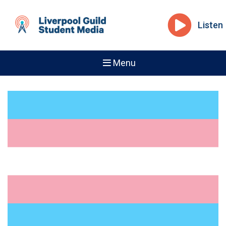
Listen
Menu