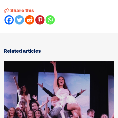
Share this
Related articles