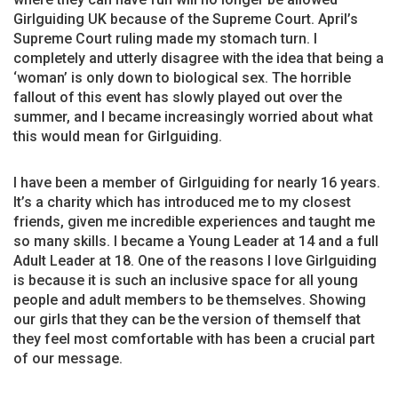
Girlguiding UK because of the Supreme Court. April’s
Supreme Court ruling made my stomach turn. I
completely and utterly disagree with the idea that being a
‘woman’ is only down to biological sex. The horrible
fallout of this event has slowly played out over the
summer, and I became increasingly worried about what
this would mean for Girlguiding.
I have been a member of Girlguiding for nearly 16 years.
It’s a charity which has introduced me to my closest
friends, given me incredible experiences and taught me
so many skills. I became a Young Leader at 14 and a full
Adult Leader at 18. One of the reasons I love Girlguiding
is because it is such an inclusive space for all young
people and adult members to be themselves. Showing
our girls that they can be the version of themself that
they feel most comfortable with has been a crucial part
of our message.