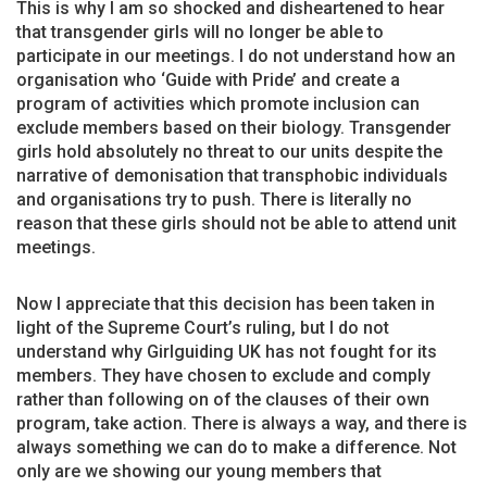
This is why I am so shocked and disheartened to hear
that transgender girls will no longer be able to
participate in our meetings. I do not understand how an
organisation who ‘Guide with Pride’ and create a
program of activities which promote inclusion can
exclude members based on their biology. Transgender
girls hold absolutely no threat to our units despite the
narrative of demonisation that transphobic individuals
and organisations try to push. There is literally no
reason that these girls should not be able to attend unit
meetings.
Now I appreciate that this decision has been taken in
light of the Supreme Court’s ruling, but I do not
understand why Girlguiding UK has not fought for its
members. They have chosen to exclude and comply
rather than following on of the clauses of their own
program, take action. There is always a way, and there is
always something we can do to make a difference. Not
only are we showing our young members that