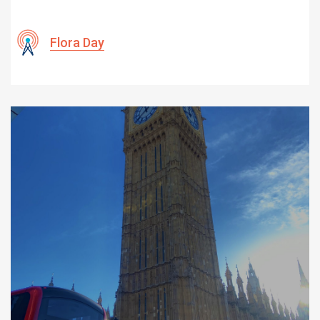
Flora Day