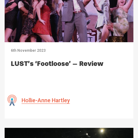
6th November 2023
LUST’s ‘Footloose’ – Review
Hollie-Anne Hartley