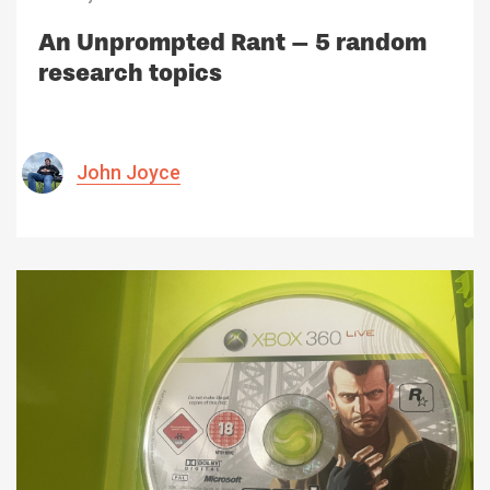
An Unprompted Rant – 5 random
research topics
John Joyce