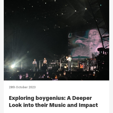
28th October 2023
Exploring boygenius: A Deeper
Look into their Music and Impact