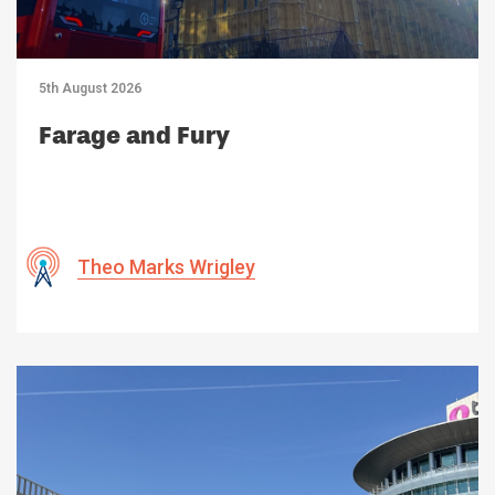
5th August 2026
Farage and Fury
Theo Marks Wrigley