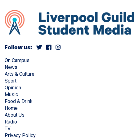
Follow us:
On Campus
News
Arts & Culture
Sport
Opinion
Music
Food & Drink
Home
About Us
Radio
TV
Privacy Policy