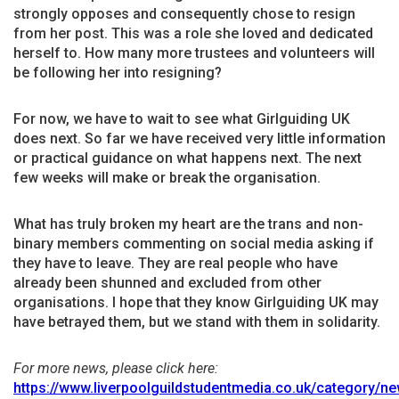
strongly opposes and consequently chose to resign
from her post. This was a role she loved and dedicated
herself to. How many more trustees and volunteers will
be following her into resigning?
For now, we have to wait to see what Girlguiding UK
does next. So far we have received very little information
or practical guidance on what happens next. The next
few weeks will make or break the organisation.
What has truly broken my heart are the trans and non-
binary members commenting on social media asking if
they have to leave. They are real people who have
already been shunned and excluded from other
organisations. I hope that they know Girlguiding UK may
have betrayed them, but we stand with them in solidarity.
For more news, please click here:
https://www.liverpoolguildstudentmedia.co.uk/category/n