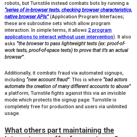
robots, but Turnstile instead combats bots by running a
“series of in-browser tests, checking browser characteristics,
native browser APIs”
(
A
pplication
P
rogram
I
nterfaces;
these are subroutine sets which allow program
interaction. In simple terms, it allows
2 program
applications to interact without user intervention
). It also
asks
“the browser to pass lightweight tests (ex: proof-of-
work tests, proof-of-space tests) to prove that it’s an actual
browser”
.
Additionally, it combats fraud via automated signups,
including
“new account fraud”
. This is where
“bad actors
automate the creation of many different accounts to abuse”
a platform; Turnstile fights against this via an invisible
mode which protects the signup page. Turnstile is
completely free for production and users via unlimited
usage.
What others part maintaining the