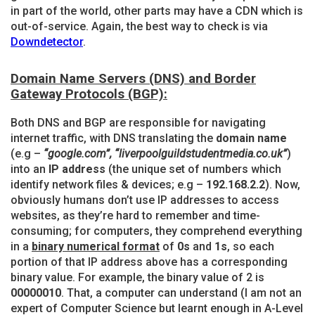
in part of the world, other parts may have a CDN which is
out-of-service. Again, the best way to check is via
Downdetector
.
Domain Name Servers (DNS) and Border
Gateway Protocols (BGP):
Both DNS and BGP are responsible for navigating
internet traffic, with DNS translating the
domain name
(e.g –
“google.com”, “liverpoolguildstudentmedia.co.uk”
)
into an
IP address
(the unique set of numbers which
identify network files & devices; e.g –
192.168.2.2
). Now,
obviously humans don’t use IP addresses to access
websites, as they’re hard to remember and time-
consuming; for computers, they comprehend everything
in a
binary numerical format
of
0s
and
1s
, so each
portion of that IP address above has a corresponding
binary value. For example, the binary value of 2 is
00000010
. That, a computer can understand (I am not an
expert of Computer Science but learnt enough in A-Level