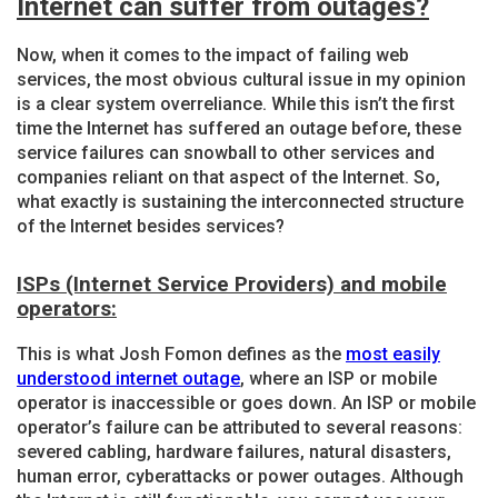
Internet can suffer from outages?
Now, when it comes to the impact of failing web
services, the most obvious cultural issue in my opinion
is a clear system overreliance. While this isn’t the first
time the Internet has suffered an outage before, these
service failures can snowball to other services and
companies reliant on that aspect of the Internet. So,
what exactly is sustaining the interconnected structure
of the Internet besides services?
ISPs (Internet Service Providers) and mobile
operators:
This is what Josh Fomon defines as the
most easily
understood internet outage
, where an ISP or mobile
operator is inaccessible or goes down. An ISP or mobile
operator’s failure can be attributed to several reasons:
severed cabling, hardware failures, natural disasters,
human error, cyberattacks or power outages. Although