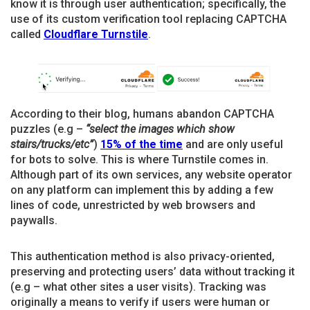
know it is through user authentication; specifically, the
use of its custom verification tool replacing CAPTCHA
called
Cloudflare Turnstile
.
According to their blog, humans abandon CAPTCHA
puzzles (e.g –
“select the images which show
stairs/trucks/etc”
)
15% of the time
and are only useful
for bots to solve. This is where Turnstile comes in.
Although part of its own services, any website operator
on any platform can implement this by adding a few
lines of code, unrestricted by web browsers and
paywalls.
This authentication method is also privacy-oriented,
preserving and protecting users’ data without tracking it
(e.g – what other sites a user visits). Tracking was
originally a means to verify if users were human or