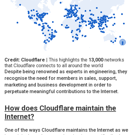
Credit: Cloudflare
| This highlights the
13,000
networks
that Cloudflare connects to all around the world
Despite being renowned as experts in engineering, they
recognise the need for members in sales, support,
marketing and business development in order to
perpetuate meaningful contributions to the Internet.
How does Cloudflare maintain the
Internet?
One of the ways Cloudflare maintains the Internet as we