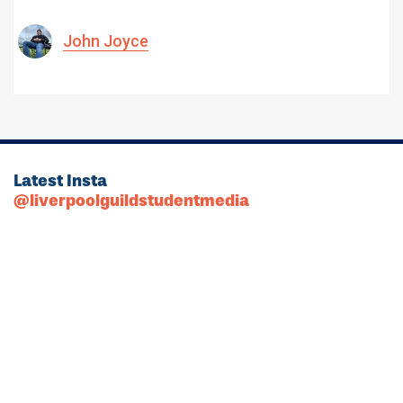
John Joyce
Latest Insta
@liverpoolguildstudentmedia