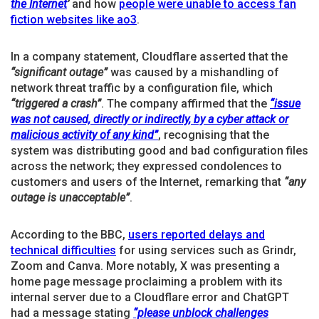
the Internet
’
and how
people were unable to access fan
fiction websites like ao3
.
In a company statement, Cloudflare asserted that the
“significant outage”
was caused by a mishandling of
network threat traffic by a configuration file, which
“triggered a crash”
. The company affirmed that the
“issue
was not caused, directly or indirectly, by a cyber attack or
malicious activity of any kind”
, recognising that the
system was distributing good and bad configuration files
across the network; they expressed condolences to
customers and users of the Internet, remarking that
“any
outage is unacceptable”
.
According to the BBC,
users reported delays and
technical difficulties
for using services such as Grindr,
Zoom and Canva. More notably, X was presenting a
home page message proclaiming a problem with its
internal server due to a Cloudflare error and ChatGPT
had a message stating
“please unblock challenges