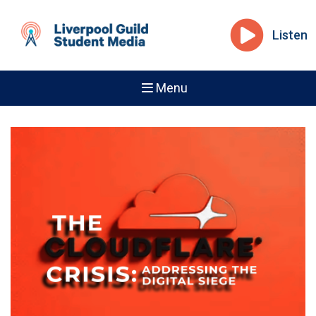
Listen
Menu