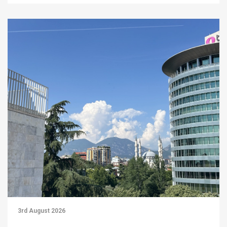
3rd August 2026