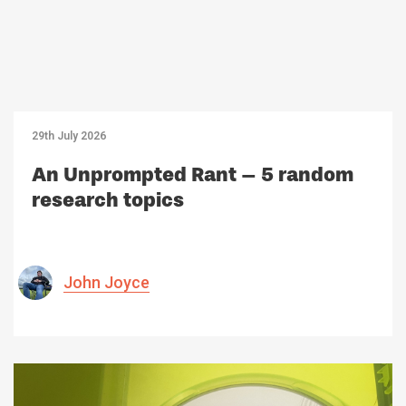
29th July 2026
An Unprompted Rant – 5 random
research topics
John Joyce