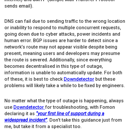
sends email).
DNS can fail due to sending traffic to the wrong location
or inability to respond to multiple concurrent requests,
going down due to cyber attacks, power incidents and
human error. BGP issues are harder to detect since a
network’s route may not appear visible despite being
present, meaning users and developers may presume
the route is severed. Additionally, since everything
becomes decentralised in this type of outage,
information is unable to automatically update. For both
of these, it is best to check
Downdetector
but these
problems will likely take a while to be fixed by engineers.
No matter what the type of outage is happening, always
use
Downdetector
for troubleshooting, with Fomon
declaring it as
“your first line of support during a
widespread incident”
. Don’t take this guidance just from
me, but take it from a specialist too.