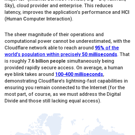
Sky), cloud provider and enterprise. This reduces
latency, improves the application’s performance and
HCI
(
H
uman
C
omputer
I
nteraction).
The sheer magnitude of their operations and
computational power cannot be underestimated, with the
Cloudflare network able to reach around
95%
of the
world’s population within precisely
50
milliseconds
. That
is roughly
7.6 billion people
simultaneously being
provided rapidly secure access. On average, a human
eye blink takes around
100-400 milliseconds
,
demonstrating Cloudflare’s lightning-fast capabilities in
ensuring you remain connected to the Internet (for the
most part, of course, as we must address the Digital
Divide and those still lacking equal access).