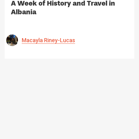
A Week of History and Travel in
Albania
Macayla Riney-Lucas