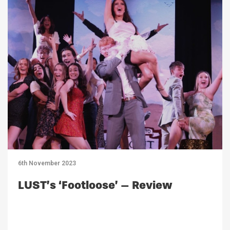
6th November 2023
LUST’s ‘Footloose’ – Review