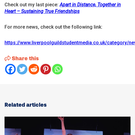
Check out my last piece:
Apart in Distance, Together in
Heart – Sustaining True Friendships
For more news, check out the following link:
https://www.liverpoolguildstudentmedia.co.uk/category/n
Share this
Related articles