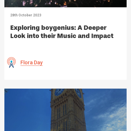
28th October 2023
Exploring boygenius: A Deeper
Look into their Music and Impact
Flora Day