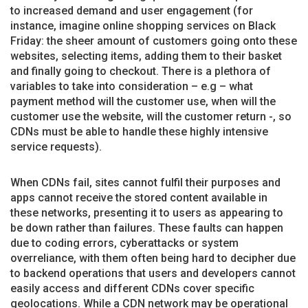
to increased demand and user engagement (for
instance, imagine online shopping services on Black
Friday: the sheer amount of customers going onto these
websites, selecting items, adding them to their basket
and finally going to checkout. There is a plethora of
variables to take into consideration – e.g – what
payment method will the customer use, when will the
customer use the website, will the customer return -, so
CDNs must be able to handle these highly intensive
service requests).
When CDNs fail, sites cannot fulfil their purposes and
apps cannot receive the stored content available in
these networks, presenting it to users as appearing to
be down rather than failures. These faults can happen
due to coding errors, cyberattacks or system
overreliance, with them often being hard to decipher due
to backend operations that users and developers cannot
easily access and different CDNs cover specific
geolocations. While a CDN network may be operational