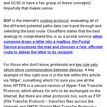
and GCSE to have a fair grasp of these concepts).
Hopefully that makes sense.
BGP
is the Internet’s
routing protocol
, evaluating all of
the different potential paths data can travel through and
selecting the best route. Cloudflare states that the best
analogy to comprehend this is as a postal service;
when
someone drops a letter into a mailbox, the Postal
Service processes the mail and chooses a fast, efficient
route to deliver the letter to its recipient
.
For those who don’t know,
protocols
are
key rule sets
which allow communication between devices
. A key
example of this right now is in the link within this article
via
‘https’
, something which I’m sure you see all the
time;
HTTPS
is a secure version of
H
yper
-T
ext
T
ransfer
P
rotocol, which allows for info to be exchanged on the
Internet. But there are other protocols too, such as
FTP
(
F
ile
T
ransfer
P
rotocol – transfers files across the
Internet) and
SMTP
(
S
imple
M
ail
T
ransfer
P
rotocol –