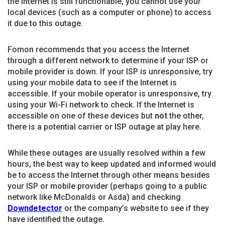
the Internet is still functionable, you cannot use your
local devices (such as a computer or phone) to access
it due to this outage.
Fomon recommends that you access the Internet
through a different network to determine if your ISP or
mobile provider is down. If your ISP is unresponsive, try
using your mobile data to see if the Internet is
accessible. If your mobile operator is unresponsive, try
using your Wi-Fi network to check. If the Internet is
accessible on one of these devices but
not
the other,
there is a potential carrier or ISP outage at play here.
While these outages are usually resolved within a few
hours, the best way to keep updated and informed would
be to access the Internet through other means besides
your ISP or mobile provider (perhaps going to a public
network like McDonalds or Asda) and checking
Downdetector
or the company’s website to see if they
have identified the outage.