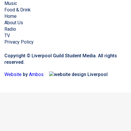
Music
Food & Drink
Home
About Us
Radio
TV
Privacy Policy
Copyright © Liverpool Guild Student Media. All rights
reserved.
Website
by
Ambos