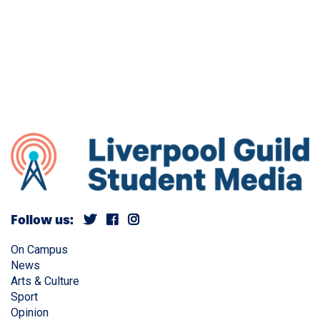
Follow us:
On Campus
News
Arts & Culture
Sport
Opinion