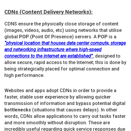
CDNs (Content Delivery Networks):
CDNS ensure the physically close storage of content
(images, videos, audio, etc) using networks that utilise
global
POP
(
P
oint
O
f
P
resence) servers. A
POP
is a
“physical location that houses data center compute, storage
and networking infrastructure
where high-speed
connections to the internet are established”
, designed to
allow secure, rapid access to the Internet; this is done by
being strategically placed for optimal connection and
high performance.
Websites and apps adopt CDNs in order to provide a
faster, stable user experience by allowing quicker
transmission of information and bypass potential digital
bottlenecks
(situations that causes delays). In other
words, CDNs allow applications to carry out tasks faster
and more smoothly without disruption. These are
incredibly useful regarding quick service responses due