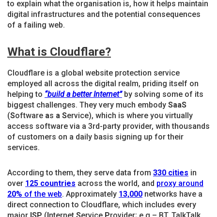
to explain what the organisation is, how it helps maintain
digital infrastructures and the potential consequences
of a failing web.
What is Cloudflare?
Cloudflare is a global website protection service
employed all across the digital realm, priding itself on
helping to
“build a better Internet”
by solving some of its
biggest challenges. They very much embody
SaaS
(
S
oftware
a
s
a
S
ervice), which is where you virtually
access software via a 3rd-party provider, with thousands
of customers on a daily basis signing up for their
services.
According to them, they serve data from
330 cities
in
over
125 countries
across the world, and
proxy around
20%
of the web
. Approximately
13,000
networks have a
direct connection to Cloudflare, which includes every
major
ISP
(
I
nternet
S
ervice
P
rovider; e.g – BT, TalkTalk,