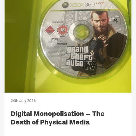
24th July 2026
Digital Monopolisation – The
Death of Physical Media