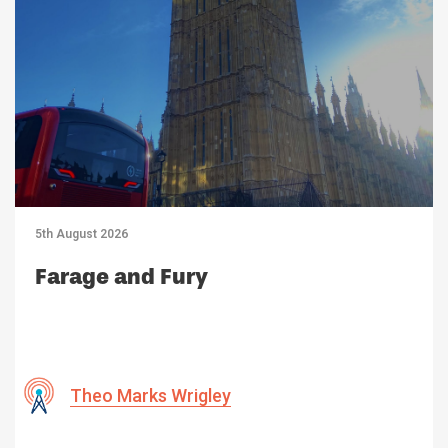
5th August 2026
Farage and Fury
Theo Marks Wrigley