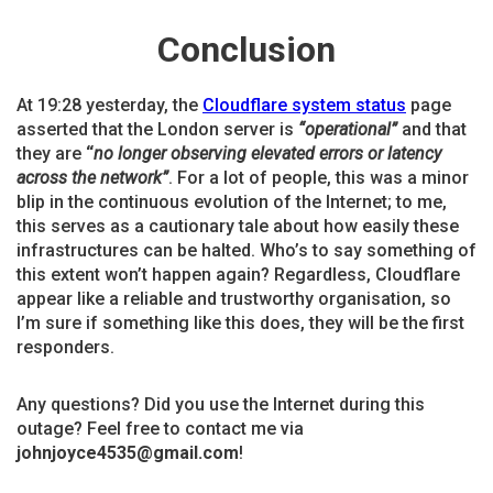
Conclusion
At 19:28 yesterday, the
Cloudflare system status
page
asserted that the London server is
“operational”
and that
they are
“
no longer observing elevated errors or latency
across the network”
. For a lot of people, this was a minor
blip in the continuous evolution of the Internet; to me,
this serves as a cautionary tale about how easily these
infrastructures can be halted. Who’s to say something of
this extent won’t happen again? Regardless, Cloudflare
appear like a reliable and trustworthy organisation, so
I’m sure if something like this does, they will be the first
responders.
Any questions? Did you use the Internet during this
outage? Feel free to contact me via
johnjoyce4535@gmail.com
!