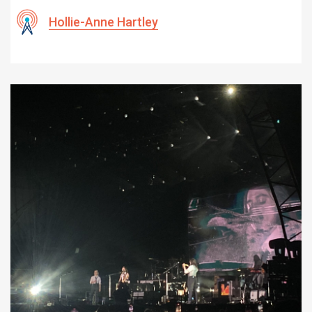
Hollie-Anne Hartley