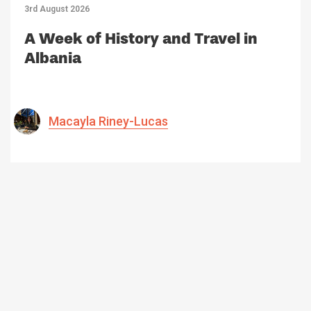
3rd August 2026
A Week of History and Travel in
Albania
Macayla Riney-Lucas