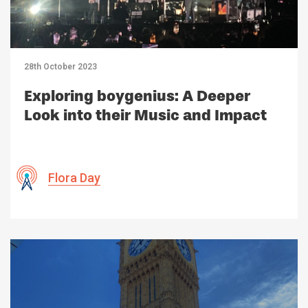
28th October 2023
Exploring boygenius: A Deeper
Look into their Music and Impact
Flora Day