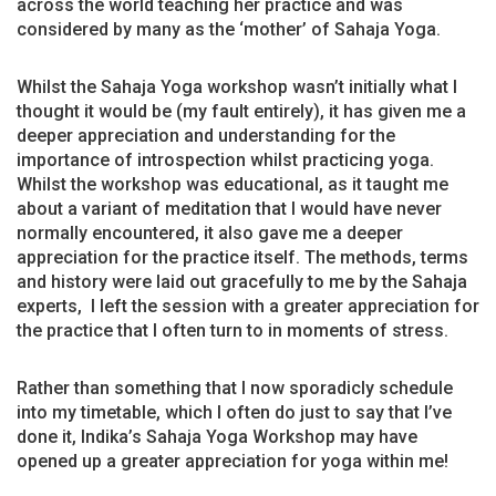
across the world teaching her practice and was
considered by many as the ‘mother’ of Sahaja Yoga.
Whilst the Sahaja Yoga workshop wasn’t initially what I
thought it would be (my fault entirely), it has given me a
deeper appreciation and understanding for the
importance of introspection whilst practicing yoga.
Whilst the workshop was educational, as it taught me
about a variant of meditation that I would have never
normally encountered, it also gave me a deeper
appreciation for the practice itself. The methods, terms
and history were laid out gracefully to me by the Sahaja
experts, I left the session with a greater appreciation for
the practice that I often turn to in moments of stress.
Rather than something that I now sporadicly schedule
into my timetable, which I often do just to say that I’ve
done it, Indika’s Sahaja Yoga Workshop may have
opened up a greater appreciation for yoga within me!