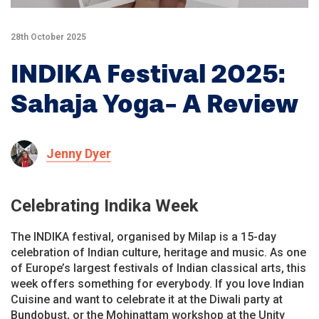
28th October 2025
INDIKA Festival 2025:
Sahaja Yoga- A Review
Jenny Dyer
Celebrating Indika Week
The INDIKA festival, organised by Milap is a 15-day
celebration of Indian culture, heritage and music. As one
of Europe’s largest festivals of Indian classical arts, this
week offers something for everybody. If you love Indian
Cuisine and want to celebrate it at the Diwali party at
Bundobust, or the Mohinattam workshop at the Unity