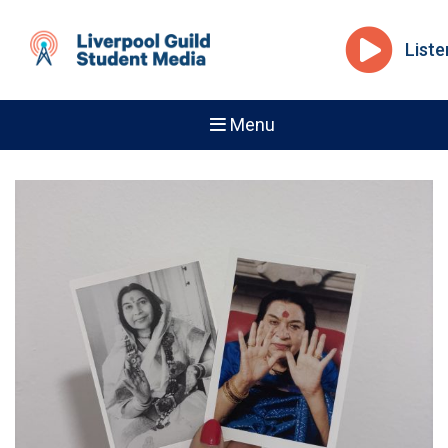
Liste
Menu