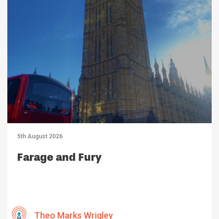
5th August 2026
Farage and Fury
Theo Marks Wrigley