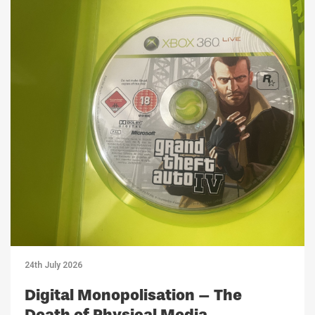
24th July 2026
Digital Monopolisation – The
Death of Physical Media