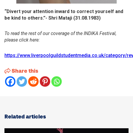
“Divert your attention inward to correct yourself and
be kind to others.”- Shri Mataji (31.08.1983)
To read the rest of our coverage of the INDIKA Festival,
please click here:
https://www.liverpoolguildstudentmedia.co.uk/category/re
Share this
Related articles