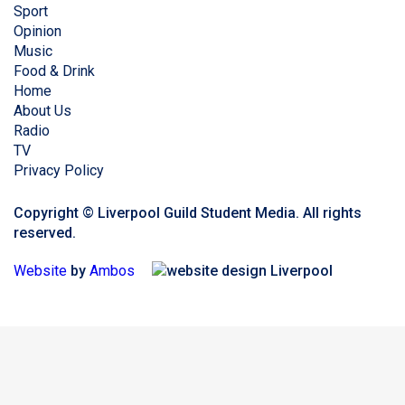
Sport
Opinion
Music
Food & Drink
Home
About Us
Radio
TV
Privacy Policy
Copyright © Liverpool Guild Student Media. All rights
reserved.
Website
by
Ambos