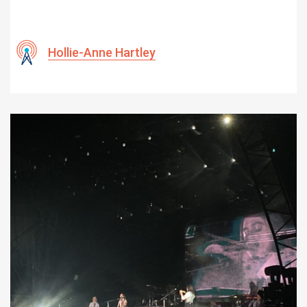
Hollie-Anne Hartley