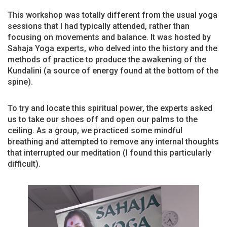
This workshop was totally different from the usual yoga
sessions that I had typically attended, rather than
focusing on movements and balance. It was hosted by
Sahaja Yoga experts, who delved into the history and the
methods of practice to produce the awakening of the
Kundalini (a source of energy found at the bottom of the
spine).
To try and locate this spiritual power, the experts asked
us to take our shoes off and open our palms to the
ceiling. As a group, we practiced some mindful
breathing and attempted to remove any internal thoughts
that interrupted our meditation (I found this particularly
difficult).