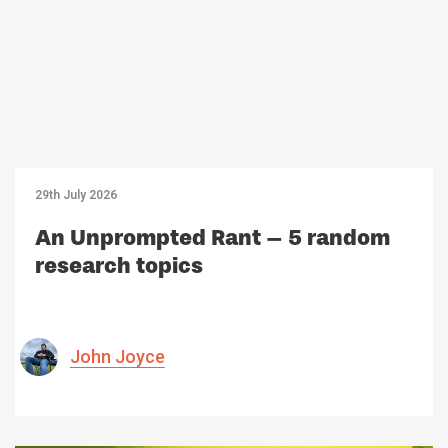
29th July 2026
An Unprompted Rant – 5 random
research topics
John Joyce