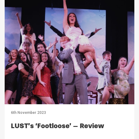
6th November 2023
LUST’s ‘Footloose’ – Review