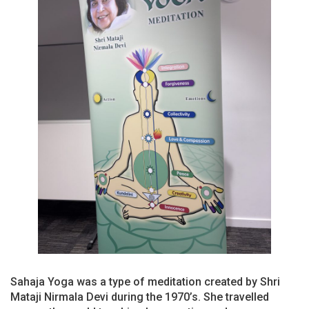
Sahaja Yoga was a type of meditation created by Shri
Mataji Nirmala Devi during the 1970’s. She travelled