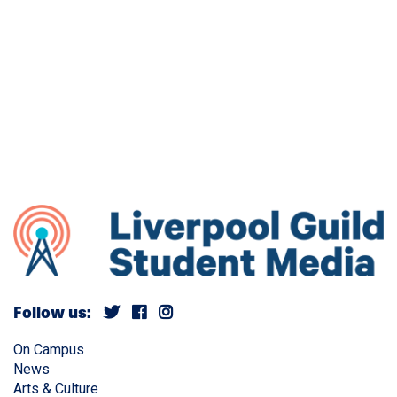
Follow us:
On Campus
News
Arts & Culture