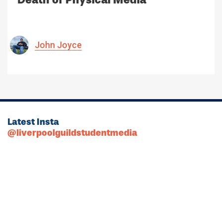
John Joyce
Latest Insta
@liverpoolguildstudentmedia