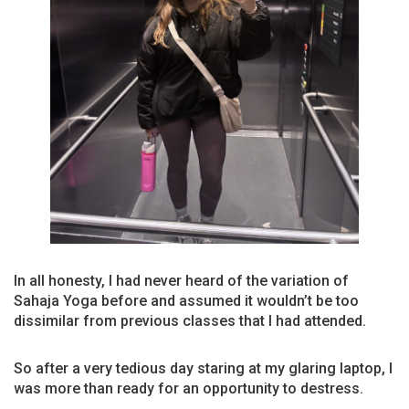
In all honesty, I had never heard of the variation of
Sahaja Yoga before and assumed it wouldn’t be too
dissimilar from previous classes that I had attended.
So after a very tedious day staring at my glaring laptop, I
was more than ready for an opportunity to destress.