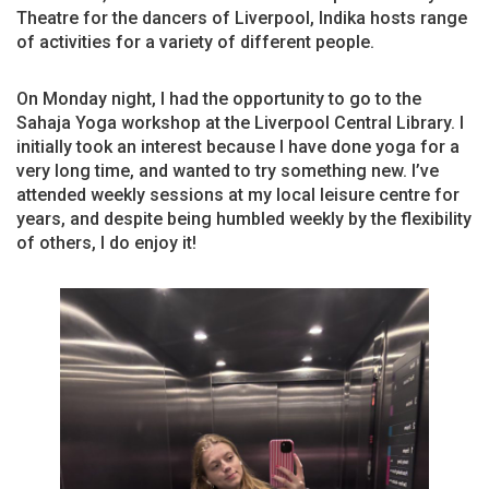
Theatre for the dancers of Liverpool, Indika hosts range
of activities for a variety of different people.
On Monday night, I had the opportunity to go to the
Sahaja Yoga workshop at the Liverpool Central Library. I
initially took an interest because I have done yoga for a
very long time, and wanted to try something new. I’ve
attended weekly sessions at my local leisure centre for
years, and despite being humbled weekly by the flexibility
of others, I do enjoy it!